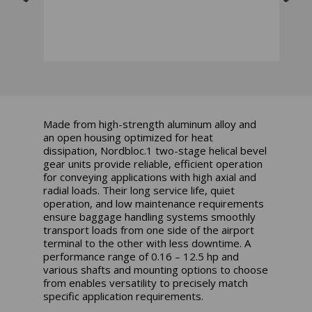
Made from high-strength aluminum alloy and
an open housing optimized for heat
dissipation, Nordbloc.1 two-stage helical bevel
gear units provide reliable, efficient operation
for conveying applications with high axial and
radial loads. Their long service life, quiet
operation, and low maintenance requirements
ensure baggage handling systems smoothly
transport loads from one side of the airport
terminal to the other with less downtime. A
performance range of 0.16 – 12.5 hp and
various shafts and mounting options to choose
from enables versatility to precisely match
specific application requirements.