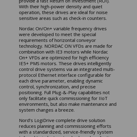
provide a fast Return on Investment (ROI).
With their high-power density and quiet
operation, these drives are ideal for noise
sensitive areas such as check-in counters.
Nordac On/On+ variable frequency drives
were developed to meet the special
requirements of horizontal conveyor
technology. NORDAC ON VFDs are made for
combination with IE3 motors while Nordac
On+ VFDs are optimized for high efficiency
IE5+ PMS motors. These drives intelligently
control drive systems via an integrated multi-
protocol Ethernet interface configurable for
each drive parameter, enabling dynamic
control, synchronization, and precise
positioning. Full Plug-&-Play capabilities not
only facilitate quick commissioning for IIoT
environments, but also make maintenance and
system changes a breeze.
Nord’s LogiDrive complete drive solution
reduces planning and commissioning efforts
with a standardized, service-friendly system