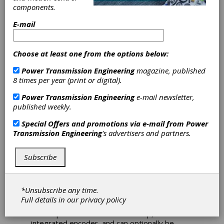
at AAAE
components.
E-mail
Conference
Choose at least one from the options below:
Nord Drivesystem is returning to the 96th
Annual AAAE Conference with their innovative
Power Transmission Engineering
magazine, published
solutions for the airport industry. This year’s
8 times per year (print or digital).
exhibition takes place in Nashville, Tennessee
April 28th – May 1st, 2024. Drive solutions
Power Transmission Engineering
e-mail newsletter,
from Nord are characterized by their long
published weekly.
service life, high efficiency, and quiet operation
to transport baggage effectively and
Special Offers and promotions via e-mail from
Power
discretely from the check-in counter to the
Transmission Engineering
's advertisers and partners.
flight operations area.
Subscribe
Nord will be exhibiting these high-performance
solutions at Booth 1121:
Nord’s IE5+ synchronous motors usher in a
*Unsubscribe any time.
new era of high performance with one of the
Full details in our
privacy policy
highest efficiencies currently available. They
deliver performance of 0.5 – 5.0 hp, include an
integrated encoder, and can optionally be