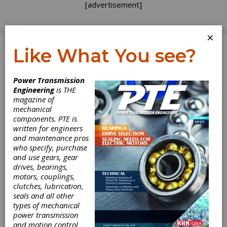
[advertisement]
×
Like What You see?
Log In
Power Transmission
PRODUCT NEWS
Engineering
is THE
magazine of
mechanical
components. PTE is
written for engineers
and maintenance pros
who specify, purchase
and use gears, gear
drives, bearings,
motors, couplings,
clutches, lubrication,
Nord Displays
seals and all other
types of mechanical
Drive Solutions
power transmission
and motion control