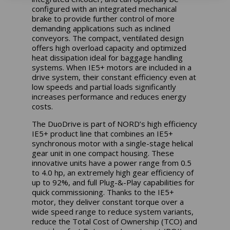
configured with an integrated mechanical
brake to provide further control of more
demanding applications such as inclined
conveyors. The compact, ventilated design
offers high overload capacity and optimized
heat dissipation ideal for baggage handling
systems. When IE5+ motors are included in a
drive system, their constant efficiency even at
low speeds and partial loads significantly
increases performance and reduces energy
costs.
The DuoDrive is part of NORD’s high efficiency
IE5+ product line that combines an IE5+
synchronous motor with a single-stage helical
gear unit in one compact housing. These
innovative units have a power range from 0.5
to 4.0 hp, an extremely high gear efficiency of
up to 92%, and full Plug-&-Play capabilities for
quick commissioning. Thanks to the IE5+
motor, they deliver constant torque over a
wide speed range to reduce system variants,
reduce the Total Cost of Ownership (TCO) and