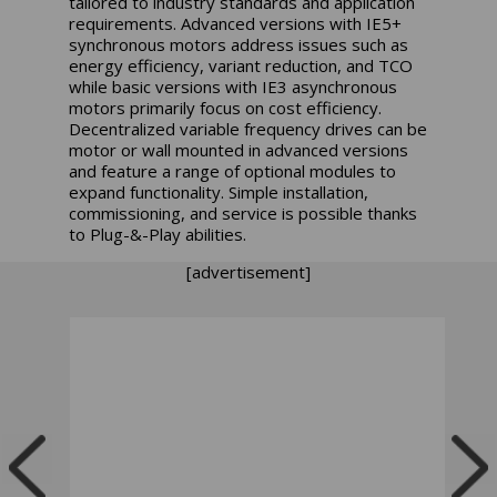
tailored to industry standards and application
requirements. Advanced versions with IE5+
synchronous motors address issues such as
energy efficiency, variant reduction, and TCO
while basic versions with IE3 asynchronous
motors primarily focus on cost efficiency.
Decentralized variable frequency drives can be
motor or wall mounted in advanced versions
and feature a range of optional modules to
expand functionality. Simple installation,
commissioning, and service is possible thanks
to Plug-&-Play abilities.
[advertisement]