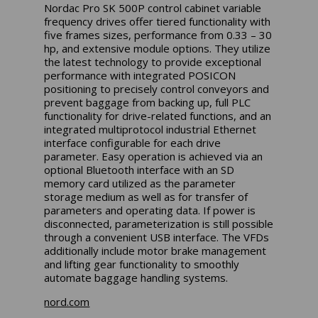
Nordac Pro SK 500P control cabinet variable
frequency drives offer tiered functionality with
five frames sizes, performance from 0.33 – 30
hp, and extensive module options. They utilize
the latest technology to provide exceptional
performance with integrated POSICON
positioning to precisely control conveyors and
prevent baggage from backing up, full PLC
functionality for drive-related functions, and an
integrated multiprotocol industrial Ethernet
interface configurable for each drive
parameter. Easy operation is achieved via an
optional Bluetooth interface with an SD
memory card utilized as the parameter
storage medium as well as for transfer of
parameters and operating data. If power is
disconnected, parameterization is still possible
through a convenient USB interface. The VFDs
additionally include motor brake management
and lifting gear functionality to smoothly
automate baggage handling systems.
nord.com