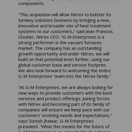
components.
“This acquisition will allow Nitrex to bolster its
turnkey solutions business by bringing a new,
innovative and broader mix of heat treatment
systems to our customers,” said Jean-Francois
Cloutier, Nitrex CEO. “G-M Enterprises is a
strong performer in the vacuum furnaces
market. The company has an outstanding
growth opportunity and under Nitrex, we will
build on that potential even further, using our
global customer base and service footprint.
We also look forward to welcoming the entire
G-M Enterprises’ team into the Nitrex family.”
“At G-M Enterprises, we are always looking for
new ways to provide customers with the best
services and product offerings. Joining forces
with Nitrex and becoming part of its family of
companies will ensure we keep pace with our
customers’ evolving needs and expectations,”
says Suresh Jhawar, G-M Enterprises
president. “What this means for the future of
G-M Enterprises is an opportunity to enhance