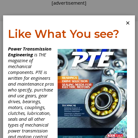
[advertisement]
×
Like What You see?
Log In
Power Transmission
Engineering
is THE
magazine of
mechanical
components. PTE is
written for engineers
and maintenance pros
who specify, purchase
and use gears, gear
drives, bearings,
motors, couplings,
clutches, lubrication,
seals and all other
Nitrex Acquires
types of mechanical
power transmission
G-M Enterprises
and motion control