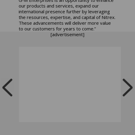
our products and services, expand our
international presence further by leveraging
the resources, expertise, and capital of Nitrex.
These advancements will deliver more value
to our customers for years to come.”
[advertisement]