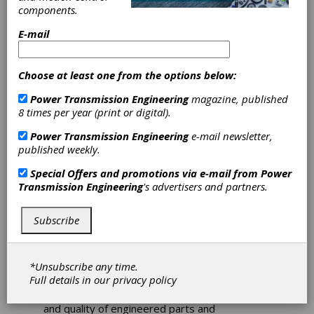
components.
On January 8, 2020, Nitrex, a lead provider of
E-mail
fully integrated heat-treating solutions and
technologies globally, acquired G-M
Enterprises, a strong player in the vacuum
Choose at least one from the options below:
furnaces market, headquartered in Corona,
California.
Power Transmission Engineering
magazine, published
8 times per year (print or digital).
The acquisition is in line with Nitrex’ strategy
to further expand its integrated heat
Power Transmission Engineering
e-mail newsletter,
treatment solutions offer to customers while
published weekly.
strengthening its products portfolio. For the
Special Offers and promotions via e-mail from
Power
past 30 years, G-M Enterprises has earned
Transmission Engineering
's advertisers and partners.
the reputation as a leading technological
supplier of vacuum furnaces solving challenges
for customers in the aerospace, power
Subscribe
generation, energy, MIM sintering, and
commercial heat-treating industries. The
acquisition represents a great fit with Nitrex,
*Unsubscribe any time.
as both share the same goal of providing
Full details in our
privacy policy
technologies that improve customer workflow
and efficiency while maximizing the life span
and quality of engineered parts and