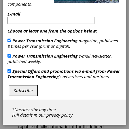
components.
E-mail
Nidec Machine
Choose at least one from the options below:
Tool America to
Power Transmission Engineering
magazine, published
Exhibit New
8 times per year (print or digital).
Power Transmission Engineering
e-mail newsletter,
Machine at
published weekly.
Motion + Power
Special Offers and promotions via e-mail from
Power
Transmission Engineering
's advertisers and partners.
Expo in Detroit
Subscribe
Nidec Machine Tool America (NMTA), a division
of Nidec Machine Tool Corporation of Japan,
*Unsubscribe any time.
will exhibit the newly developed CF26A gear
Full details in our
privacy policy
chamfering machine at the Motion + Power
Expo, October 17–19, 2023. The machine is
capable of fully automatic full tooth-defined