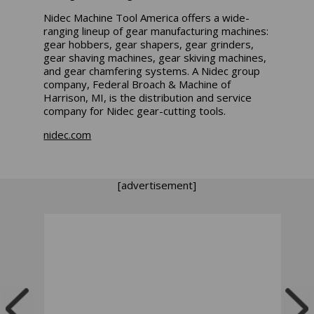
Nidec Machine Tool America offers a wide-
ranging lineup of gear manufacturing machines:
gear hobbers, gear shapers, gear grinders,
gear shaving machines, gear skiving machines,
and gear chamfering systems. A Nidec group
company, Federal Broach & Machine of
Harrison, MI, is the distribution and service
company for Nidec gear-cutting tools.
nidec.com
[advertisement]