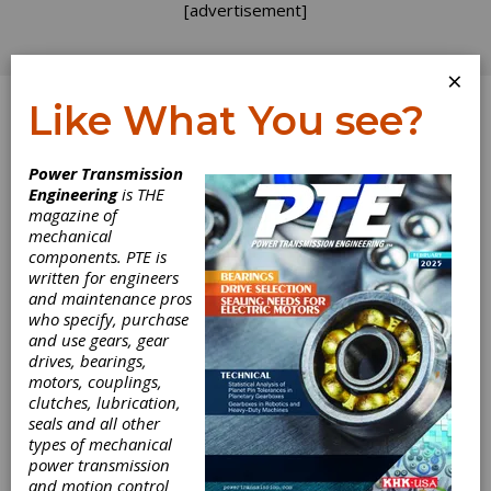
[advertisement]
×
Like What You see?
Log In
Power Transmission
INDUSTRY NEWS
Engineering
is THE
magazine of
mechanical
components. PTE is
written for engineers
and maintenance pros
who specify, purchase
and use gears, gear
drives, bearings,
motors, couplings,
clutches, lubrication,
seals and all other
types of mechanical
power transmission
and motion control