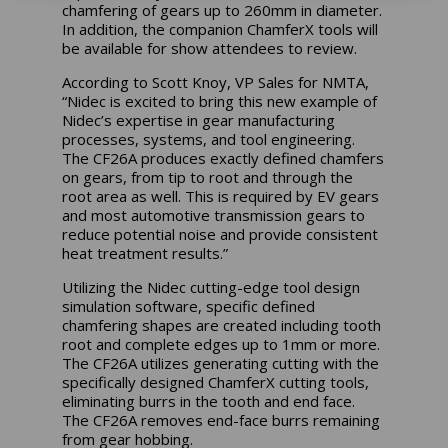
chamfering of gears up to 260mm in diameter.
In addition, the companion ChamferX tools will
be available for show attendees to review.
According to Scott Knoy, VP Sales for NMTA,
“Nidec is excited to bring this new example of
Nidec’s expertise in gear manufacturing
processes, systems, and tool engineering.
The CF26A produces exactly defined chamfers
on gears, from tip to root and through the
root area as well. This is required by EV gears
and most automotive transmission gears to
reduce potential noise and provide consistent
heat treatment results.”
Utilizing the Nidec cutting-edge tool design
simulation software, specific defined
chamfering shapes are created including tooth
root and complete edges up to 1mm or more.
The CF26A utilizes generating cutting with the
specifically designed ChamferX cutting tools,
eliminating burrs in the tooth and end face.
The CF26A removes end-face burrs remaining
from gear hobbing.