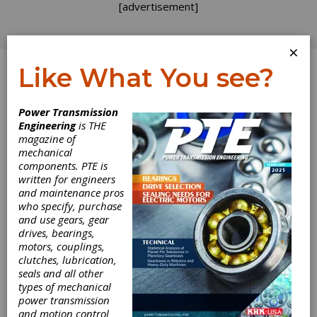
[advertisement]
×
Like What You see?
Log In
Power Transmission
ADDENDUM
Engineering
is THE
magazine of
mechanical
components. PTE is
written for engineers
and maintenance pros
who specify, purchase
and use gears, gear
drives, bearings,
motors, couplings,
clutches, lubrication,
seals and all other
Next Steps in
types of mechanical
power transmission
and motion control