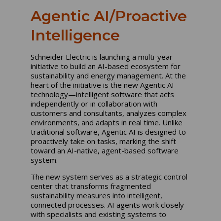
Agentic AI/Proactive
Intelligence
Schneider Electric is launching a multi-year
initiative to build an AI-based ecosystem for
sustainability and energy management. At the
heart of the initiative is the new Agentic AI
technology—intelligent software that acts
independently or in collaboration with
customers and consultants, analyzes complex
environments, and adapts in real time. Unlike
traditional software, Agentic AI is designed to
proactively take on tasks, marking the shift
toward an AI-native, agent-based software
system.
The new system serves as a strategic control
center that transforms fragmented
sustainability measures into intelligent,
connected processes. AI agents work closely
with specialists and existing systems to