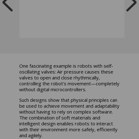
One fascinating example is robots with self-
oscillating valves: Air pressure causes these
valves to open and close rhythmically,
controlling the robot’s movement—completely
without digital microcontrollers.
Such designs show that physical principles can
be used to achieve movement and adaptability
without having to rely on complex software.
The combination of soft materials and
intelligent design enables robots to interact
with their environment more safely, efficiently
and agilely.