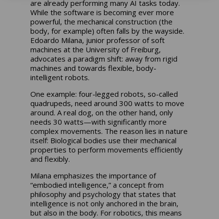
are already performing many AI tasks today.
While the software is becoming ever more
powerful, the mechanical construction (the
body, for example) often falls by the wayside.
Edoardo Milana, junior professor of soft
machines at the University of Freiburg,
advocates a paradigm shift: away from rigid
machines and towards flexible, body-
intelligent robots.
One example: four-legged robots, so-called
quadrupeds, need around 300 watts to move
around. A real dog, on the other hand, only
needs 30 watts—with significantly more
complex movements. The reason lies in nature
itself: Biological bodies use their mechanical
properties to perform movements efficiently
and flexibly.
Milana emphasizes the importance of
“embodied intelligence,” a concept from
philosophy and psychology that states that
intelligence is not only anchored in the brain,
but also in the body. For robotics, this means