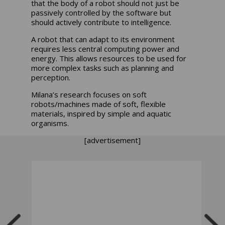
that the body of a robot should not just be
passively controlled by the software but
should actively contribute to intelligence.
A robot that can adapt to its environment
requires less central computing power and
energy. This allows resources to be used for
more complex tasks such as planning and
perception.
Milana’s research focuses on soft
robots/machines made of soft, flexible
materials, inspired by simple and aquatic
organisms.
[advertisement]