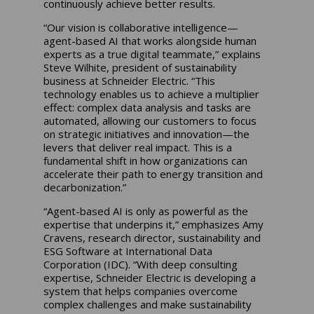
continuously achieve better results.
“Our vision is collaborative intelligence—
agent-based AI that works alongside human
experts as a true digital teammate,” explains
Steve Wilhite, president of sustainability
business at Schneider Electric. “This
technology enables us to achieve a multiplier
effect: complex data analysis and tasks are
automated, allowing our customers to focus
on strategic initiatives and innovation—the
levers that deliver real impact. This is a
fundamental shift in how organizations can
accelerate their path to energy transition and
decarbonization.”
“Agent-based AI is only as powerful as the
expertise that underpins it,” emphasizes Amy
Cravens, research director, sustainability and
ESG Software at International Data
Corporation (IDC). “With deep consulting
expertise, Schneider Electric is developing a
system that helps companies overcome
complex challenges and make sustainability