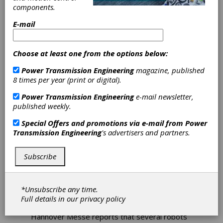
Artificial
components.
Intelligence
E-mail
Representatives from Mercedes, Siemens,
Choose at least one from the options below:
Beckhoff, Arburg, Hawe, KSB and Sick, among
others, spent three days this summer
Power Transmission Engineering
magazine, published
discussing the relationship between
8 times per year (print or digital).
humanoids and AI, the revival of reinforcement
learning and AI utilization. As AI implementation
Power Transmission Engineering
e-mail newsletter,
becomes easier for manufacturers, the focus
published weekly.
is evolving to address challenges and new
Special Offers and promotions via e-mail from
Power
opportunities across the entire industrial
Transmission Engineering
's advertisers and partners.
sector.
Intelligent
Subscribe
Robots/Intelligent
*Unsubscribe any time.
Bodies
Full details in our
privacy policy
Hannover Messe reports that several robots