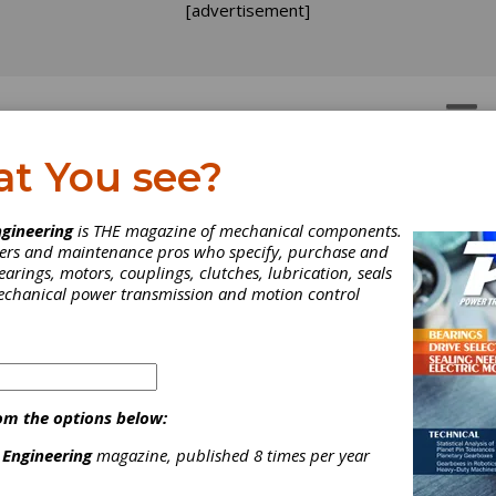
[advertisement]
OTORS
GEAR DRIVES
at You see?
w Views A different wa
gineering
is THE magazine of mechanical components.
neers and maintenance pros who specify, purchase and
 spec and shop for parts
earings, motors, couplings, clutches, lubrication, seals
mechanical power transmission and motion control
ation is the name of the game in the 90s. We need more of it; w
er; and we need it in infinitely manipulatable and user-friendly form
ases, getting it that way is still something of a Holy Grail, some
 the distant horizon. But thanks to computer technology, bit by by
getting there.
om the options below:
 Engineering
magazine, published 8 times per year