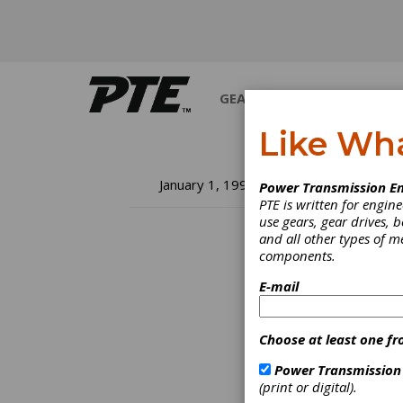
GEARS
BEARINGS
M
Like Wh
Ne
January 1, 1996
Power Transmission En
PTE is written for engi
to
use gears, gear drives, b
and all other types of 
components.
Inform
it fast
E-mail
many c
off on
we're 
Choose at least one fr
Power Transmission
(print or digital).