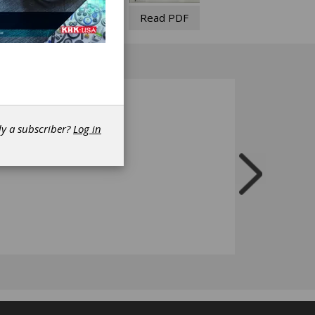
Read PDF
dy a subscriber?
Log in