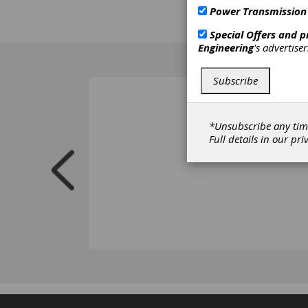
Power Transmission
Special Offers and 
Engineering
's advertise
Subscribe
*Unsubscribe any tim
Full details in our
pri