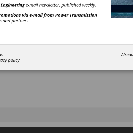
 Engineering
e-mail newsletter, published weekly.
promotions via e-mail from
Power Transmission
rs and partners.
[advertisement]
e.
Alrea
vacy policy