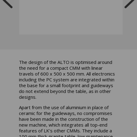
The design of the ALTO is optimised around
the need for a compact CMM with linear
travels of 600 x 500 x 500 mm. All electronics
including the PC system are integrated within
the base for a small footprint and guideways
do not extend beyond the table, as in other
designs.
Apart from the use of aluminium in place of
ceramic for the guideways, no compromises
have been made in the construction of the
new machine, which integrates all top-end
features of LK's other CMMs. They include a
100 mm thick granite table, low maintenance