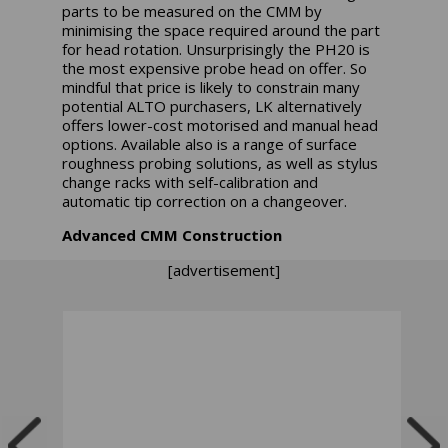
parts to be measured on the CMM by
minimising the space required around the part
for head rotation. Unsurprisingly the PH20 is
the most expensive probe head on offer. So
mindful that price is likely to constrain many
potential ALTO purchasers, LK alternatively
offers lower-cost motorised and manual head
options. Available also is a range of surface
roughness probing solutions, as well as stylus
change racks with self-calibration and
automatic tip correction on a changeover.
Advanced CMM Construction
[advertisement]