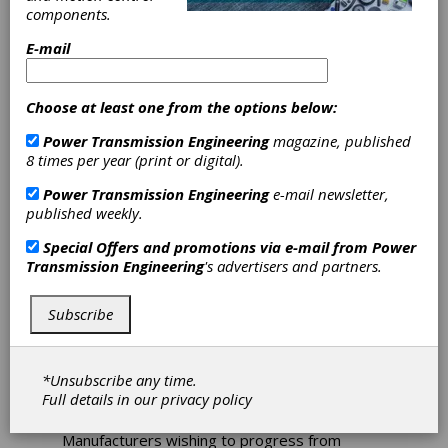
components.
E-mail
Choose at least one from the options below:
Power Transmission Engineering
magazine, published
8 times per year (print or digital).
Power Transmission Engineering
e-mail newsletter,
published weekly.
Special Offers and promotions via e-mail from
Power
New Machine for
Transmission Engineering
's advertisers and partners.
Cost-Effective
Subscribe
Coordinate
*Unsubscribe any time.
Measurement
Full details in our
privacy policy
Manufacturers wishing to progress from