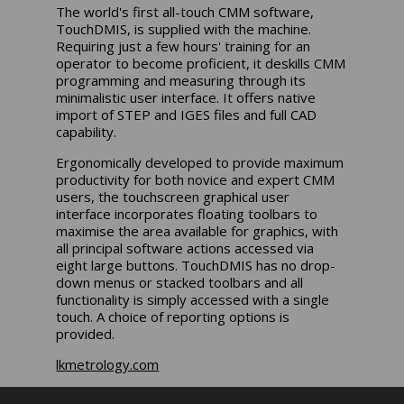
The world's first all-touch CMM software,
TouchDMIS, is supplied with the machine.
Requiring just a few hours' training for an
operator to become proficient, it deskills CMM
programming and measuring through its
minimalistic user interface. It offers native
import of STEP and IGES files and full CAD
capability.
Ergonomically developed to provide maximum
productivity for both novice and expert CMM
users, the touchscreen graphical user
interface incorporates floating toolbars to
maximise the area available for graphics, with
all principal software actions accessed via
eight large buttons. TouchDMIS has no drop-
down menus or stacked toolbars and all
functionality is simply accessed with a single
touch. A choice of reporting options is
provided.
lkmetrology.com