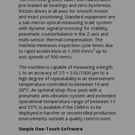
pre-loaded air bearings and zero-hysteresis
friction drives in all axes for smooth motion
and exact positioning. Standard equipment are
a sub-micron optical measuring scale system
with dynamic signal processing for stability,
pneumatic counterbalance in the Z-axis and
multi-sensor thermal compensation. The
machine minimises inspection cycle times due
2
to rapid acceleration at 1,500 mm/s
up to
axis speeds of 500 mm/s.
The machine is capable of measuring a length
L to an accuracy of 2.5 + 3.0L/1000 μm to a
high degree of repeatability in an environment
temperature controlled to between 16 and
26°C. An optional shop-floor pack with a
pneumatic anti-vibration system and extended
operational temperature range of between 15
and 35°C is available if the CMM is to be
deployed in harsher or uncontrolled production
environments outside a quality control room.
Simple One-Touch Software