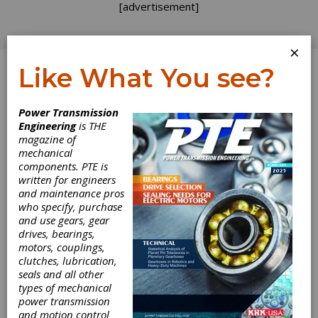
[advertisement]
×
Like What You see?
Log In
Power Transmission
INDUSTRY NEWS
Engineering
is THE
magazine of
mechanical
components. PTE is
written for engineers
and maintenance pros
who specify, purchase
and use gears, gear
drives, bearings,
motors, couplings,
clutches, lubrication,
seals and all other
types of mechanical
power transmission
and motion control