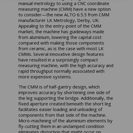
manual metrology to using a CNC coordinate
measuring machine (CMM) have a new option
to consider—the new ALTO 6.5.5 from CMM
manufacturer LK Metrology, Derby, UK.
Appealing to the entry-point of the CMM
market, the machine has guideways made
from aluminium, lowering the capital cost
compared with making those components
from ceramic, as is the case with most LK
CMMs. Several innovative design features
have resulted in a surprisingly compact
measuring machine, with the high accuracy and
rapid throughput normally associated with
more expensive systems.
The CMM is of half-gantry design, which
improves accuracy by shortening one side of
the leg supporting the bridge. Additionally, the
fixed aperture created beneath the short leg
facilitates easier loading and unloading of
components from that side of the machine.
Micro-machining of the aluminium elements by
fly-cutting them in an unclamped condition
eliminates distortion that might occur on