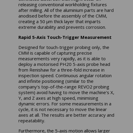
releasing conventional workholding fixtures
after milling. All of the aluminium parts are hard
anodised before the assembly of the CMM,
creating a 50 µm thick layer that imparts
extreme durability and prevents corrosion.
Rapid 5-Axis Touch-Trigger Measurement
Designed for touch-trigger probing only, the
CMM is capable of capturing precise
measurements very rapidly, as it is able to
deploy a motorised PH20 5-axis probe head
from Renishaw for a three-fold increase in
inspection speed. Continuous angular rotation
and infinite positioning (similar to the
company's top-of-the-range REVO2 probing
system) avoid having to move the machine's X,
Y, and Z axes at high speed, minimising
dynamic errors. For some measurements in a
cycle, it is not necessary to move the linear
axes at all. The results are better accuracy and
repeatability.
Furthermore, the 5-axis motion allows larger