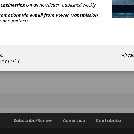
n water and suitable for applications using all wheels with any gri
 Engineering
e-mail newsletter, published weekly.
[advertisement]
promotions via e-mail from
Power Transmission
rs and partners.
e.
Alrea
vacy policy
Subscribe/Renew
Advertise
Contribute