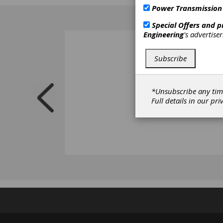
mixed i
Power Transmission
Special Offers and 
Engineering
's advertise
Subscribe
*Unsubscribe any tim
Full details in our
pri