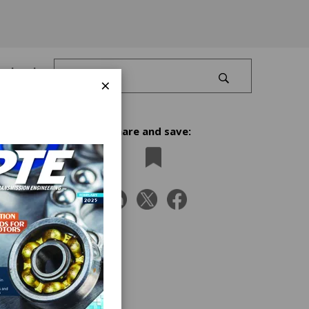
Log In
×
Share and save:
nding
x 10
ng to
ion,
o
t when