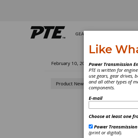
GEARS
BEARINGS
M
Like Wh
Ne
February 10, 2005
Power Transmission En
PTE is written for engi
Ap
use gears, gear drives, b
and all other types of 
Product News
components.
The Gr
Swissl
E-mail
operat
concen
amd th
Choose at least one fr
preven
even w
Power Transmission
ensure
(print or digital).