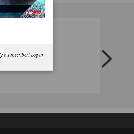
t.
dy a subscriber?
Log in