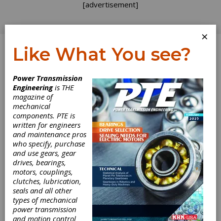
[advertisement]
×
Like What You see?
Log In
Power Transmission
Engineering
is THE
New Catalogue
magazine of
mechanical
components. PTE is
for Danaher
written for engineers
and maintenance pros
Motion
who specify, purchase
and use gears, gear
drives, bearings,
The Portescap Motion Solutions Catalog from
motors, couplings,
Danaher includes complete features,
clutches, lubrication,
specifications and characteristics for motor
seals and all other
technologies. Among the various types of
types of mechanical
motors included are the ironless rotor motor
power transmission
technology, turbo disc stepper motor,
and motion control
miniature brushless DC motors, spur and