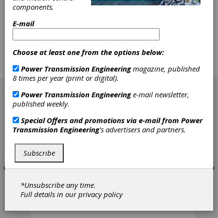
components.
planetary gearhead technology, miniature
slotted and slotless brushless DC motors,
E-mail
brushed DC motors, stepper motors, digital
linear actuators, gearheads and encoders.
According to the company's press release,
Choose at least one from the options below:
these products are utilized in robotics, factory
automation and other general OEM markets
Power Transmission Engineering
magazine, published
and applications.
8 times per year (print or digital).
[advertisement]
Power Transmission Engineering
e-mail newsletter,
published weekly.
Special Offers and promotions via e-mail from
Power
Transmission Engineering
's advertisers and partners.
Subscribe
*Unsubscribe any time.
Full details in our
privacy policy