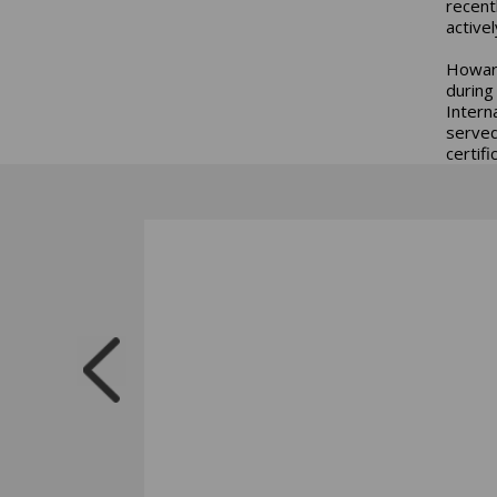
recent
active
Howard
during
Intern
served
certif