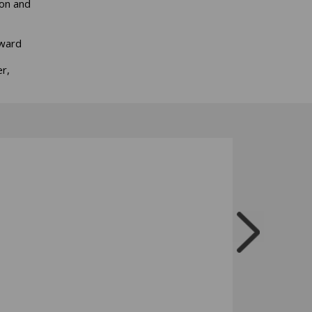
ion and
Award
r,