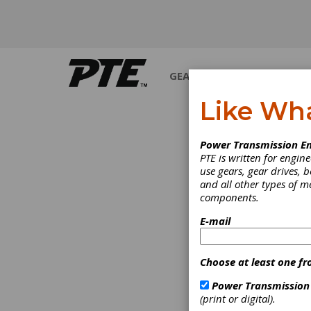
GEARS
BEARINGS
M
Like Wh
Power Transmission En
PTE is written for engi
use gears, gear drives, b
and all other types of 
components.
E-mail
Choose at least one fr
Power Transmission
(print or digital).