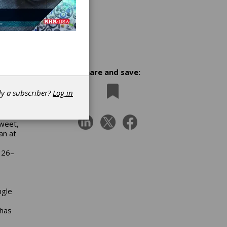
Share and save:
dy a subscriber?
Log in
ry of
ident
Sweet,
an at
 26–
ngle
 has