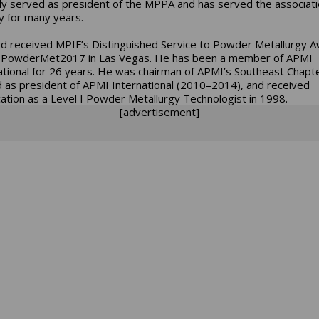
ly served as president of the MPPA and has served the associat
ly for many years.
 received MPIF’s Distinguished Service to Powder Metallurgy 
 PowderMet2017 in Las Vegas. He has been a member of APMI
ational for 26 years. He was chairman of APMI’s Southeast Chapte
 as president of APMI International (2010–2014), and received
ication as a Level I Powder Metallurgy Technologist in 1998.
[advertisement]