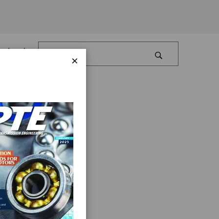
Log In
×