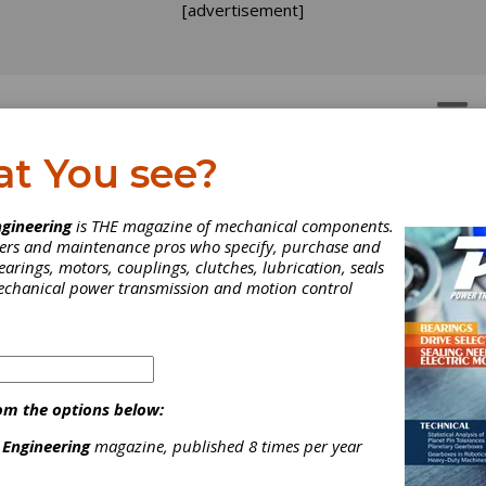
[advertisement]
OTORS
GEAR DRIVES
at You see?
gineering
is THE magazine of mechanical components.
neers and maintenance pros who specify, purchase and
earings, motors, couplings, clutches, lubrication, seals
mechanical power transmission and motion control
om the options below:
 Engineering
magazine, published 8 times per year