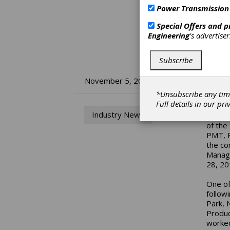
Power Transmission
Special Offers and 
Engineering
's advertise
Subscribe
MP
November 5, 2019
*Unsubscribe any tim
Full details in our
pri
Dean H
Industry News
Höganä
of the
PMT, F
the co
Manage
28, 20
One of
follow
Park, 
Produc
worked