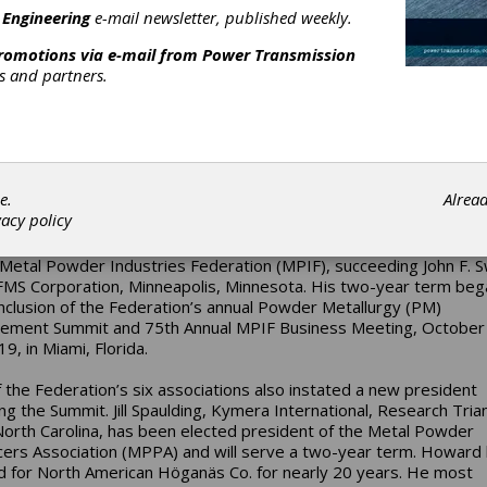
 Engineering
e-mail newsletter, published weekly.
promotions via e-mail from
Power Transmission
rs and partners.
IF Elects New Officers
e.
Alrea
vacy policy
oward, PMT, president, North American Höganäs Co., a subsidia
s AB, Hollsopple, Pennsylvania, has been elected the 30th pres
 Metal Powder Industries Federation (MPIF), succeeding John F. 
MS Corporation, Minneapolis, Minnesota. His two-year term beg
nclusion of the Federation’s annual Powder Metallurgy (PM)
ment Summit and 75th Annual MPIF Business Meeting, October
19, in Miami, Florida.
 the Federation’s six associations also instated a new president
ing the Summit. Jill Spaulding, Kymera International, Research Tria
North Carolina, has been elected president of the Metal Powder
ers Association (MPPA) and will serve a two-year term. Howard
 for North American Höganäs Co. for nearly 20 years. He most