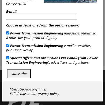
components.
E-mail
Choose at least one from the options below:
Power Transmission Engineering
magazine, published
8 times per year (print or digital).
Power Transmission Engineering
e-mail newsletter,
published weekly.
Special Offers and promotions via e-mail from
Power
Transmission Engineering
's advertisers and partners.
Subscribe
Subscribe/Renew
Advertise
Contribute
*Unsubscribe any time.
Full details in our
privacy policy