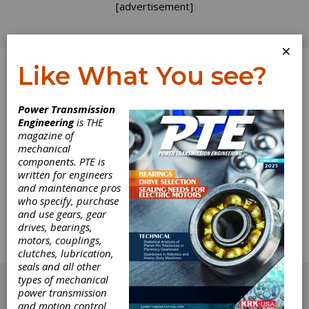
[advertisement]
×
Like What You see?
Log In
Power Transmission
Engineering
is THE
Motor
magazine of
mechanical
components. PTE is
Technology
written for engineers
and maintenance pros
Makeover
who specify, purchase
and use gears, gear
drives, bearings,
Efficiency, Size, Space and Mounting
motors, couplings,
Requirements Highlight Customer Requests
clutches, lubrication,
for No Compromise.
seals and all other
[advertisement]
types of mechanical
power transmission
and motion control