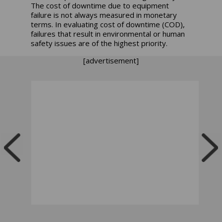
The cost of downtime due to equipment
failure is not always measured in monetary
terms. In evaluating cost of downtime (COD),
failures that result in environmental or human
safety issues are of the highest priority.
[advertisement]