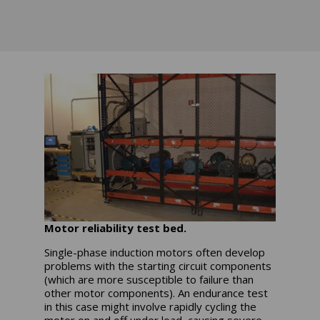
Motor reliability test bed.
Single-phase induction motors often develop
problems with the starting circuit components
(which are more susceptible to failure than
other motor components). An endurance test
in this case might involve rapidly cycling the