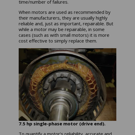
time/number of failures.
When motors are used as recommended by
their manufacturers, they are usually highly
reliable and, just as important, repairable. But
while a motor may be repairable, in some
cases (such as with small motors) it is more
cost effective to simply replace them.
7.5 hp single-phase motor (drive end).
To quantify a motor’s reliability, accurate and