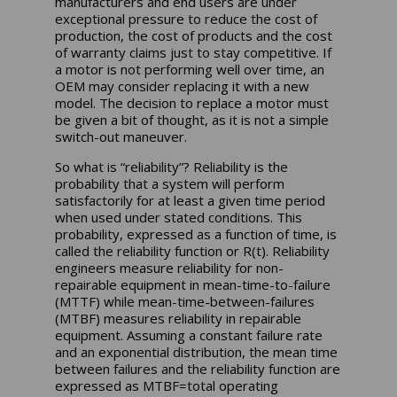
manufacturers and end users are under
exceptional pressure to reduce the cost of
production, the cost of products and the cost
of warranty claims just to stay competitive. If
a motor is not performing well over time, an
OEM may consider replacing it with a new
model. The decision to replace a motor must
be given a bit of thought, as it is not a simple
switch-out maneuver.
So what is “reliability”? Reliability is the
probability that a system will perform
satisfactorily for at least a given time period
when used under stated conditions. This
probability, expressed as a function of time, is
called the reliability function or R(t). Reliability
engineers measure reliability for non-
repairable equipment in mean-time-to-failure
(MTTF) while mean-time-between-failures
(MTBF) measures reliability in repairable
equipment. Assuming a constant failure rate
and an exponential distribution, the mean time
between failures and the reliability function are
expressed as MTBF=total operating