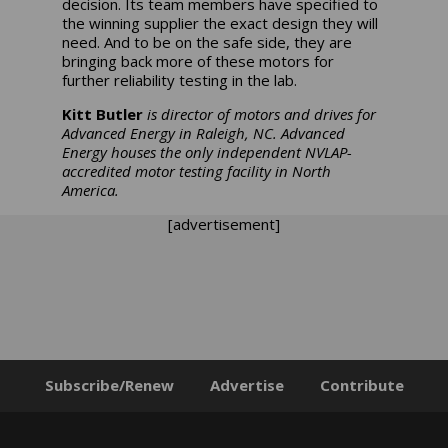
decision. Its team members have specified to
the winning supplier the exact design they will
need. And to be on the safe side, they are
bringing back more of these motors for
further reliability testing in the lab.
Kitt Butler
is director of motors and drives for
Advanced Energy in Raleigh, NC. Advanced
Energy houses the only independent NVLAP-
accredited motor testing facility in North
America.
[advertisement]
Subscribe/Renew
Advertise
Contribute