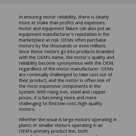
In ensuring motor reliability, there is clearly
more at stake than profits and expenses;
motor and equipment failure can also put an
equipment manufacturer’s reputation in the
marketplace at risk. OEMs often purchase
motors by the thousands or even millions.
Since these motors go into products branded
with the OEM’s name, the motor’s quality and
reliability become synonymous with the OEM,
regardless of the motor manufacturer. OEMs
are continually challenged to take cost out of
their product, and the motor is often one of
the most expensive components in the
system. With rising iron, steel and copper
prices, it is becoming more and more
challenging to find low-cost, high-quality
motors.
Whether the issue is large motors operating in
plants or smaller motors operating in an
OEM’s primary product line, both