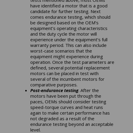
have identified a motor that is a good
candidate for further testing. Next
comes endurance testing, which should
be designed based on the OEM’s
equipment’s operating characteristics
and the duty cycle the motor will
experience under the equipment’s full
warranty period. This can also include
worst-case scenarios that the
equipment might experience during
operation. Once the test parameters are
defined, several potential replacement
motors can be placed in test with
several of the incumbent motors for
comparative purposes.
Post-endurance testing
. After the
motors have been put through the
paces, OEMs should consider testing
speed-torque curves and heat runs
again to make certain performance has
not degraded as a result of the
endurance testing beyond an acceptable
level.