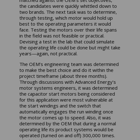
matched against the OEM’s set objectives,
the candidates were quickly whittled down to
two brands. The next task was to determine,
through testing, which motor would hold up
best to the operating parameters it would
face. Testing the motors over their life spans
in the field was not feasible or practical.
Devising a test in the lab that could simulate
the operating life could be done but might take
years—again, not practical.
The OEM’s engineering team was determined
to make the best choice and do it within the
project timeframe (about three months).
Through discussions with Advanced Energy’s
motor systems engineers, it was determined
the capacitor start motors being considered
for this application were most vulnerable at
the start windings and the switch that
automatically engages the run winding once
the motor comes up to speed. Also, it was
determined by the OEM that during a normal
operating life its product systems would be
operated (turned on and off) 300,000 times.