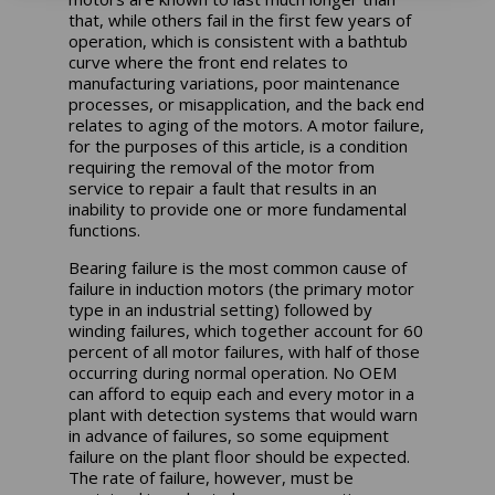
that, while others fail in the first few years of
operation, which is consistent with a bathtub
curve where the front end relates to
manufacturing variations, poor maintenance
processes, or misapplication, and the back end
relates to aging of the motors. A motor failure,
for the purposes of this article, is a condition
requiring the removal of the motor from
service to repair a fault that results in an
inability to provide one or more fundamental
functions.
Bearing failure is the most common cause of
failure in induction motors (the primary motor
type in an industrial setting) followed by
winding failures, which together account for 60
percent of all motor failures, with half of those
occurring during normal operation. No OEM
can afford to equip each and every motor in a
plant with detection systems that would warn
in advance of failures, so some equipment
failure on the plant floor should be expected.
The rate of failure, however, must be