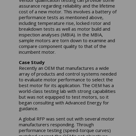
Vendor qualification testing can provide some
assurance regarding reliability and the lifetime
cost of a new motor. This involves a battery of
performance tests as mentioned above,
including temperature rise, locked rotor and
breakdown tests as well as motor build and
inspection analyses (MBIA). In the MBIA,
sample motors are torn down to examine and
compare component quality to that of the
incumbent motor.
Case Study
Recently an OEM that manufactures a wide
array of products and control systems needed
to evaluate motor performance to select the
best motor for its application. The OEM has a
world-class testing lab with strong capabilities
but was not equipped to test motors, so it
began consulting with Advanced Energy for
guidance.
A global RFP was sent out with several motor
manufacturers responding. Through
performance testing (speed-torque curves)