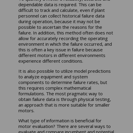
dependable data is required. This can be
difficult to track and calculate, even if plant
personnel can collect historical failure data
during operation, because it may not be
possible to ascertain the reasons for the
failure. In addition, this method often does not
allow for accurately recording the operating
environment in which the failure occurred, and
this is often a key issue in failure because
different motors in different environments
experience different conditions.
It is also possible to utilize model predictions
to analyze equipment and system
components to determine failure rates, but
this requires complex mathematical
formulations. The most pragmatic way to
obtain failure data is through physical testing,
an approach that is more suitable for smaller
motors.
What type of information is beneficial for
motor evaluation? There are several ways to
evaluate and compare incumbent and potential