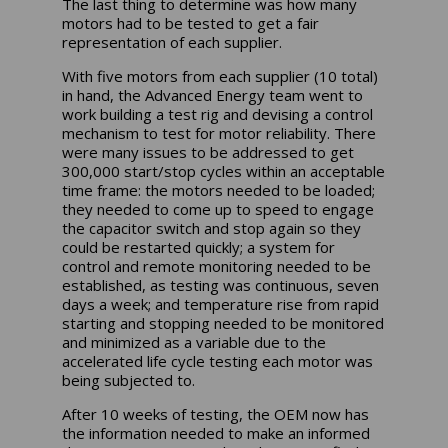
The last thing to determine was how many
motors had to be tested to get a fair
representation of each supplier.
With five motors from each supplier (10 total)
in hand, the Advanced Energy team went to
work building a test rig and devising a control
mechanism to test for motor reliability. There
were many issues to be addressed to get
300,000 start/stop cycles within an acceptable
time frame: the motors needed to be loaded;
they needed to come up to speed to engage
the capacitor switch and stop again so they
could be restarted quickly; a system for
control and remote monitoring needed to be
established, as testing was continuous, seven
days a week; and temperature rise from rapid
starting and stopping needed to be monitored
and minimized as a variable due to the
accelerated life cycle testing each motor was
being subjected to.
After 10 weeks of testing, the OEM now has
the information needed to make an informed