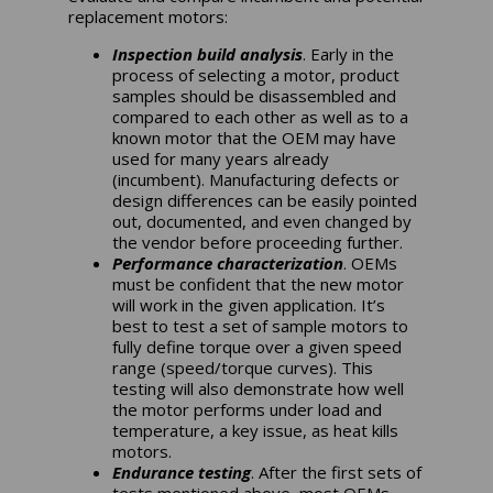
replacement motors:
Inspection build analysis
. Early in the
process of selecting a motor, product
samples should be disassembled and
compared to each other as well as to a
known motor that the OEM may have
used for many years already
(incumbent). Manufacturing defects or
design differences can be easily pointed
out, documented, and even changed by
the vendor before proceeding further.
Performance characterization
. OEMs
must be confident that the new motor
will work in the given application. It’s
best to test a set of sample motors to
fully define torque over a given speed
range (speed/torque curves). This
testing will also demonstrate how well
the motor performs under load and
temperature, a key issue, as heat kills
motors.
Endurance testing
. After the first sets of
tests mentioned above, most OEMs