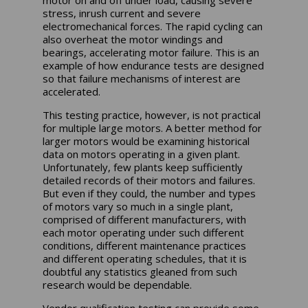
motor on and off under load, causing severe
stress, inrush current and severe
electromechanical forces. The rapid cycling can
also overheat the motor windings and
bearings, accelerating motor failure. This is an
example of how endurance tests are designed
so that failure mechanisms of interest are
accelerated.
This testing practice, however, is not practical
for multiple large motors. A better method for
larger motors would be examining historical
data on motors operating in a given plant.
Unfortunately, few plants keep sufficiently
detailed records of their motors and failures.
But even if they could, the number and types
of motors vary so much in a single plant,
comprised of different manufacturers, with
each motor operating under such different
conditions, different maintenance practices
and different operating schedules, that it is
doubtful any statistics gleaned from such
research would be dependable.