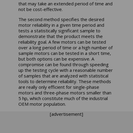
that may take an extended period of time and
not be cost-effective.
The second method specifies the desired
motor reliability in a given time period and
tests a statistically significant sample to
demonstrate that the product meets the
reliability goal. A few motors can be tested
over a long period of time or a high number of
sample motors can be tested in a short time,
but both options can be expensive. A
compromise can be found through speeding
up the testing cycle with a reasonable number
of samples that are analyzed with statistical
tools to determine reliability. These methods
are really only efficient for single-phase
motors and three-phase motors smaller than
5 hp, which constitute much of the industrial
OEM motor population.
[advertisement]