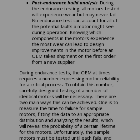
Post-endurance build analysis
. During
the endurance testing, all motors tested
will experience wear but may never fail.
No endurance test can account for all of
the potential faults a motor might see
during operation. Knowing which
components in the motors experience
the most wear can lead to design
improvements in the motor before an
OEM takes shipment on the first order
from a new supplier.
During endurance tests, the OEM at times
requires a number expressing motor reliability
for a critical process. To obtain this number,
carefully designed testing of a number of
identical motors will be necessary. There are
two main ways this can be achieved. One is to
measure the time to failure for sample
motors, fitting the data to an appropriate
distribution and analyzing the results, which
will reveal the probability of a certain lifetime
for the motors. Unfortunately, the sample
motors must be tested until each fails, and