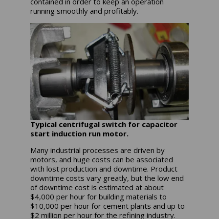
contained in order to keep an operation
running smoothly and profitably.
Typical centrifugal switch for capacitor
start induction run motor.
Many industrial processes are driven by
motors, and huge costs can be associated
with lost production and downtime. Product
downtime costs vary greatly, but the low end
of downtime cost is estimated at about
$4,000 per hour for building materials to
$10,000 per hour for cement plants and up to
$2 million per hour for the refining industry.