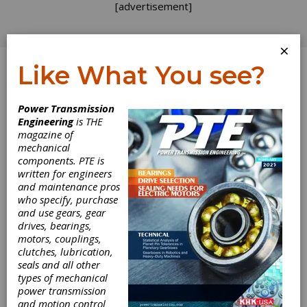
[advertisement]
×
Like What You see?
Log In
Power Transmission
Engineering
is THE
Motor System
magazine of
mechanical
components. PTE is
Reliability
written for engineers
and maintenance pros
Considerations
who specify, purchase
and use gears, gear
for Cost-Effective
drives, bearings,
motors, couplings,
Purchasing
clutches, lubrication,
seals and all other
types of mechanical
Decisions
power transmission
and motion control