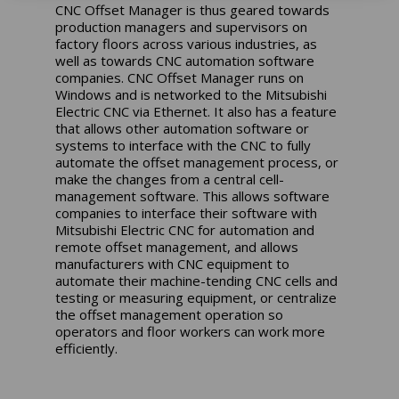
CNC Offset Manager is thus geared towards
production managers and supervisors on
factory floors across various industries, as
well as towards CNC automation software
companies. CNC Offset Manager runs on
Windows and is networked to the Mitsubishi
Electric CNC via Ethernet. It also has a feature
that allows other
automation software or
systems to interface with the CNC to fully
automate the offset management process, or
make the changes from a central cell-
management software. This allows software
companies to interface their software with
Mitsubishi Electric CNC for automation and
remote offset management, and allows
manufacturers with CNC equipment to
automate their machine-tending CNC cells and
testing or measuring equipment, or centralize
the offset management operation so
operators and floor workers can work more
efficiently.