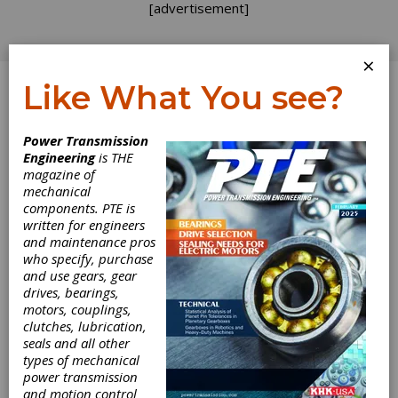
[advertisement]
×
Like What You see?
Log In
Power Transmission
Engineering
is THE
magazine of
mechanical
components. PTE is
written for engineers
and maintenance pros
who specify, purchase
and use gears, gear
drives, bearings,
Mitsubishi
motors, couplings,
clutches, lubrication,
Electric Releases
seals and all other
types of mechanical
power transmission
CNC Offset
and motion control