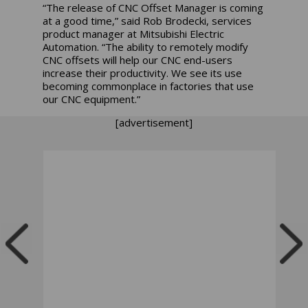
“The release of CNC Offset Manager is coming
at a good time,” said Rob Brodecki, services
product manager at Mitsubishi Electric
Automation. “The ability to remotely modify
CNC offsets will help our CNC end-users
increase their productivity. We see its use
becoming commonplace in factories that use
our CNC equipment.”
[advertisement]