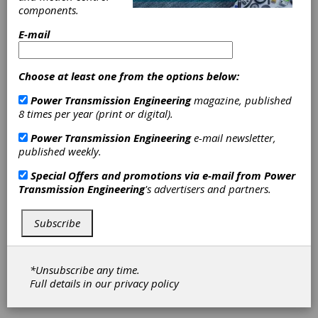
components.
Manager
E-mail
Software
Choose at least one from the options below:
Mitsubishi Electric is announcing the release of
Power Transmission Engineering
magazine, published
its CNC Offset Manager software for remote
8 times per year (print or digital).
modification of computerized numerical control
(CNC) tool and work offsets. With the push
Power Transmission Engineering
e-mail newsletter,
towards automation and central control,
published weekly.
machining facilities are searching for more
efficient ways to manage their CNC machines.
Special Offers and promotions via e-mail from
Power
The software can introduce increased
Transmission Engineering
's advertisers and partners.
efficiency in multiple ways: for instance, it
allows one operator to manage more
Subscribe
machines, speeding up machine setup and tool
wear changes, or adjusts for parts out of
tolerance, as well as centralizing this work so
operators don’t need to move between
*Unsubscribe any time.
machines or into robot cells.
Full details in our
privacy policy