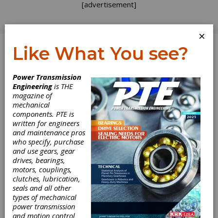
[advertisement]
×
Like What You see?
Log In
Power Transmission
Engineering
is THE
Minimal Tooth
magazine of
mechanical
components. PTE is
Number of
written for engineers
and maintenance pros
Flexspline in
who specify, purchase
and use gears, gear
Harmonic Gear
drives, bearings,
motors, couplings,
Drive with
clutches, lubrication,
seals and all other
types of mechanical
External Wave
power transmission
and motion control