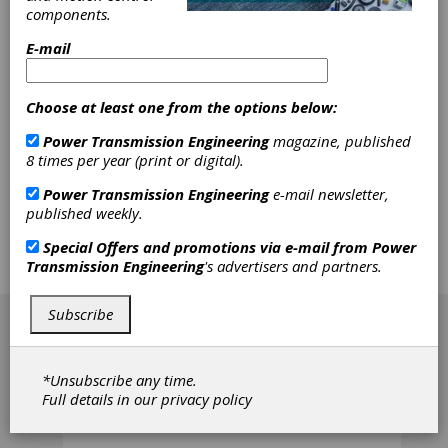
Generator
components.
E-mail
Wave generators are located inside of
flexsplines in most harmonic gear drive
devices. Because the teeth on the wheel rim
Choose at least one from the options below:
of the flexspline are distributed radially, there
is a bigger stress concentration on the tooth
Power Transmission Engineering
magazine, published
root of the flexspline meshing with a circular
8 times per year (print or digital).
spline, where a fatigue fracture is more likely
to occur under the alternating force exerted
Power Transmission Engineering
e-mail newsletter,
by the wave generator. The authors' solution
published weekly.
to this problem is to place the wave generator
outside of the flexspline, which is a scheme
Special Offers and promotions via e-mail from
Power
named harmonic gear drive (HGD) with
Transmission Engineering
's advertisers and partners.
external wave generator (EWG).
[advertisement]
Subscribe
*Unsubscribe any time.
Full details in our
privacy policy