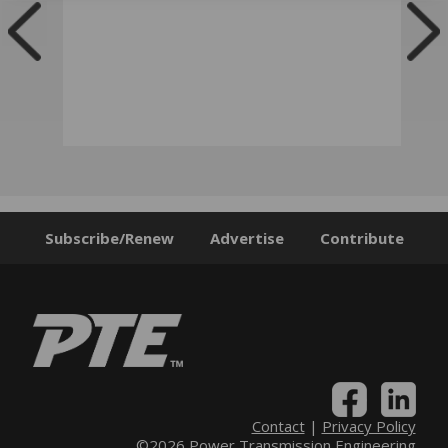
Subscribe/Renew
Advertise
Contribute
Contact
|
Privacy Policy
©2026 Power Transmission Engineering