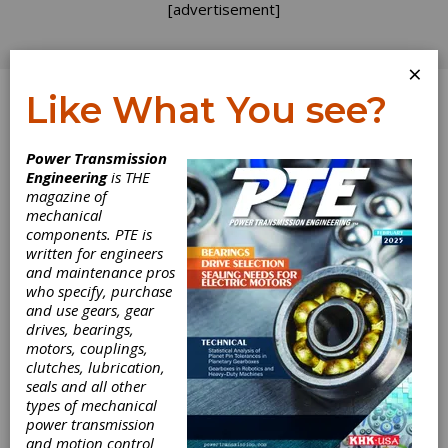
[advertisement]
×
Like What You see?
Log In
Power Transmission
Engineering
is THE
magazine of
mechanical
components. PTE is
written for engineers
and maintenance pros
who specify, purchase
and use gears, gear
drives, bearings,
motors, couplings,
clutches, lubrication,
seals and all other
Miki Pulley BXW
types of mechanical
power transmission
Spring Actuated
and motion control