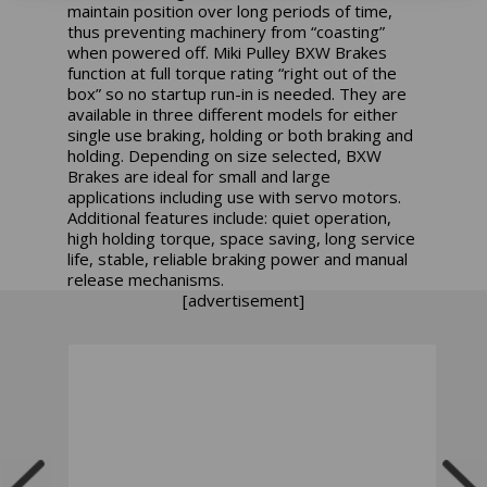
maintain position over long periods of time,
thus preventing machinery from “coasting”
when powered off. Miki Pulley BXW Brakes
function at full torque rating “right out of the
box” so no startup run-in is needed. They are
available in three different models for either
single use braking, holding or both braking and
holding. Depending on size selected, BXW
Brakes are ideal for small and large
applications including use with servo motors.
Additional features include: quiet operation,
high holding torque, space saving, long service
life, stable, reliable braking power and manual
release mechanisms.
[advertisement]