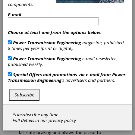
components.
Brakes Provide
E-mail
Long-Term
Choose at least one from the options below:
Performance
Power Transmission Engineering
magazine, published
Advantages
8 times per year (print or digital).
Power Transmission Engineering
e-mail newsletter,
Miki Pulley’s BXW Spring Actuated
published weekly.
Electromagnetic Brakes provide reliable
Special Offers and promotions via e-mail from
Power
dynamic braking when the power is
Transmission Engineering
's advertisers and partners.
disengaged and excellent performance in long-
term holding applications. BXW brakes utilize
internal compression springs to provide
Subscribe
power-off, fail-safe braking. The primary
moving part in this robust but simple brake
design is the armature plate. When actuated,
*Unsubscribe any time.
the brake compression springs push the
Full details in our
privacy policy
armature plate into the friction disc when
power is disengaged. This feature provides
fail-safe braking and allows the brake to