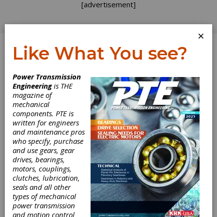
[advertisement]
×
Like What You see?
Log In
Power Transmission
Engineering
is THE
magazine of
mechanical
components. PTE is
written for engineers
and maintenance pros
who specify, purchase
and use gears, gear
drives, bearings,
motors, couplings,
clutches, lubrication,
seals and all other
types of mechanical
power transmission
and motion control