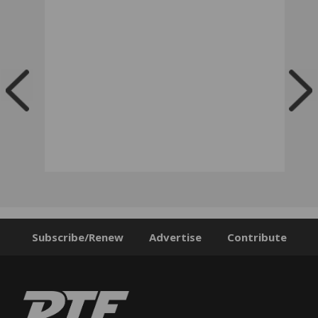
Subscribe/Renew
Advertise
Contribute