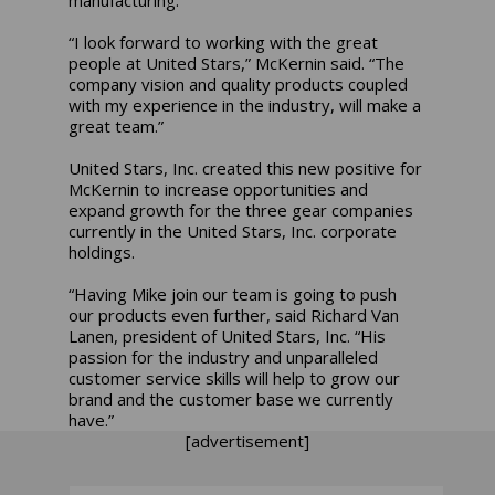
“I look forward to working with the great
people at United Stars,” McKernin said. “The
company vision and quality products coupled
with my experience in the industry, will make a
great team.”
United Stars, Inc. created this new positive for
McKernin to increase opportunities and
expand growth for the three gear companies
currently in the United Stars, Inc. corporate
holdings.
“Having Mike join our team is going to push
our products even further, said Richard Van
Lanen, president of United Stars, Inc. “His
passion for the industry and unparalleled
customer service skills will help to grow our
brand and the customer base we currently
have.”
[advertisement]