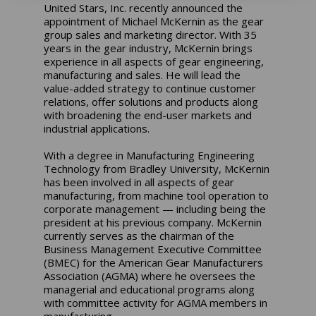
United Stars, Inc. recently announced the
appointment of Michael McKernin as the gear
group sales and marketing director. With 35
years in the gear industry, McKernin brings
experience in all aspects of gear engineering,
manufacturing and sales. He will lead the
value-added strategy to continue customer
relations, offer solutions and products along
with broadening the end-user markets and
industrial applications.
With a degree in Manufacturing Engineering
Technology from Bradley University, McKernin
has been involved in all aspects of gear
manufacturing, from machine tool operation to
corporate management — including being the
president at his previous company. McKernin
currently serves as the chairman of the
Business Management Executive Committee
(BMEC) for the American Gear Manufacturers
Association (AGMA) where he oversees the
managerial and educational programs along
with committee activity for AGMA members in
manufacturing.