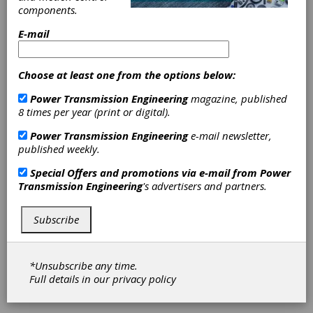
components.
E-mail
Choose at least one from the options below:
Power Transmission Engineering
magazine, published
8 times per year (print or digital).
Mike McKernin
Power Transmission Engineering
e-mail newsletter,
published weekly.
Joins United
Special Offers and promotions via e-mail from
Power
Transmission Engineering
's advertisers and partners.
Stars, Inc. as
Subscribe
Gear Group Sales
and Marketing
*Unsubscribe any time.
Full details in our
privacy policy
Director