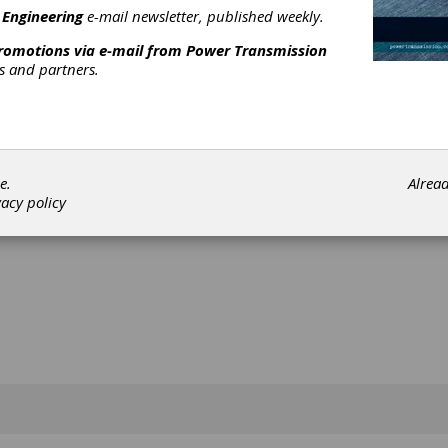
al articles can be found online at
 Engineering
e-mail newsletter, published weekly.
artechnology.com
.
promotions via e-mail from
Power Transmission
 the Library
rs and partners.
[advertisement]
e.
Alrea
vacy policy