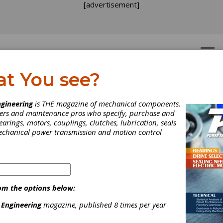
[advertisement]
OTORS
GEAR DRIVES
at You see?
e Michael Goldstein Gea
gineering
is THE magazine of mechanical components.
neers and maintenance pros who specify, purchase and
chnology Library
earings, motors, couplings, clutches, lubrication, seals
mechanical power transmission and motion control
el Goldstein
founded
Gear Technology
4 and served as Publisher and Editor-
ef from 1984 through 2019. Thanks to
orts. the
Michael Goldstein Gear
om the options below:
logy Library,
the largest collection of
nowledge available anywhere, will
 Engineering
magazine, published 8 times per year
 a free and open resource for the gear
ry. More than 37 years' worth of