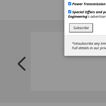
technic
Power Transmission
www.ge
Special Offers and 
Search
Engineering
's advertise
Subscribe
*Unsubscribe any tim
Full details in our
pri