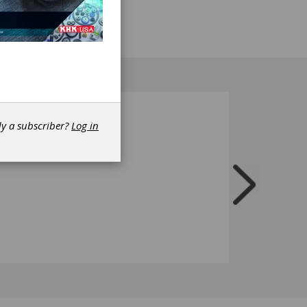
dy a subscriber?
Log in