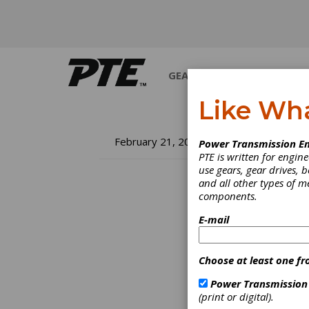
GEARS
BEARINGS
M
Like Wh
Th
February 21, 2022
Power Transmission En
PTE is written for engi
Te
use gears, gear drives, b
and all other types of 
components.
Micha
E-mail
in 198
in-Chi
his eff
Choose at least one fr
Techno
gear k
Power Transmission
remain
(print or digital).
indust