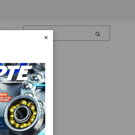
Log In
×