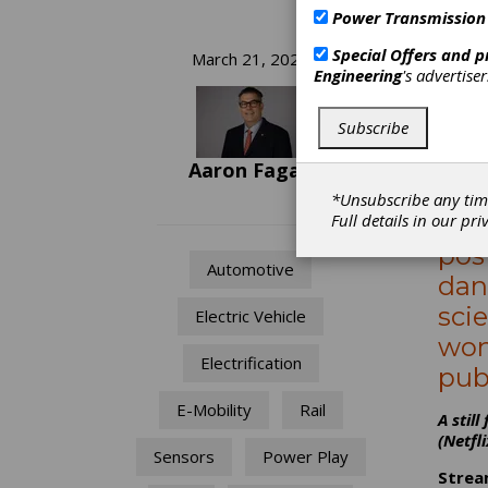
Power Transmission
Me
Special Offers and 
March 21, 2023
Engineering
's advertise
Mo
Subscribe
Str
Aaron Fagan
Bau
*Unsubscribe any tim
DeLi
Full details in our
pri
pos
Automotive
dan
sci
Electric Vehicle
won
Electrification
pub
E-Mobility
Rail
A stil
(Netfli
Sensors
Power Play
Strea