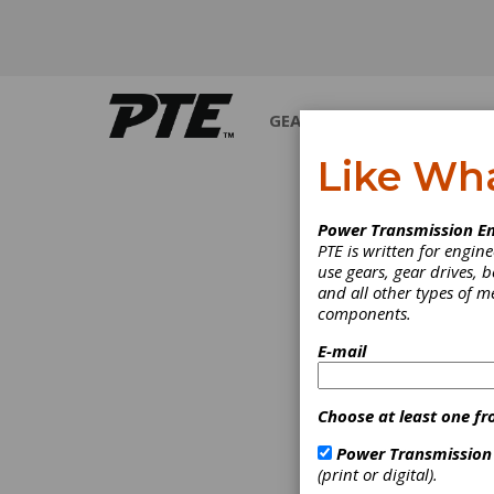
GEARS
BEARINGS
M
Like Wh
POWE
Power Transmission En
PTE is written for engi
use gears, gear drives, b
and all other types of 
components.
E-mail
Choose at least one fr
Power Transmission
(print or digital).