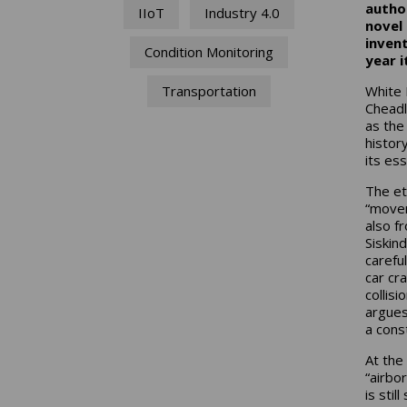
author
IIoT
Industry 4.0
novel 
inven
Condition Monitoring
year i
White 
Transportation
Cheadl
as the
histor
its ess
The e
“movem
also f
Siskind
carefu
car cr
collis
argues
a const
At the
“airbo
is stil