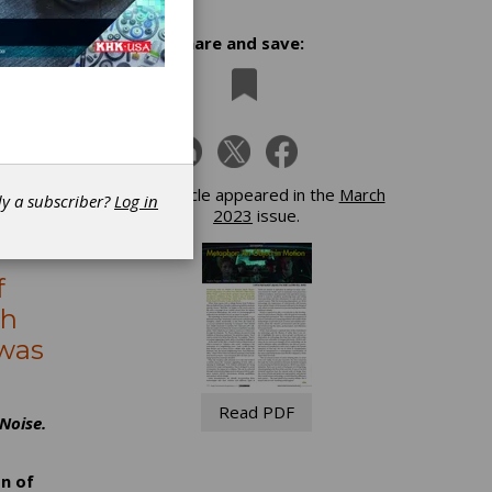
Share and save:
h
This article appeared in the
March
dy a subscriber?
Log in
2023
issue.
f
ch
 was
Read PDF
Noise.
n of