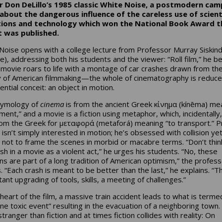
 Don DeLillo’s 1985 classic
White Noise
, a postmodern cam
about the dangerous influence of the careless use of scient
tions and technology which won the National Book Award t
t was published.
Noise opens with a college lecture from Professor Murray Siskin
e), addressing both his students and the viewer: “Roll film,” he b
 movie roars to life with a montage of car crashes drawn from th
y of American filmmaking—the whole of cinematography is reduce
ential conceit: an object in motion.
tymology of
cinema
is from the ancient Greek κίνημα (kínēma) me
ent,” and a movie is a fiction using metaphor, which, incidentally,
rom the Greek for μεταφορά (metaforá) meaning “to transport.” Pr
 isn’t simply interested in motion; he’s obsessed with collision ye
l not to frame the scenes in morbid or macabre terms. “Don’t thin
ash in a movie as a violent act,” he urges his students. “No, these
ions are part of a long tradition of American optimism,” the profes
. “Each crash is meant to be better than the last,” he explains. “T
ant upgrading of tools, skills, a meeting of challenges.”
 heart of the film, a massive train accident leads to what is terme
rne toxic event” resulting in the evacuation of a neighboring town.
l stranger than fiction and at times fiction collides with reality: On