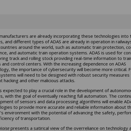
anufacturers are already incorporating these technologies into t
es, and different types of ADAS are already in operation in railways
ountries around the world, such as automatic train protection, col
nce, and automatic train operation systems. ADAS is used for con
ring track and rolling stock providing real-time information to trai
s and control centers. With the increasing dependence on ADAS
logy, the importance of cybersecurity will become more critical. 
ystems will need to be designed with robust security measures 
t hacking and other malicious attacks.
s expected to play a crucial role in the development of autonomo
es, with the goal of eventually reaching full automation. The conti
pment of sensors and data processing algorithms will enable AD
logies to provide more accurate and reliable information about t
e’s environment with the potential of advancing the safety, perfo
ficiency of transportation.
Noise
presents a satirical view of the overreliance on technology 