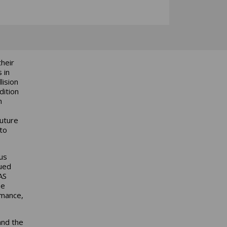
heir
 in
lision
dition
n
Future
to
us
nued
AS
he
rmance,
and the