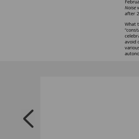
Februa
Noise
w
after 
What th
“consta
celebr
avoid 
variou
autono