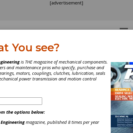
[advertisement]
OTORS
GEAR DRIVES
at You see?
R PLAY
gineering
is THE magazine of mechanical components.
neers and maintenance pros who specify, purchase and
earings, motors, couplings, clutches, lubrication, seals
mechanical power transmission and motion control
om the options below:
 Engineering
magazine, published 8 times per year