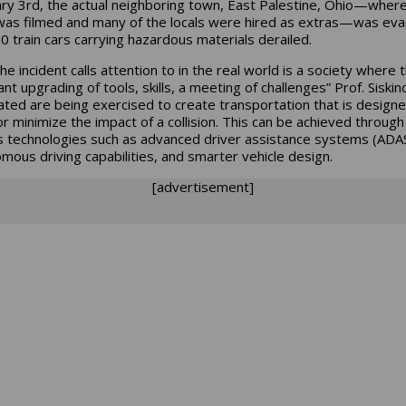
ry 3rd, the actual neighboring town, East Palestine, Ohio—wher
as filmed and many of the locals were hired as extras—was ev
20 train cars carrying hazardous materials derailed.
e incident calls attention to in the real world is a society where 
nt upgrading of tools, skills, a meeting of challenges” Prof. Siskin
ated are being exercised to create transportation that is designe
or minimize the impact of a collision. This can be achieved through
s technologies such as advanced driver assistance systems (ADAS
mous driving capabilities, and smarter vehicle design.
[advertisement]