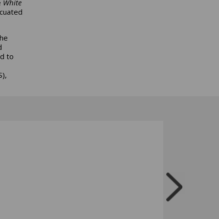
e
White
acuated
the
d
d to
),