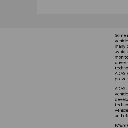
Some m
vehicl
many c
avoida
monito
driver
techno
ADAS s
preven
ADAS i
vehicl
develo
techno
vehicl
and ef
White 