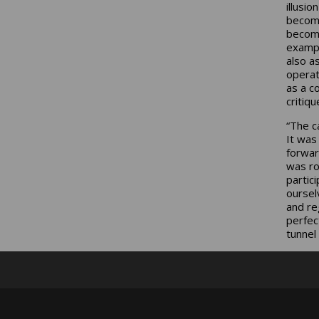
illusio
become
become
exampl
also a
operat
as a c
critiqu
“The c
It was
forwar
was ro
partic
oursel
and re
perfec
tunnel