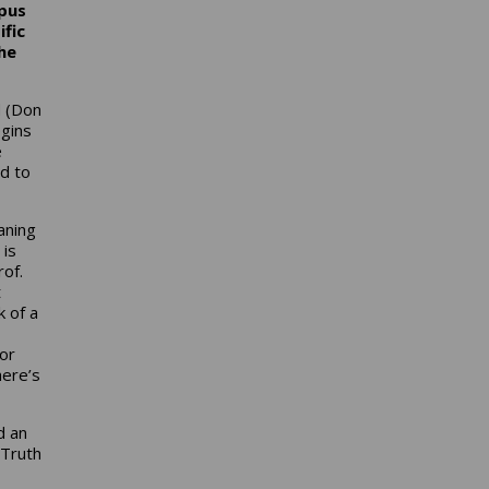
pus
ific
he
d (Don
egins
e
d to
aning
 is
of.
t
k of a
sor
here’s
d an
 Truth