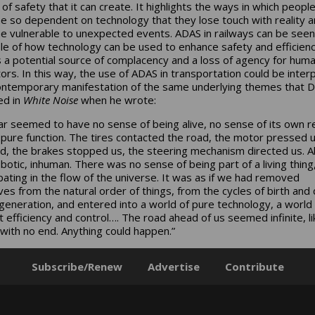
n of safety that it can create. It highlights the ways in which peopl
 so dependent on technology that they lose touch with reality 
 vulnerable to unexpected events. ADAS in railways can be seen
e of how technology can be used to enhance safety and efficienc
s a potential source of complacency and a loss of agency for hum
ors. In this way, the use of ADAS in transportation could be inter
ontemporary manifestation of the same underlying themes that De
ed in
White Noise
when he wrote:
ar seemed to have no sense of being alive, no sense of its own re
 pure function. The tires contacted the road, the motor pressed 
d, the brakes stopped us, the steering mechanism directed us. All
botic, inhuman. There was no sense of being part of a living thing,
ipating in the flow of the universe. It was as if we had removed
ves from the natural order of things, from the cycles of birth and
generation, and entered into a world of pure technology, a world 
t efficiency and control…. The road ahead of us seemed infinite, li
 with no end. Anything could happen.”
Subscribe/Renew
Advertise
Contribute