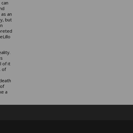
e can
and
 as an
y, but
an
preted
Lillo
ality.
us
 of it
 of
 death
of
ke a