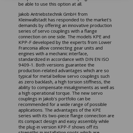
be able to use this option at all.
Jakob Antriebstechnik GmbH from
Kleinwallstadt has responded to the market's
demands by offering an innovative production
series of servo couplings with a flange
connection on one side. The models KPE and
KPP-F developed by the experts from Lower
Franconia allow connecting gear units and
engines with a mechanic interface,
standardized in accordance with DIN EN ISO
9409-1. Both versions guarantee the
production-related advantages which are so
typical for metal bellow servo couplings such
as zero backlash, a high torsion stiffness, the
ability to compensate misalignments as well as
a high operational torque. The new servo
couplings in Jakob's portfolio can be
recommended for a wide range of possible
applications. The advantages of the KPE
series with its two-piece flange connection are
its compact design and easy assembly while
the plug-in version KPP-F shows off its
strengths in installation spots which are