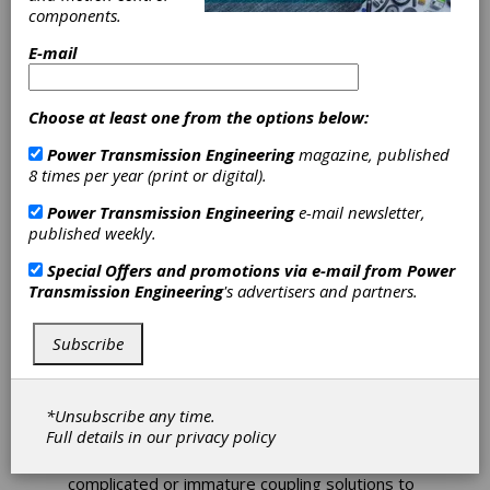
Coupling Offers
components.
E-mail
Standard Flange
Connection
Choose at least one from the options below:
Power Transmission Engineering
magazine, published
Jakob Antriebstechnik is developing a metal
8 times per year (print or digital).
bellow coupling with a standardized flange
Power Transmission Engineering
e-mail newsletter,
connection. For many years metal bellow
published weekly.
couplings have been the gold standard when it
comes to connecting two opposing shafts.
Special Offers and promotions via e-mail from
Power
Due to the permanently improving
Transmission Engineering
's advertisers and partners.
performance parameters, it is only natural that
the demands in the connecting systems of the
couplings are increasing, too. In their endeavor
Subscribe
to meet the industry's requirements in high
power density and maximum torsion stiffness,
manufacturers of engines and gear units use a
*Unsubscribe any time.
standardized flange connection on the output
Full details in our
privacy policy
side more and more frequently. Up to now,
however, customers had to fall back on
complicated or immature coupling solutions to