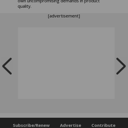
own uncompromising demands in product
quality.
[advertisement]
Subscribe/Renew
Advertise
Contribute