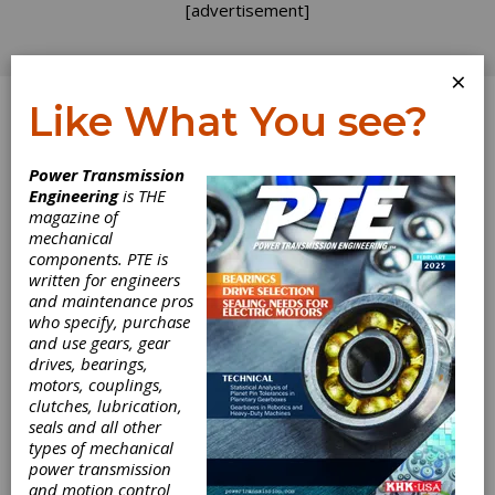
[advertisement]
×
Like What You see?
Log In
Power Transmission
Engineering
is THE
magazine of
mechanical
components. PTE is
written for engineers
and maintenance pros
who specify, purchase
and use gears, gear
drives, bearings,
motors, couplings,
clutches, lubrication,
seals and all other
types of mechanical
Metal Bellow
power transmission
and motion control