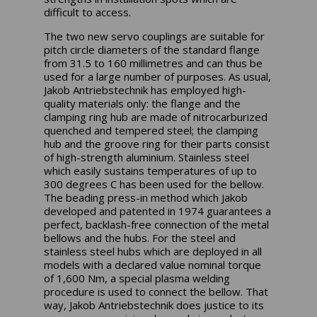
difficult to access.
The two new servo couplings are suitable for
pitch circle diameters of the standard flange
from 31.5 to 160 millimetres and can thus be
used for a large number of purposes. As usual,
Jakob Antriebstechnik has employed high-
quality materials only: the flange and the
clamping ring hub are made of nitrocarburized
quenched and tempered steel; the clamping
hub and the groove ring for their parts consist
of high-strength aluminium. Stainless steel
which easily sustains temperatures of up to
300 degrees C has been used for the bellow.
The beading press-in method which Jakob
developed and patented in 1974 guarantees a
perfect, backlash-free connection of the metal
bellows and the hubs. For the steel and
stainless steel hubs which are deployed in all
models with a declared value nominal torque
of 1,600 Nm, a special plasma welding
procedure is used to connect the bellow. That
way, Jakob Antriebstechnik does justice to its