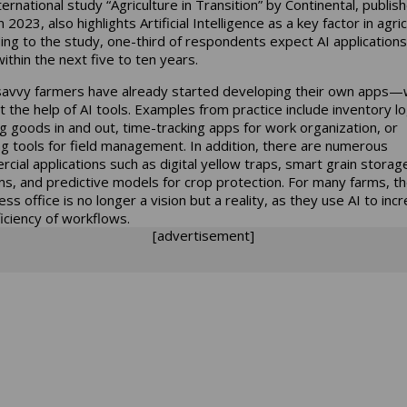
ernational study “Agriculture in Transition” by Continental, publish
2023, also highlights Artificial Intelligence as a key factor in agric
ing to the study, one-third of respondents expect AI applications
within the next five to ten years.
avvy farmers have already started developing their own apps—w
t the help of AI tools. Examples from practice include inventory lo
ng goods in and out, time-tracking apps for work organization, or
ng tools for field management. In addition, there are numerous
cial applications such as digital yellow traps, smart grain storag
s, and predictive models for crop protection. For many farms, t
ss office is no longer a vision but a reality, as they use AI to inc
ficiency of workflows.
[advertisement]