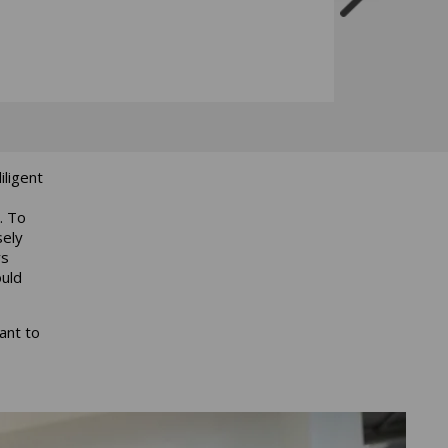
ligent
. To
sely
ys
ould
ant to