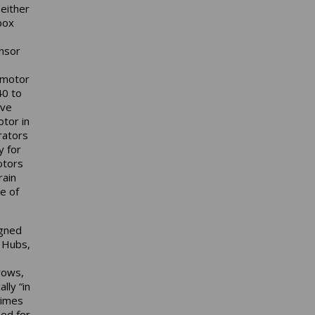
either
box
ensor
 motor
40 to
ive
otor in
rators
y for
otors
rain
e of
igned
i Hubs,
rows,
lly “in
times
ned for