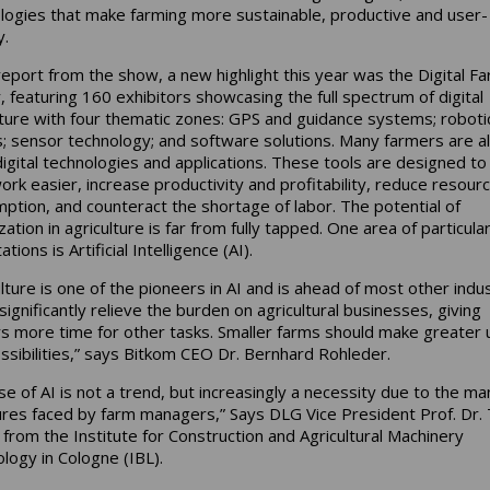
logies that make farming more sustainable, productive and user-
y.
report from the show, a new highlight this year was the Digital F
, featuring 160 exhibitors showcasing the full spectrum of digital
lture with four thematic zones: GPS and guidance systems; roboti
; sensor technology; and software solutions. Many farmers are a
digital technologies and applications. These tools are designed t
work easier, increase productivity and profitability, reduce resour
ption, and counteract the shortage of labor. The potential of
ization in agriculture is far from fully tapped. One area of particular
tions is Artificial Intelligence (AI).
ulture is one of the pioneers in AI and is ahead of most other indus
significantly relieve the burden on agricultural businesses, giving
s more time for other tasks. Smaller farms should make greater 
ossibilities,” says Bitkom CEO Dr. Bernhard Rohleder.
se of AI is not a trend, but increasingly a necessity due to the ma
res faced by farm managers,” Says DLG Vice President Prof. Dr. T
 from the Institute for Construction and Agricultural Machinery
logy in Cologne (IBL).