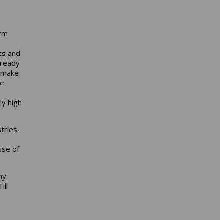
arm
cs and
lready
o make
ce
ly high
tries.
use of
ny
ill