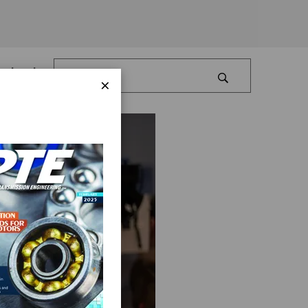
Log In
×