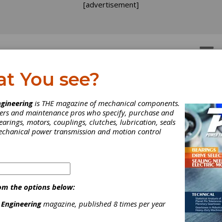
[advertisement]
OTORS
GEAR DRIVES
at You see?
gineering
is THE magazine of mechanical components.
neers and maintenance pros who specify, purchase and
earings, motors, couplings, clutches, lubrication, seals
mechanical power transmission and motion control
om the options below:
 Engineering
magazine, published 8 times per year