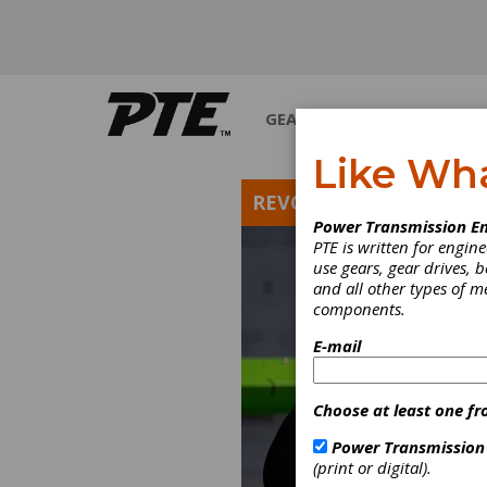
GEARS
BEARINGS
M
Like Wh
REVOLUTIONS
Power Transmission En
PTE is written for engi
use gears, gear drives, b
and all other types of 
components.
E-mail
Choose at least one fr
Power Transmission
(print or digital).