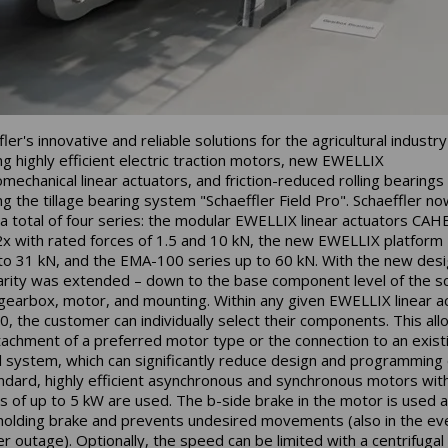
ler's innovative and reliable solutions for the agricultural industry
ing highly efficient electric traction motors, new EWELLIX
omechanical linear actuators, and friction-reduced rolling bearings
ing the tillage bearing system "Schaeffler Field Pro". Schaeffler no
 a total of four series: the modular EWELLIX linear actuators CAH
 with rated forces of 1.5 and 10 kN, the new EWELLIX platform
to 31 kN, and the EMA-100 series up to 60 kN. With the new desi
rity was extended – down to the base component level of the s
 gearbox, motor, and mounting. Within any given EWELLIX linear a
, the customer can individually select their components. This all
tachment of a preferred motor type or the connection to an exist
l system, which can significantly reduce design and programming 
ndard, highly efficient asynchronous and synchronous motors wit
s of up to 5 kW are used. The b-side brake in the motor is used a
 holding brake and prevents undesired movements (also in the ev
r outage). Optionally, the speed can be limited with a centrifugal