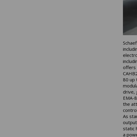
Schaeff
includ
electr
includ
offers
CAHB2x
80 up 
modula
drive,
EMA-80
the at
contro
As sta
output
static
a powe