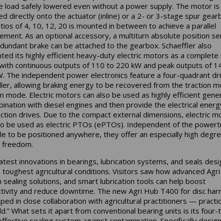
e load safely lowered even without a power supply. The motor is 
ed directly onto the actuator (inline) or a 2- or 3-stage spur gear
atios of 4, 10, 12, 20 is mounted in between to achieve a parallel
ement. As an optional accessory, a multiturn absolute position s
edundant brake can be attached to the gearbox. Schaeffler also
ted its highly efficient heavy-duty electric motors as a complete
 with continuous outputs of 110 to 220 kW and peak outputs of 1
. The independent power electronics feature a four-quadrant dr
ller, allowing braking energy to be recovered from the traction m
n mode. Electric motors can also be used as highly efficient gene
bination with diesel engines and then provide the electrical energ
action drives. Due to the compact external dimensions, electric m
so be used as electric PTOs (ePTOs). Independent of the powert
le to be positioned anywhere, they offer an especially high degre
 freedom.
latest innovations in bearings, lubrication systems, and seals des
e toughest agricultural conditions. Visitors saw how advanced Agr
 sealing solutions, and smart lubrication tools can help boost
tivity and reduce downtime. The new Agri Hub T400 for disc har
ed in close collaboration with agricultural practitioners — practica
ld.” What sets it apart from conventional bearing units is its four-
ffective sealing system against contamination. Specifically desig