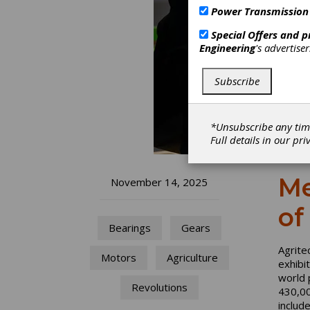
Power Transmission
Special Offers and 
Engineering
's advertise
Subscribe
*Unsubscribe any tim
Full details in our
pri
Me
November 14, 2025
of
Bearings
Gears
Agrite
Motors
Agriculture
exhibi
world 
Revolutions
430,000
includ