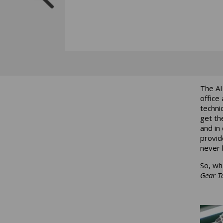
The AI
office
techni
get th
and in
provid
never 
So, wh
Gear T