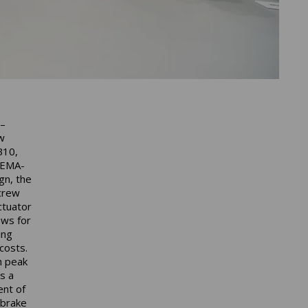
 –
w
B10,
 EMA-
gn, the
crew
ctuator
ows for
ing
costs.
h peak
s a
ent of
 brake