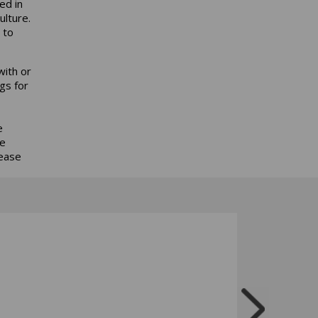
ed in
ulture.
 to
ith or
gs for
e
he
rease