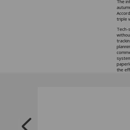
The int
autumn 
Accord
triple 
Tech-s
withou
tracki
planni
commer
system
paperle
the ef