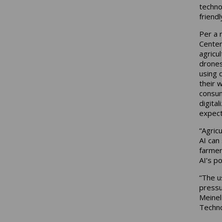
techno
friendl
Per a 
Center
agricu
drones
using 
their 
consum
digital
expecta
“Agric
AI can 
farmer
AI’s p
“The u
pressu
Meinel
Techno