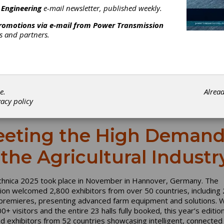
 Engineering
e-mail newsletter, published weekly.
promotions via e-mail from
Power Transmission
rs and partners.
e.
Alrea
vacy policy
eting the High Demand
 the Agricultural Industr
chnica 2025 took place in November in Hannover, Germany. The
tion welcomed 2,800 exhibitors from over 50 countries, including
premieres, presenting advanced farm equipment and solutions. W
+ visitors and the entire 23 halls fully booked, this year’s editio
ed exhibitors from 52 countries showcasing intelligent, connected