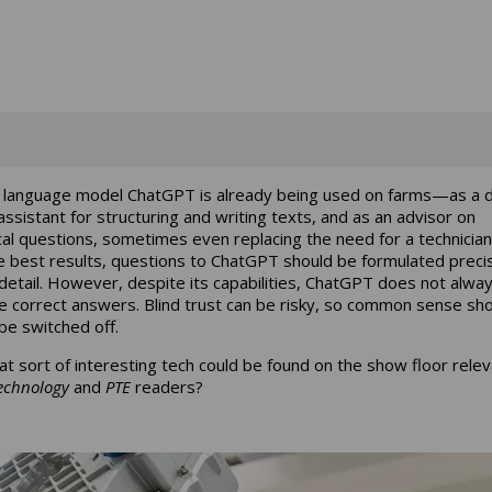
 language model ChatGPT is already being used on farms—as a di
 assistant for structuring and writing texts, and as an advisor on
cal questions, sometimes even replacing the need for a technician
e best results, questions to ChatGPT should be formulated preci
 detail. However, despite its capabilities, ChatGPT does not alwa
e correct answers. Blind trust can be risky, so common sense sh
be switched off.
at sort of interesting tech could be found on the show floor relev
echnology
and
PTE
readers?