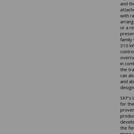
and th
attach
with r
arrang
or a r
presen
family
310 kW
contro
overru
in com
the tr
can al
and ab
design
SKF’s 
for th
proven
produc
develop
the fie
more e