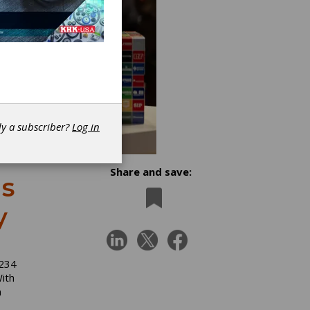
dy a subscriber?
Log in
Share and save:
s
y
 234
ith
n