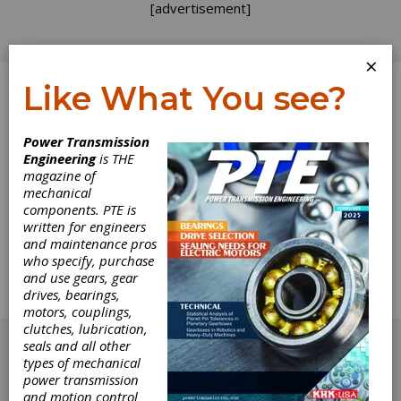
[advertisement]
×
Like What You see?
Log In
Power Transmission
Engineering
is THE
Measured
magazine of
mechanical
components. PTE is
Optimism
written for engineers
and maintenance pros
Gear manufacturers are generally an optimistic
who specify, purchase
bunch, as revealed by our 2013 State-of-the-
and use gears, gear
Gear-Industry Survey, which appears in this
drives, bearings,
issue.
motors, couplings,
[advertisement]
clutches, lubrication,
seals and all other
types of mechanical
power transmission
and motion control