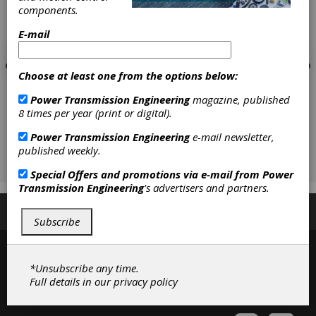
components.
E-mail
Choose at least one from the options below:
Power Transmission Engineering
magazine, published
8 times per year (print or digital).
Power Transmission Engineering
e-mail newsletter,
published weekly.
Special Offers and promotions via e-mail from
Power
Transmission Engineering
's advertisers and partners.
Subscribe/Renew
Advertise
Contribute
Subscribe
*Unsubscribe any time.
Full details in our
privacy policy