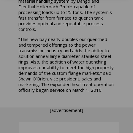
material handling system by Dango and
Dienthal Hollerbach GmbH capable of
processing loads up to 25 tons. The system’s
fast transfer from furnace to quench tank
provides optimal and repeatable process
controls.
“This new bay nearly doubles our quenched
and tempered offerings to the power
transmission industry and adds the ability to
solution anneal large diameter stainless steel
rings. Also, the addition of water quenching
improves our ability to meet the high property
demands of the custom flange markets,” said
Shawn O’Brien, vice president, sales and
marketing. The expanded heat treat operation
officially began service on March 1, 2016.
[advertisement]