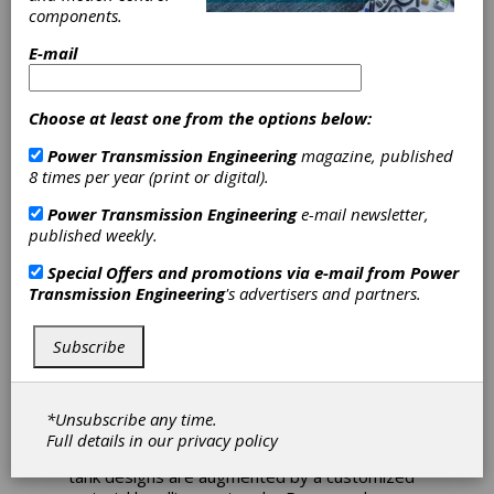
components.
Heat Treat
E-mail
Expansion
Choose at least one from the options below:
McInnes Rolled Rings has completed an $8
Power Transmission Engineering
magazine, published
million, 25,000-square-foot expansion to its
8 times per year (print or digital).
current manufacturing facility. The addition
expands its present heat treat size
Power Transmission Engineering
e-mail newsletter,
capabilities by providing the ability to quench
published weekly.
and temper forgings up to 144 inches in
diameter. With separate high agitation water
Special Offers and promotions via e-mail from
Power
and polymer quench tanks, this new state-of-
Transmission Engineering
's advertisers and partners.
the-art bay will significantly expand the daily
tonnage capacity to ensure the fastest
Subscribe
delivery times available in the industry.
McInnes contracted with Can-Eng Furnaces
Intl. Ltd. to design and install the most
*Unsubscribe any time.
advanced technology to process large
Full details in our
privacy policy
diameter products. The furnace and quench
tank designs are augmented by a customized