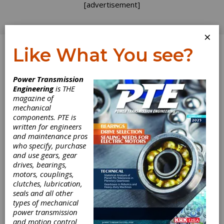
[advertisement]
×
Like What You see?
Log In
Power Transmission
Engineering
is THE
magazine of
mechanical
components. PTE is
written for engineers
and maintenance pros
who specify, purchase
and use gears, gear
drives, bearings,
motors, couplings,
clutches, lubrication,
seals and all other
McInnes Rolled
types of mechanical
power transmission
Rings Completes
and motion control