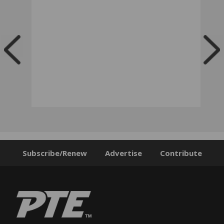
Subscribe/Renew
Advertise
Contribute