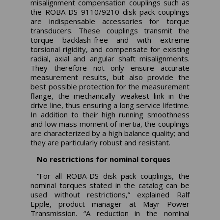
misalignment compensation couplings such as
the ROBA-DS 9110/9210 disk pack couplings
are indispensable accessories for torque
transducers. These couplings transmit the
torque backlash-free and with extreme
torsional rigidity, and compensate for existing
radial, axial and angular shaft misalignments.
They therefore not only ensure accurate
measurement results, but also provide the
best possible protection for the measurement
flange, the mechanically weakest link in the
drive line, thus ensuring a long service lifetime.
In addition to their high running smoothness
and low mass moment of inertia, the couplings
are characterized by a high balance quality; and
they are particularly robust and resistant.
No restrictions for nominal torques
“For all ROBA-DS disk pack couplings, the
nominal torques stated in the catalog can be
used without restrictions,” explained Ralf
Epple, product manager at Mayr Power
Transmission. “A reduction in the nominal