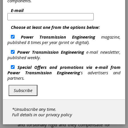
components.
Mayr Provides Shaft
E-mail
Couplings for Torque
Transducers in FZG Worm
Choose at least one from the options below:
Gear Test Stands
Power Transmission Engineering
magazine,
Mayr Power Transmission
published 8 times per year (print or digital).
Power Transmission Engineering
e-mail newsletter,
The Gear Research Center (FZG) at the
published weekly.
Technical University of Munich has been
conducting efficiency and wear tests on worm
Special Offers and promotions via e-mail from
gears since its foundation. For reliable and
Power Transmission Engineering
's advertisers and
accurate measurement results, the connection
partners.
of the measuring shafts used is of particular
importance.
Subscribe
For this purpose, FZG relies on the ROBA-DS
shaft misalignment compensation couplings by
Mayr Power Transmission, which have been
*Unsubscribe any time.
specially adapted for torque transducers.
Full details in our
privacy policy
These couplings are precise, backlash-free
and torsionally rigid and they compensate for