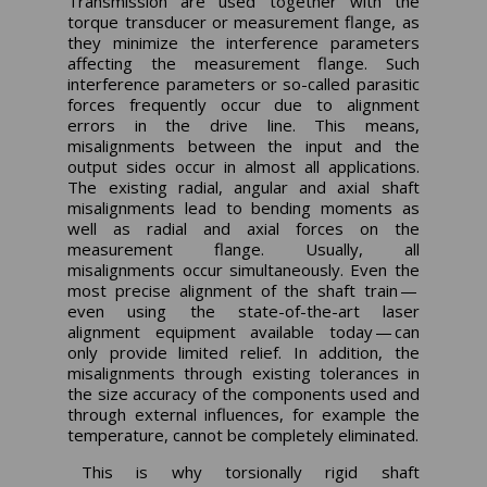
Transmission are used together with the
torque transducer or measurement flange, as
they minimize the interference parameters
affecting the measurement flange. Such
interference parameters or so-called parasitic
forces frequently occur due to alignment
errors in the drive line. This means,
misalignments between the input and the
output sides occur in almost all applications.
The existing radial, angular and axial shaft
misalignments lead to bending moments as
well as radial and axial forces on the
measurement flange. Usually, all
misalignments occur simultaneously. Even the
most precise alignment of the shaft train —
even using the state-of-the-art laser
alignment equipment available today — can
only provide limited relief. In addition, the
misalignments through existing tolerances in
the size accuracy of the components used and
through external influences, for example the
temperature, cannot be completely eliminated.
This is why torsionally rigid shaft