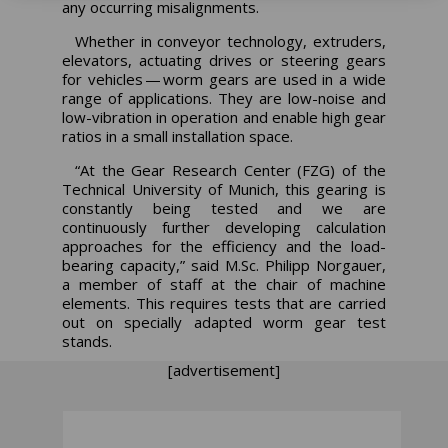
any occurring misalignments.
Whether in conveyor technology, extruders,
elevators, actuating drives or steering gears
for vehicles — worm gears are used in a wide
range of applications. They are low-noise and
low-vibration in operation and enable high gear
ratios in a small installation space.
“At the Gear Research Center (FZG) of the
Technical University of Munich, this gearing is
constantly being tested and we are
continuously further developing calculation
approaches for the efficiency and the load-
bearing capacity,” said M.Sc. Philipp Norgauer,
a member of staff at the chair of machine
elements. This requires tests that are carried
out on specially adapted worm gear test
stands.
[advertisement]