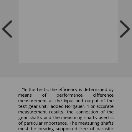
“In the tests, the efficiency is determined by
means of performance difference
measurement at the input and output of the
test gear unit,” added Norgauer. “For accurate
measurement results, the connection of the
gear shafts and the measuring shafts used is
of particular importance. The measuring shafts
must be bearing-supported free of parasitic