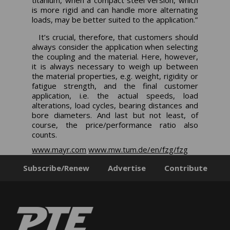
titanium, when a compact steel version, which
is more rigid and can handle more alternating
loads, may be better suited to the application.”
It’s crucial, therefore, that customers should
always consider the application when selecting
the coupling and the material. Here, however,
it is always necessary to weigh up between
the material properties, e.g. weight, rigidity or
fatigue strength, and the final customer
application, i.e. the actual speeds, load
alterations, load cycles, bearing distances and
bore diameters. And last but not least, of
course, the price/performance ratio also
counts.
www.mayr.com
www.mw.tum.de/en/fzg/fzg
Subscribe/Renew
Advertise
Contribute