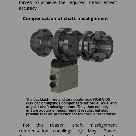
forces to achieve the required measurement
accuracy.”
Compensation of shaft misalignment
The backlash-free and torsionally rigid ROBA-DS
disk pack couplings compensate for radial, axial and
angular shaft misalignments. They thus not only
ensure accurate measurement results, but also
provide reliable protection for the torque transducer.
For this reason, shaft misalignment
compensation couplings by Mayr Power