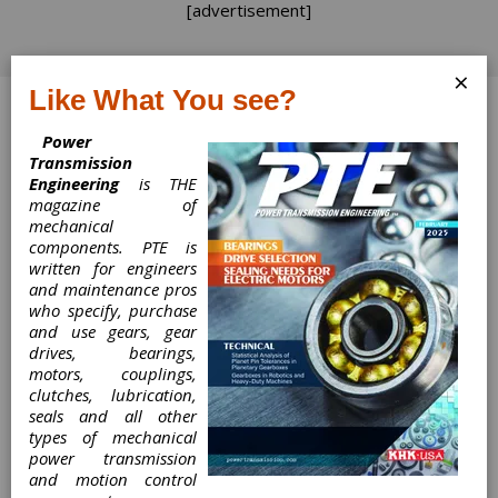
[advertisement]
×
Like What You see?
Log In
Power
Transmission
Engineering
is THE
magazine of
mechanical
Mayr Provides
components. PTE is
written for engineers
Shaft Couplings
and maintenance pros
who specify, purchase
for Torque
and use gears, gear
drives, bearings,
Transducers in
motors, couplings,
clutches, lubrication,
seals and all other
FZG Worm Gear
types of mechanical
power transmission
Test Stands
and motion control