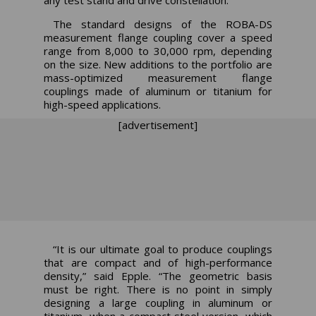
The standard designs of the ROBA-DS
measurement flange coupling cover a speed
range from 8,000 to 30,000 rpm, depending
on the size. New additions to the portfolio are
mass-optimized measurement flange
couplings made of aluminum or titanium for
high-speed applications.
[advertisement]
“It is our ultimate goal to produce couplings
that are compact and of high-performance
density,” said Epple. “The geometric basis
must be right. There is no point in simply
designing a large coupling in aluminum or