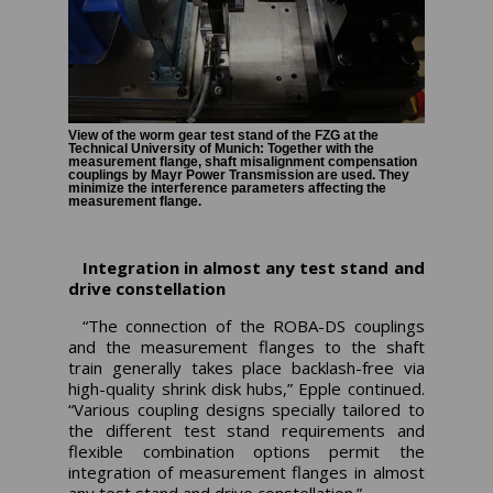
View of the worm gear test stand of the FZG at the
Technical University of Munich: Together with the
measurement flange, shaft misalignment compensation
couplings by Mayr Power Transmission are used. They
minimize the interference parameters affecting the
measurement flange.
Integration in almost any test stand and
drive constellation
“The connection of the ROBA-DS couplings
and the measurement flanges to the shaft
train generally takes place backlash-free via
high-quality shrink disk hubs,” Epple continued.
“Various coupling designs specially tailored to
the different test stand requirements and
flexible combination options permit the
integration of measurement flanges in almost
any test stand and drive constellation.”