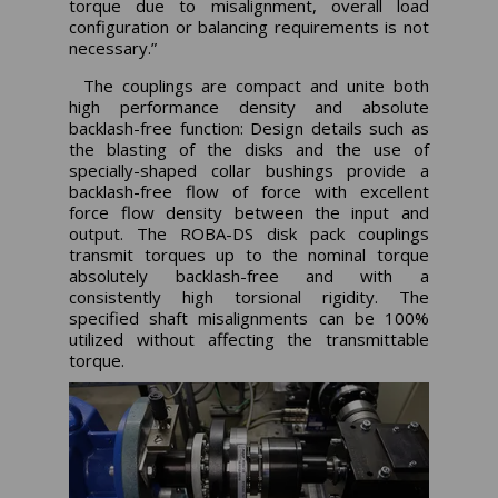
torque due to misalignment, overall load
configuration or balancing requirements is not
necessary.”
The couplings are compact and unite both
high performance density and absolute
backlash-free function: Design details such as
the blasting of the disks and the use of
specially-shaped collar bushings provide a
backlash-free flow of force with excellent
force flow density between the input and
output. The ROBA-DS disk pack couplings
transmit torques up to the nominal torque
absolutely backlash-free and with a
consistently high torsional rigidity. The
specified shaft misalignments can be 100%
utilized without affecting the transmittable
torque.