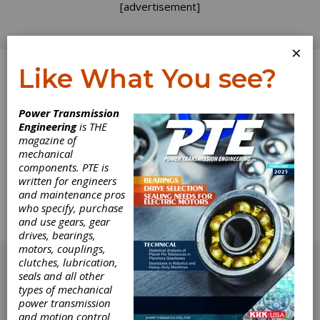
[advertisement]
×
Like What You see?
Log In
Power Transmission
Engineering
is THE
(Material) Moving
magazine of
mechanical
components. PTE is
into the Future
written for engineers
and maintenance pros
a custom hydraulic brake system from Mico
who specify, purchase
Inc. aid in the development of specialized
and use gears, gear
material handling equipment.
drives, bearings,
[advertisement]
motors, couplings,
clutches, lubrication,
seals and all other
types of mechanical
power transmission
and motion control