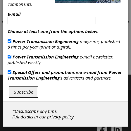
components.
E-mail
Choose at least one from the options below:
Power Transmission Engineering
magazine, published
8 times per year (print or digital).
Power Transmission Engineering
e-mail newsletter,
published weekly.
Special Offers and promotions via e-mail from
Power
Transmission Engineering
's advertisers and partners.
Subscribe/Renew
Advertise
Contribute
Subscribe
*Unsubscribe any time.
Full details in our
privacy policy