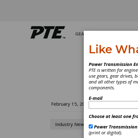
GEARS
BEARINGS
M
Like Wh
Power Transmission En
PTE is written for engi
use gears, gear drives, b
and all other types of 
components.
E-mail
Ma
February 15, 2013
La
Choose at least one fr
Industry News
Power Transmission
Ma
(print or digital).