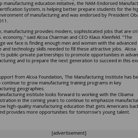
ip manufacturing education initiative, the NAM-Endorsed Manufact
 Certification System, is helping better prepare students for the hi
nvironment of manufacturing and was endorsed by President Ob
011.
, manufacturing provides modern, sophisticated jobs that are crit
S. economy," said Alcoa Chairman and CEO Klaus Kleinfeld. "The
nge we face is finding enough men and women with the advanced
e and technology skills needed to fill these attractive jobs. Alcoa
ts public-private partnerships to promote opportunities in adva
cturing and to prepare the next generation to succeed in this exc
upport from Alcoa Foundation, The Manufacturing Institute has b
o continue to grow manufacturing training programs in key
cturing geographies.
nufacturing institute looks forward to working with the Obama
stration in the coming years to continue to emphasize manufactu
ow high-quality manufacturing education that gets Americans bac
nd provides more opportunities for tomorrow’s young talent.
[advertisement]