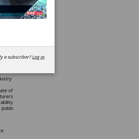
for a
onomy
tivity
ne and
ama for
n
kills
s,
dy a subscriber?
Log in
l
dustry
ate of
turers
ability
 public
ce