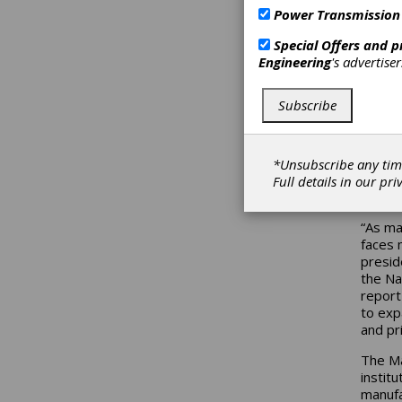
Power Transmission
The Ma
skille
Special Offers and 
Presid
Engineering
's advertise
withou
and in
Subscribe
Supply
the St
manufac
traini
*Unsubscribe any tim
Hennin
Full details in our
pri
career
“As ma
faces 
presid
the Na
report 
to expa
and pr
The Ma
instit
manufa