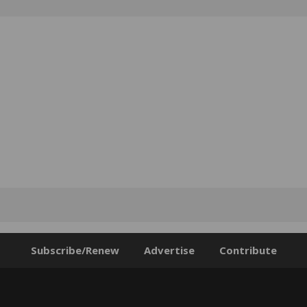
Subscribe/Renew
Advertise
Contribute