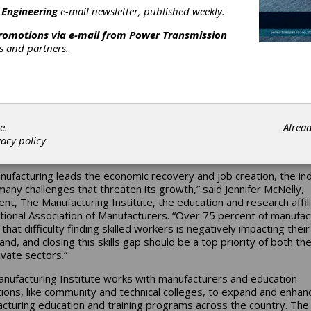
 Engineering
e-mail newsletter, published weekly.
nufacturing Institute is pleased that manufacturing and the need 
d workforce took center stage in the State of the Union address.
promotions via e-mail from
Power Transmission
ent Obama emphasized that we cannot rebuild and grow our ec
rs and partners.
t manufacturing and a skilled workforce necessary to drive produc
novation. Bradley Henning, a journeyman machinist at Atlas Machi
, Inc., in Louisville, KY, who was a guest of First Lady Michelle Ob
ate of the Union address, represents the face of needed America
turing talent. As a student of foundational high-school technical s
ng and a graduate of the machinist apprenticeship program at Atla
e.
Alrea
g is a prime example of how the right training leads to successfu
vacy policy
s and productive companies.
nufacturing leads the economic recovery and job creation, the in
many challenges that threaten its growth,” said Jennifer McNelly,
ent, The Manufacturing Institute, the education and research affili
tional Association of Manufacturers. “Over 75 percent of manufac
that difficulty finding skilled workers is negatively impacting their 
nd, and closing this skills gap should be a top priority of both the
ivate sectors.”
nufacturing Institute works with manufacturers and education
utions, like community and technical colleges, to expand and enhan
cturing education and training programs across the country. The