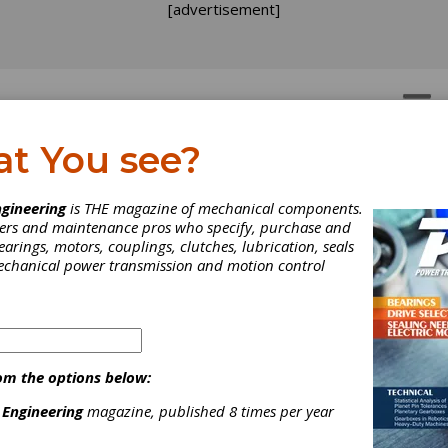
[advertisement]
OTORS
GEAR DRIVES
at You see?
gineering
is THE magazine of mechanical components.
neers and maintenance pros who specify, purchase and
earings, motors, couplings, clutches, lubrication, seals
mechanical power transmission and motion control
nufacturing Institute
uds Focus on
om the options below:
 Engineering
magazine, published 8 times per year
nufacturing and Skill G