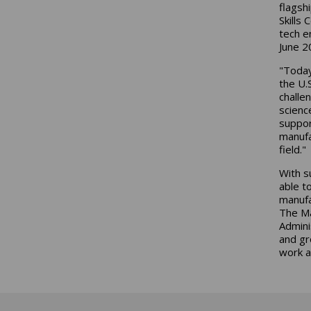
flagsh
Skills
tech e
June 2
"Today
the U.
challe
scienc
suppor
manufa
field."
With s
able t
manufa
The Ma
Admini
and gr
work a