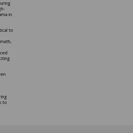
uring
gh-
ama in
ical to
 math,
nced
iting
een
ring
k to