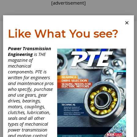
[advertisement]
×
Like What You see?
Log In
Power Transmission
INDUSTRY NEWS
Engineering
is THE
magazine of
mechanical
components. PTE is
written for engineers
and maintenance pros
who specify, purchase
and use gears, gear
drives, bearings,
Manufacturing
motors, couplings,
clutches, lubrication,
seals and all other
Industry Growth
types of mechanical
power transmission
Downgraded
and motion control