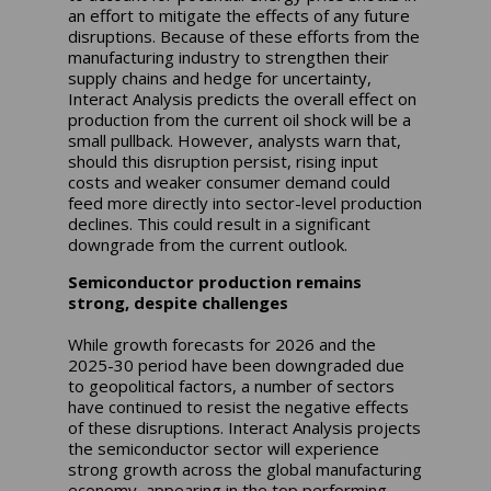
an effort to mitigate the effects of any future
disruptions. Because of these efforts from the
manufacturing industry to strengthen their
supply chains and hedge for uncertainty,
Interact Analysis predicts the overall effect on
production from the current oil shock will be a
small pullback. However, analysts warn that,
should this disruption persist, rising input
costs and weaker consumer demand could
feed more directly into sector-level production
declines. This could result in a significant
downgrade from the current outlook.
Semiconductor production remains
strong, despite challenges
While growth forecasts for 2026 and the
2025-30 period have been downgraded due
to geopolitical factors, a number of sectors
have continued to resist the negative effects
of these disruptions. Interact Analysis projects
the semiconductor sector will experience
strong growth across the global manufacturing
economy, appearing in the top performing