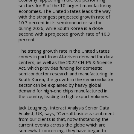
sectors for 8 of the 10 largest manufacturing
economies. The United States leads the way
with the strongest projected growth rate of
10.7 percent in its semiconductor sector
during 2026, while South Korea is a close
second with a projected growth rate of 10.3
percent.
The strong growth rate in the United States
comes in part from AI-driven demand for data
centers, as well as the 2022 CHIPS & Science
Act, which provides funding for domestic
semiconductor research and manufacturing. In
South Korea, the growth in the semiconductor
sector can be explained by heavy global
demand for high-end chips manufactured in
the country, leading to high export volumes.
Jack Loughney, Interact Analysis Senior Data
Analyst, UK, says, “Overall business sentiment
from our clients is that, notwithstanding the
current events across the globe which are
somewhat concerning, they have begun to