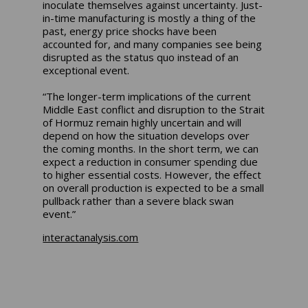
inoculate themselves against uncertainty. Just-
in-time manufacturing is mostly a thing of the
past, energy price shocks have been
accounted for, and many companies see being
disrupted as the status quo instead of an
exceptional event.
“The longer-term implications of the current
Middle East conflict and disruption to the Strait
of Hormuz remain highly uncertain and will
depend on how the situation develops over
the coming months. In the short term, we can
expect a reduction in consumer spending due
to higher essential costs. However, the effect
on overall production is expected to be a small
pullback rather than a severe black swan
event.”
interactanalysis.com