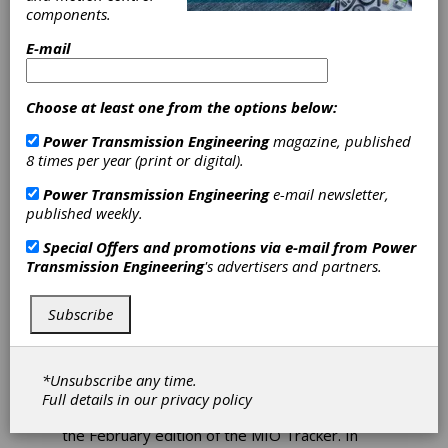
components.
Amid
E-mail
Geopolitical
Choose at least one from the options below:
Disruptions
Power Transmission Engineering
magazine, published
8 times per year (print or digital).
The global manufacturing industry is headed
for a lower growth rate in 2026 than initially
Power Transmission Engineering
e-mail newsletter,
forecast, Interact Analysis says. According to
published weekly.
the market intelligence specialist, the global oil
shock triggered by the US-Israel war with Iran,
Special Offers and promotions via e-mail from
Power
as well as continued action on tariffs from the
Transmission Engineering
's advertisers and partners.
United States, has resulted in higher input
costs for businesses and an apprehensive
Subscribe
approach to investment. Its latest
Manufacturing Industry Output (MIO) Tracker
suggests that, due to current geopolitical
uncertainty, the global manufacturing industry
*Unsubscribe any time.
will now only achieve a growth rate of 2.6
Full details in our
privacy policy
percent, down from 2.9 percent projected in
the February edition of the MIO Tracker. In