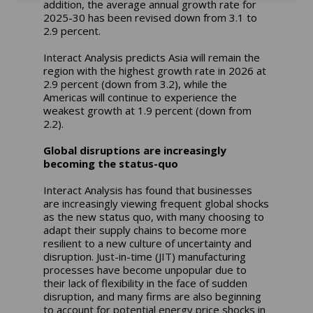
addition, the average annual growth rate for
2025-30 has been revised down from 3.1 to
2.9 percent.
Interact Analysis predicts Asia will remain the
region with the highest growth rate in 2026 at
2.9 percent (down from 3.2), while the
Americas will continue to experience the
weakest growth at 1.9 percent (down from
2.2).
Global disruptions are increasingly
becoming the status-quo
Interact Analysis has found that businesses
are increasingly viewing frequent global shocks
as the new status quo, with many choosing to
adapt their supply chains to become more
resilient to a new culture of uncertainty and
disruption. Just-in-time (JIT) manufacturing
processes have become unpopular due to
their lack of flexibility in the face of sudden
disruption, and many firms are also beginning
to account for potential energy price shocks in