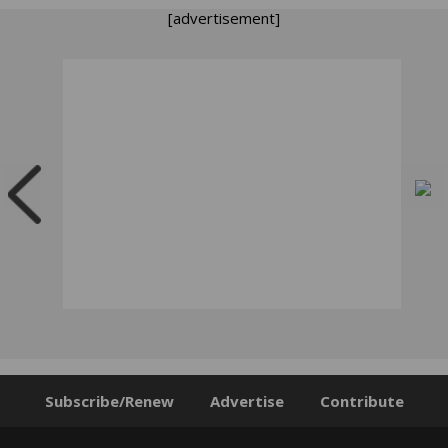
[advertisement]
Subscribe/Renew
Advertise
Contribute