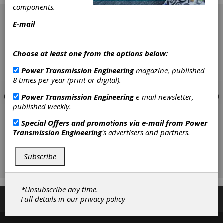
components.
[advertisement]
E-mail
Choose at least one from the options below:
Power Transmission Engineering
magazine, published
8 times per year (print or digital).
Power Transmission Engineering
e-mail newsletter,
published weekly.
Special Offers and promotions via e-mail from
Power
Transmission Engineering
's advertisers and partners.
Subscribe
*Unsubscribe any time.
Full details in our
privacy policy
Subscribe/Renew
Advertise
Contribute