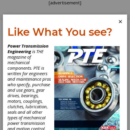
[advertisement]
×
Like What You see?
Log In
Power Transmission
Engineering
is THE
Making
magazine of
mechanical
components. PTE is
Shakespeare
written for engineers
and maintenance pros
Shine
who specify, purchase
and use gears, gear
drives, bearings,
New things are invented for theater lighting all
motors, couplings,
the time and they’re usually big, expensive
clutches, lubrication,
technology-driven devices. It’s the simple
seals and all other
things that make you wonder, “Why didn’t I
types of mechanical
think of that?” according to Ken Billington,
power transmission
lighting designer. The RSC Lightlock is a great
and motion control
example of this.