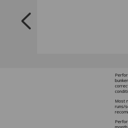
Perfor
bunker
correc
condit
Most m
runs/se
recom
Perfor
month 