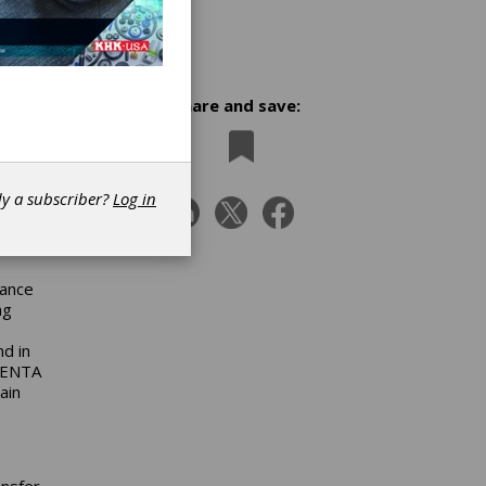
Share and save:
d
dy a subscriber?
Log in
nance
ng
d in
 CENTA
ain
ansfer