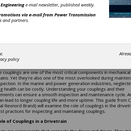
 Engineering
e-mail newsletter, published weekly.
promotions via e-mail from
Power Transmission
rs and partners.
intenance in Marine an
wer Generation
e.
Alrea
vacy policy
 Keys to Inspecting Flexible Couplings
le couplings are one of the most critical components in mechanical
rains. Yet they're also one of the most overlooked during mainte
spection. In the marine and power generation industries, neglecti
ng health can be costly. Understanding your couplings and their
ements can ensure a smooth inspection and maintenance cycle. An
can lead to longer coupling life and more uptime. This guide from
al Rexnord Brand) will examine the role of couplings in the drivetr
st practices for inspecting and maintaining couplings.
le of Couplings in a Drivetrain
ngs are components that connects the driver and driven. They tr