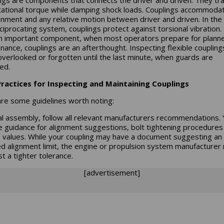
tational torque while damping shock loads. Couplings accommoda
gnment and any relative motion between driver and driven. In the
eciprocating system, couplings protect against torsional vibration.
n important component, when most operators prepare for plann
nance, couplings are an afterthought. Inspecting flexible couplings
overlooked or forgotten until the last minute, when guards are
ed.
ractices for Inspecting and Maintaining Couplings
re some guidelines worth noting:
tial assembly, follow all relevant manufacturers recommendations. Y
e guidance for alignment suggestions, bolt tightening procedures
 values. While your coupling may have a document suggesting an
led alignment limit, the engine or propulsion system manufacturer
t a tighter tolerance.
[advertisement]