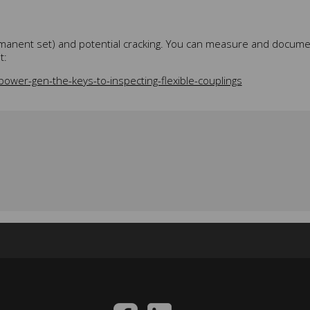
permanent set) and potential cracking. You can measure and docume
t:
ower-gen-the-keys-to-inspecting-flexible-couplings