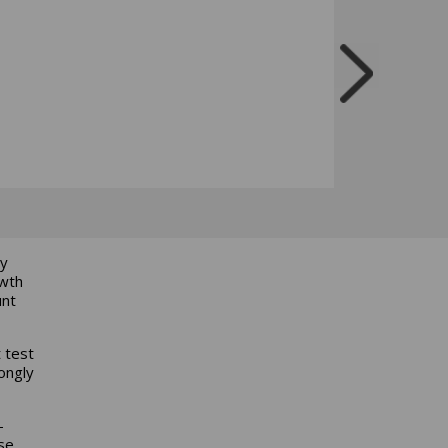
ly
owth
unt
 test
rongly
-
se