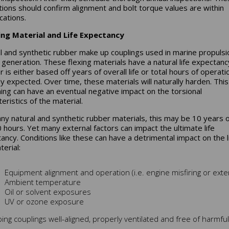
tions should confirm alignment and bolt torque values are within
cations.
ing Material and Life Expectancy
l and synthetic rubber make up couplings used in marine propulsi
generation. These flexing materials have a natural life expectanc
 is either based off years of overall life or total hours of operati
lly expected. Over time, these materials will naturally harden. This
ing can have an eventual negative impact on the torsional
eristics of the material.
ny natural and synthetic rubber materials, this may be 10 years 
 hours. Yet many external factors can impact the ultimate life
ancy. Conditions like these can have a detrimental impact on the li
erial:
Equipment alignment and operation (i.e. engine misfiring or ex
Ambient temperature
Oil or solvent exposures
UV or ozone exposure
ing couplings well-aligned, properly ventilated and free of harmful 