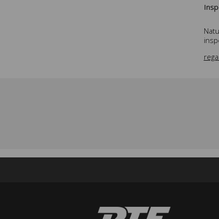
Insp
Natu
insp
rega