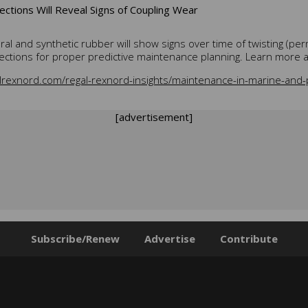
ections Will Reveal Signs of Coupling Wear
ral and synthetic rubber will show signs over time of twisting (
ections for proper predictive maintenance planning. Learn more a
lrexnord.com/regal-rexnord-insights/maintenance-in-marine-and-p
[advertisement]
Subscribe/Renew
Advertise
Contribute