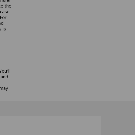
te the
 case
 For
ed
 is
ou'll
 and
 may