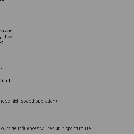
on and
y. This
on
or
fe of
tended high speed operation)
outside influences will result in optimum life.