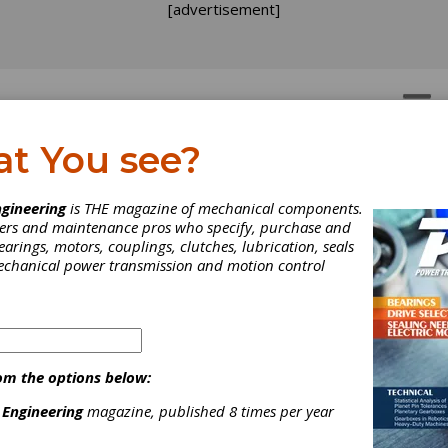
[advertisement]
OTORS
GEAR DRIVES
at You see?
gineering
is THE magazine of mechanical components.
neers and maintenance pros who specify, purchase and
earings, motors, couplings, clutches, lubrication, seals
mechanical power transmission and motion control
om the options below:
 Engineering
magazine, published 8 times per year