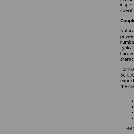
inspec
specifi
Coupl
Natura
power 
number
typica
harden
charact
For ma
50,000
expect
the mat
Keep