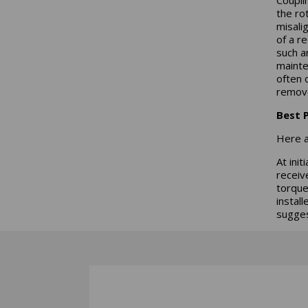
the ro
misali
of a r
such a
mainte
often 
remov
Best P
Here a
At ini
receiv
torque
instal
sugges