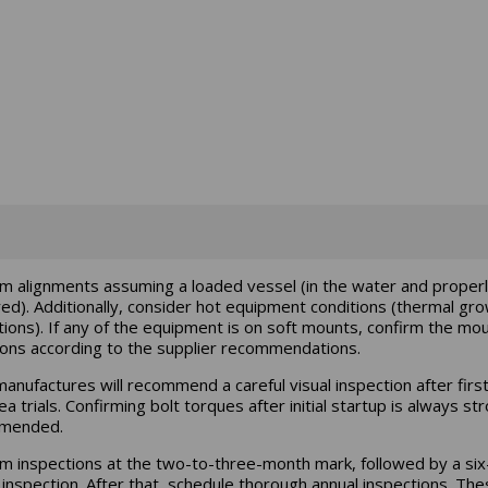
m alignments assuming a loaded vessel (in the water and proper
ed). Additionally, consider hot equipment conditions (thermal gr
tions). If any of the equipment is on soft mounts, confirm the mo
ions according to the supplier recommendations.
anufactures will recommend a careful visual inspection after first
a trials. Confirming bolt torques after initial startup is always st
mended.
m inspections at the two-to-three-month mark, followed by a six
inspection. After that, schedule thorough annual inspections. The