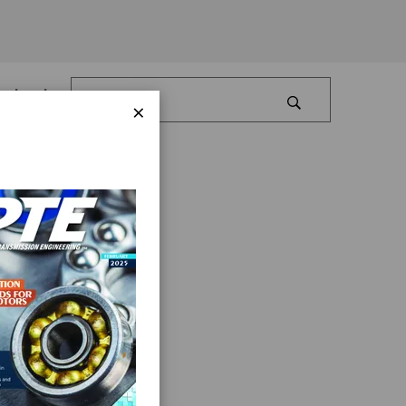
Log In
×