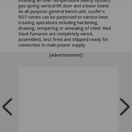
gas spring vertical lift door and a base stand.
An all-purpose general bench unit, Lucifer's
RD7 series can be purposed to various heat
treating operations including hardening,
drawing, tempering or annealing of steel. Red
Devil Furnaces are completely wired,
assembled, test fired and shipped ready for
connection to main power supply.
[advertisement]