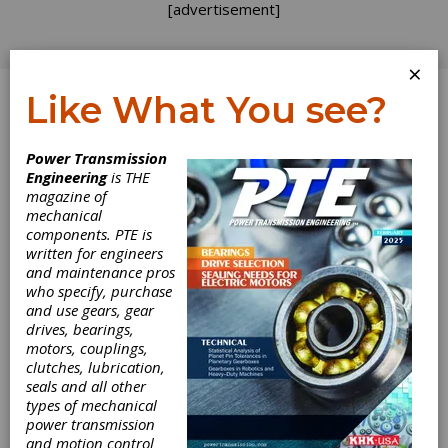
[advertisement]
×
Like What You see?
Log In
Power Transmission
Engineering
is THE
magazine of
mechanical
components. PTE is
written for engineers
and maintenance pros
who specify, purchase
and use gears, gear
drives, bearings,
motors, couplings,
clutches, lubrication,
seals and all other
Lucifer Furnaces
types of mechanical
power transmission
Launches Bench
and motion control