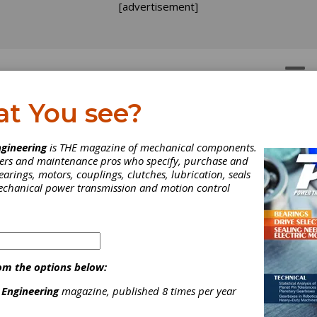
[advertisement]
OTORS
GEAR DRIVES
at You see?
gineering
is THE magazine of mechanical components.
neers and maintenance pros who specify, purchase and
earings, motors, couplings, clutches, lubrication, seals
mechanical power transmission and motion control
om the options below:
 Engineering
magazine, published 8 times per year