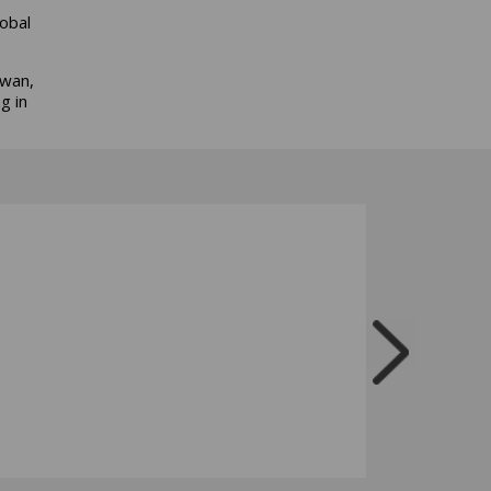
obal
iwan,
g in