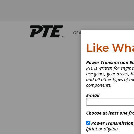
GEARS
BEARINGS
M
Like Wh
Power Transmission En
PTE is written for engi
use gears, gear drives, b
and all other types of 
components.
E-mail
Choose at least one fr
Power Transmission
(print or digital).