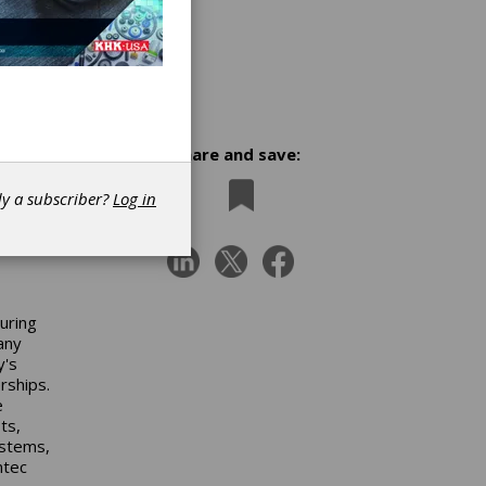
Share and save:
dy a subscriber?
Log in
uring
any
y's
rships.
e
ts,
ystems,
mtec