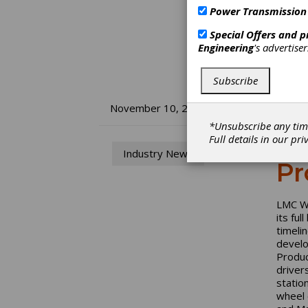
Power Transmission
Special Offers and 
Engineering
's advertise
Subscribe
LM
November 10, 2016
*Unsubscribe any tim
Fu
Full details in our
pri
Industry News
Pr
LMC Wo
its fu
timeli
develo
Produc
driver
statio
wheel 