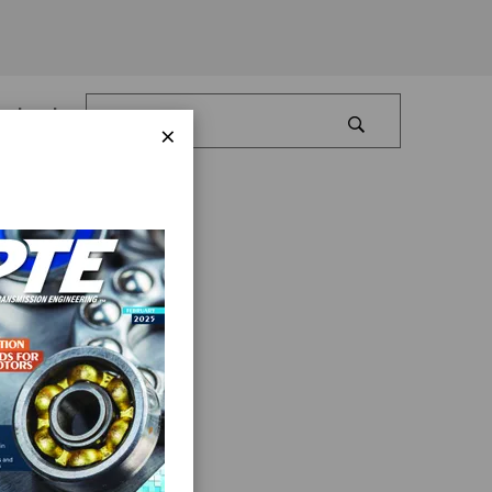
Log In
×