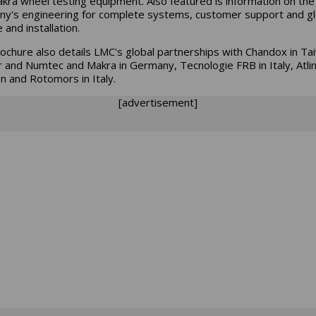
kra wheel testing equipment. Also featured is information on the
y's engineering for complete systems, customer support and gl
 and installation.
ochure also details LMC's global partnerships with Chandox in Ta
r and Numtec and Makra in Germany, Tecnologie FRB in Italy, Atlin
 and Rotomors in Italy.
[advertisement]