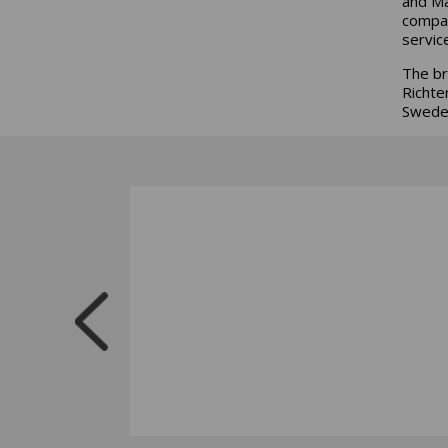
and Ma
compan
service
The br
Richte
Sweden