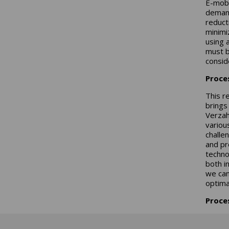
E-mobi
demand
reduct
minimi
using 
must b
consid
Proce
This r
brings
Verzah
variou
challe
and pr
techno
both i
we can
optimal
Proce