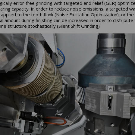
gically error-free grinding with targeted end relief (GER) optimiz
aring capacity. In order to reduce noise emissions, a targeted w
 applied to the tooth flank (Noise Excitation Optimization), or the
al amount during finishing can be increased in order to distribute
ine structure stochastically (Silent Shift Grinding).