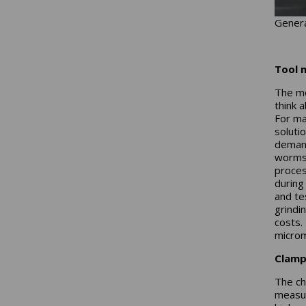
Genera
Tool 
The mo
think 
For ma
soluti
demand
worms 
process
during
and te
grindi
costs.
microm
Clamp
The ch
measur