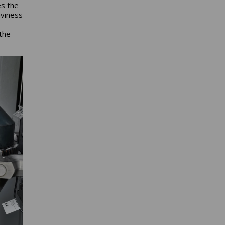
es the
aviness
 the