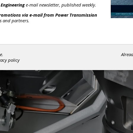
 Engineering
e-mail newsletter, published weekly.
promotions via e-mail from
Power Transmission
rs and partners.
e.
Alrea
vacy policy