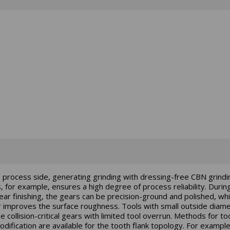
 process side, generating grinding with dressing-free CBN grindi
 for example, ensures a high degree of process reliability. Durin
ear finishing, the gears can be precision-ground and polished, wh
r improves the surface roughness. Tools with small outside diam
e collision-critical gears with limited tool overrun. Methods for to
odification are available for the tooth flank topology. For example