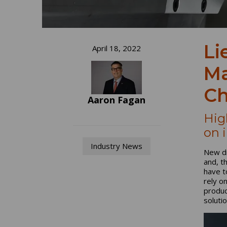
Li
April 18, 2022
Ma
Ch
Aaron Fagan
Hig
on 
Industry News
New dr
and, t
have t
rely o
produc
soluti