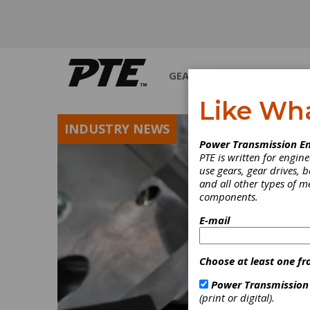
GEARS
BEARINGS
M
Like Wh
INDUSTRY NEWS
Power Transmission En
PTE is written for engi
use gears, gear drives, b
and all other types of 
components.
E-mail
Choose at least one fr
Power Transmission
(print or digital).