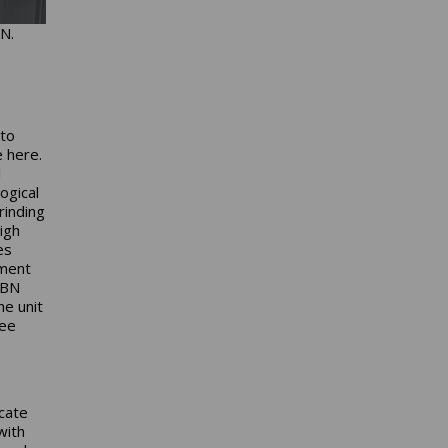
N.
 to
e here.
d
ogical
rinding
igh
es
ement
CBN
he unit
ree
icate
with