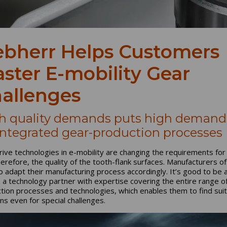
ebherr Helps Customers
ster E-mobility Gear
allenges
h quality demands puts high demand
integrated gear-production processes
ive technologies in e-mobility are changing the requirements for
herefore, the quality of the tooth-flank surfaces. Manufacturers o
o adapt their manufacturing process accordingly. It’s good to be 
n a technology partner with expertise covering the entire range o
tion processes and technologies, which enables them to find sui
ons even for special challenges.