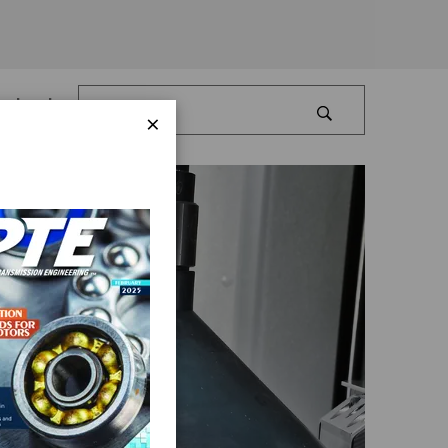
Log In
×