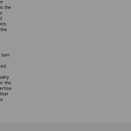
he
is the
to
d
ents
 the
 turn
zed
ality
or the
ertise
that
he