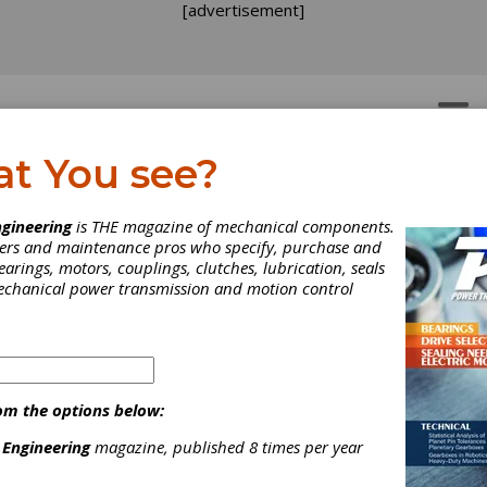
[advertisement]
OTORS
GEAR DRIVES
at You see?
gineering
is THE magazine of mechanical components.
neers and maintenance pros who specify, purchase and
earings, motors, couplings, clutches, lubrication, seals
mechanical power transmission and motion control
om the options below:
 Engineering
magazine, published 8 times per year