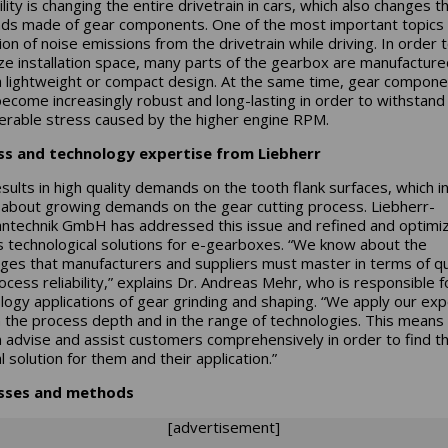
lity is changing the entire drivetrain in cars, which also changes t
s made of gear components. One of the most important topics 
ion of noise emissions from the drivetrain while driving. In order 
ze installation space, many parts of the gearbox are manufacture
a lightweight or compact design. At the same time, gear compon
ecome increasingly robust and long-lasting in order to withstand
erable stress caused by the higher engine RPM.
ss and technology expertise from Liebherr
esults in high quality demands on the tooth flank surfaces, which in
 about growing demands on the gear cutting process. Liebherr-
ntechnik GmbH has addressed this issue and refined and optimi
s technological solutions for e-gearboxes. “We know about the
nges that manufacturers and suppliers must master in terms of qu
ocess reliability,” explains Dr. Andreas Mehr, who is responsible f
logy applications of gear grinding and shaping. “We apply our exp
n the process depth and in the range of technologies. This means 
 advise and assist customers comprehensively in order to find t
 solution for them and their application.”
sses and methods
[advertisement]