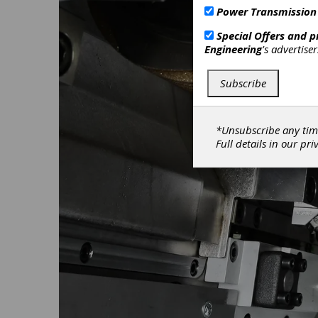
Power Transmission
Special Offers and 
Engineering
's advertise
Subscribe
*Unsubscribe any tim
Full details in our
pri