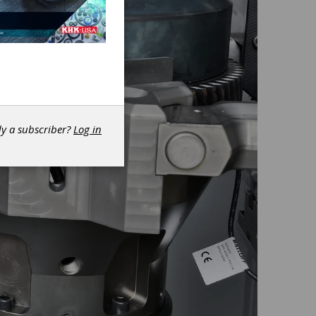
dy a subscriber?
Log in