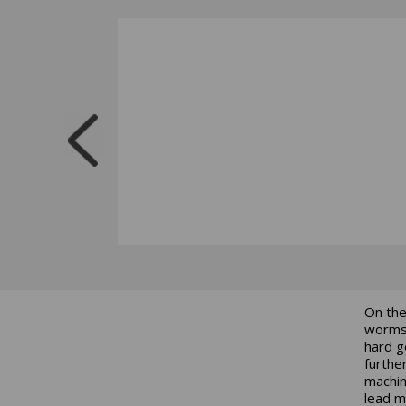
On the
worms,
hard g
furthe
machin
lead m