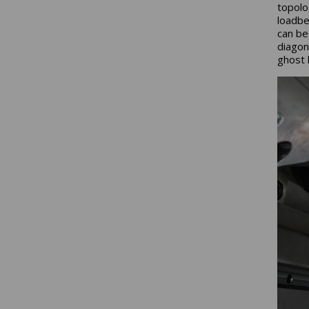
topolo
loadbe
can be
diagon
ghost l