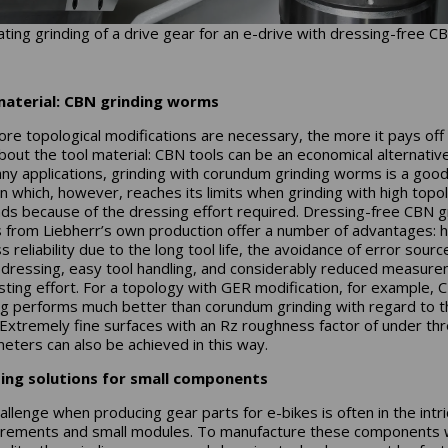
ting grinding of a drive gear for an e-drive with dressing-free CB
material: CBN grinding worms
re topological modifications are necessary, the more it pays off
about the tool material: CBN tools can be an economical alternativ
ny applications, grinding with corundum grinding worms is a goo
on which, however, reaches its limits when grinding with high topol
s because of the dressing effort required. Dressing-free CBN g
from Liebherr’s own production offer a number of advantages: h
 reliability due to the long tool life, the avoidance of error sourc
 dressing, easy tool handling, and considerably reduced measur
sting effort. For a topology with GER modification, for example, 
ng performs much better than corundum grinding with regard to t
 Extremely fine surfaces with an Rz roughness factor of under th
eters can also be achieved in this way.
ing solutions for small components
allenge when producing gear parts for e-bikes is often in the intr
ements and small modules. To manufacture these components 