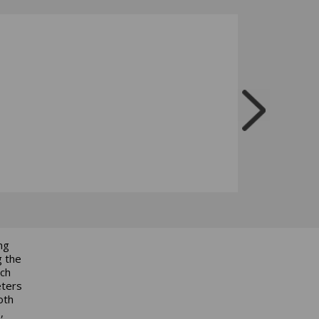
ng
g the
ich
eters
oth
,