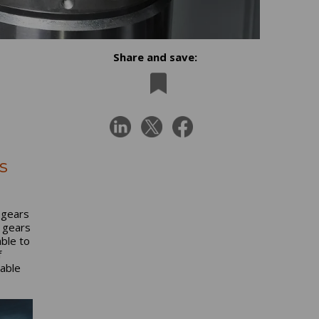
Share and save:
s
 gears
f gears
able to
f
table