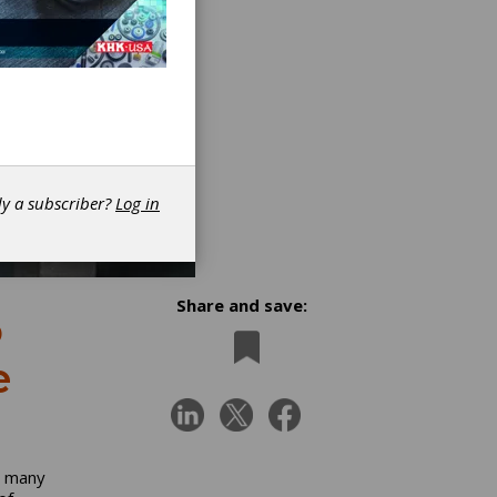
dy a subscriber?
Log in
Share and save:
o
e
n many