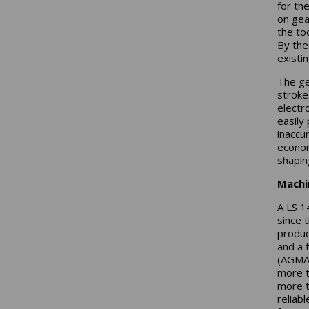
for th
on gea
the to
By the
existi
The ge
stroke
electro
easily
inaccu
econom
shapin
Machi
A LS 1
since 
produc
and a 
(AGMA)
more t
more t
reliab