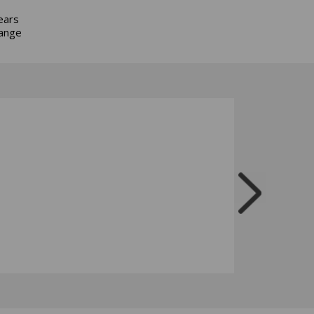
ears
hange