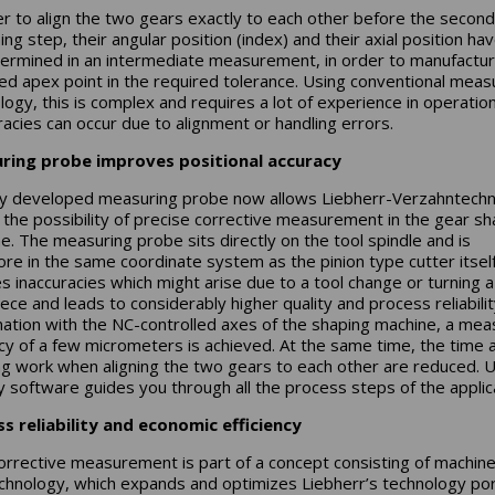
er to align the two gears exactly to each other before the second
ng step, their angular position (index) and their axial position ha
ermined in an intermediate measurement, in order to manufactur
led apex point in the required tolerance. Using conventional meas
logy, this is complex and requires a lot of experience in operation
racies can occur due to alignment or handling errors.
ring probe improves positional accuracy
y developed measuring probe now allows Liebherr-Verzahntechn
he possibility of precise corrective measurement in the gear sh
e. The measuring probe sits directly on the tool spindle and is
ore in the same coordinate system as the pinion type cutter itself
s inaccuracies which might arise due to a tool change or turning a
ece and leads to considerably higher quality and process reliability
ation with the NC-controlled axes of the shaping machine, a mea
cy of a few micrometers is achieved. At the same time, the time 
ng work when aligning the two gears to each other are reduced. 
ly software guides you through all the process steps of the applic
s reliability and economic efficiency
orrective measurement is part of a concept consisting of machine
chnology, which expands and optimizes Liebherr’s technology por