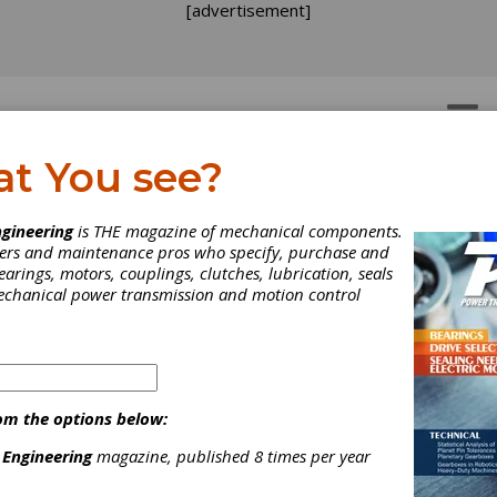
[advertisement]
OTORS
GEAR DRIVES
at You see?
gineering
is THE magazine of mechanical components.
neers and maintenance pros who specify, purchase and
earings, motors, couplings, clutches, lubrication, seals
mechanical power transmission and motion control
om the options below:
 Engineering
magazine, published 8 times per year