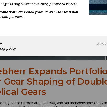
 Engineering
e-mail newsletter, published weekly.
promotions via e-mail from
Power Transmission
rs and partners.
e.
Alrea
vacy policy
ebherr Expands Portfoli
r Gear Shaping of Doubl
lical Gears
ed by André Citroën around 1900, and still indispensable today i