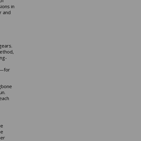
of
ions in
r and
gears.
method,
ong-
r—for
ngbone
un.
 each
re
be
per