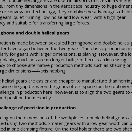
ies, double helical gears are used in all sorts of sizes in a variety 
s. From tiny dimensions in the aerospace industry to huge dimens
 or conveyance technology, they combine the advantages of spu
l gears: quiet-running, low-noise and low-wear, with a high gear
ncy and suitable for transferring large forces.
ngbone and double helical gears
inction is made between so-called herringbone and double helical 
tter have a gap between the two gears. The classic production 
ularly for gears with larger dimensions, is planing. However, the l
g planing machines are no longer built, so there is an increasing
cy to choose alternative production methods such as shaping o
arge dimensions—4-axis hobbing.
 helical gears are easier and cheaper to manufacture than herri
 since the gap between the gears offers space for the tool overr
allenge in production here, however, is to align the two gears to
and position them exactly.
allenge of precision in production
ing on the dimensions of the workpieces, double helical gears a
ed using two methods. Smaller gears with a low gear width can 
ed in one clamping fixture. On the tool holder there are two sha