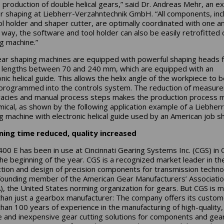
e production of double helical gears,” said Dr. Andreas Mehr, an e
r shaping at Liebherr-Verzahntechnik GmbH. “All components, inc
ol holder and shaper cutter, are optimally coordinated with one a
 way, the software and tool holder can also be easily retrofitted 
ng machine.”
ar shaping machines are equipped with powerful shaping heads 
 lengths between 70 and 240 mm, which are equipped with an
nic helical guide. This allows the helix angle of the workpiece to 
 programmed into the controls system. The reduction of measur
racies and manual process steps makes the production process 
ical, as shown by the following application example of a Liebherr
g machine with electronic helical guide used by an American job s
ning time reduced, quality increased
400 E has been in use at Cincinnati Gearing Systems Inc. (CGS) in 
the beginning of the year. CGS is a recognized market leader in th
tion and design of precision components for transmission techno
founding member of the American Gear Manufacturers’ Associati
, the United States norming organization for gears. But CGS is 
han just a gearbox manufacturer: The company offers its custom
han 100 years of experience in the manufacturing of high-quality,
le and inexpensive gear cutting solutions for components and ge