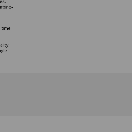
es,
urbine-
g time
lity.
ngle