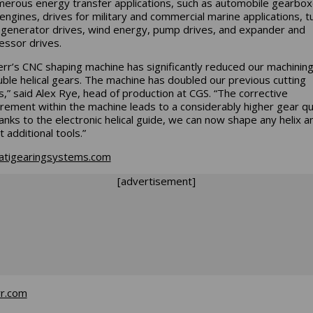
merous energy transfer applications, such as automobile gearbox
 engines, drives for military and commercial marine applications, t
 generator drives, wind energy, pump drives, and expander and
ssor drives.
err’s CNC shaping machine has significantly reduced our machinin
uble helical gears. The machine has doubled our previous cutting
,” said Alex Rye, head of production at CGS. “The corrective
ement within the machine leads to a considerably higher gear qua
anks to the electronic helical guide, we can now shape any helix a
 additional tools.”
natigearingsystems.com
[advertisement]
rr.com