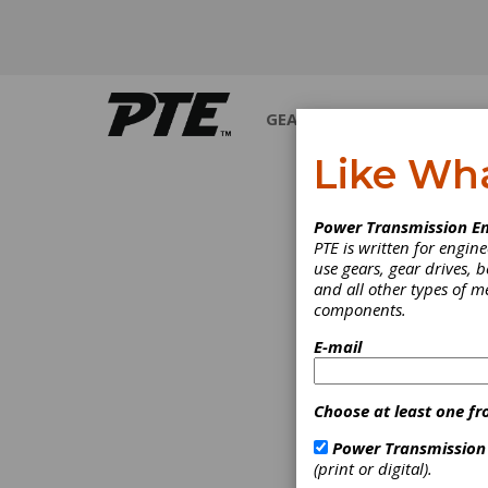
GEARS
BEARINGS
M
Like Wh
PRODUCT NEWS
Power Transmission En
PTE is written for engi
use gears, gear drives, b
and all other types of 
components.
E-mail
Choose at least one fr
Power Transmission
(print or digital).