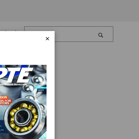
Log In
×