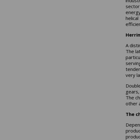
industr
sector
energy
helica
efficie
Herri
A dist
The la
partic
servin
tenden
very l
Double
gears,
The ch
other 
The ch
Depend
produc
produc