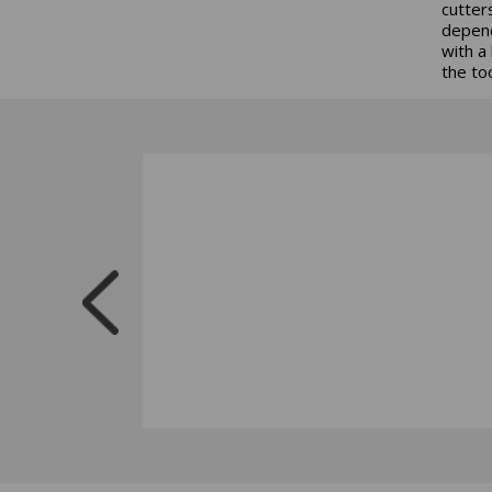
cutter
depend
with a
the to