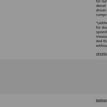
for nu
diesel
driven
compre
“Liebh
for do
speeds
measur
And th
without
cincin
liebhe