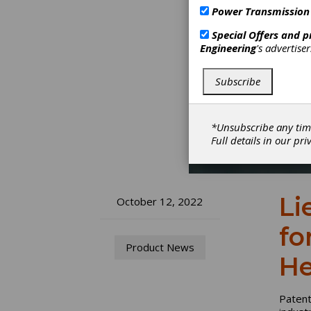
Power Transmission
Special Offers and 
Engineering
's advertise
Subscribe
*Unsubscribe any tim
Full details in our
pri
Li
October 12, 2022
fo
Product News
He
Patent