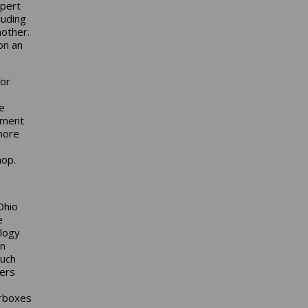
xpert
luding
nother.
on an
for
be
ement
more
hop.
Ohio
e
logy
on
much
ers
arboxes