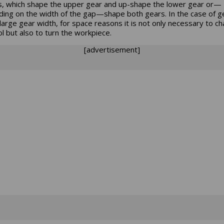
s, which shape the upper gear and up-shape the lower gear or—
ing on the width of the gap—shape both gears. In the case of g
 large gear width, for space reasons it is not only necessary to c
ol but also to turn the workpiece.
[advertisement]