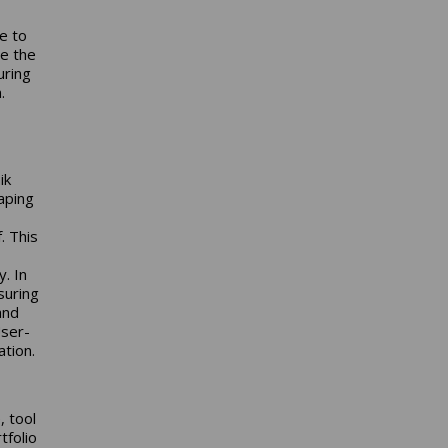
ve to
e the
uring
.
ik
aping
. This
. In
suring
and
User-
ation.
, tool
tfolio