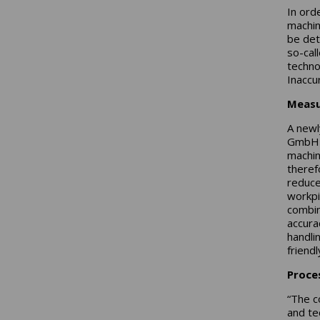
In ord
machini
be det
so-cal
techno
Inaccu
Measu
A newl
GmbH t
machin
theref
reduce
workpi
combin
accura
handli
friend
Proces
“The c
and te