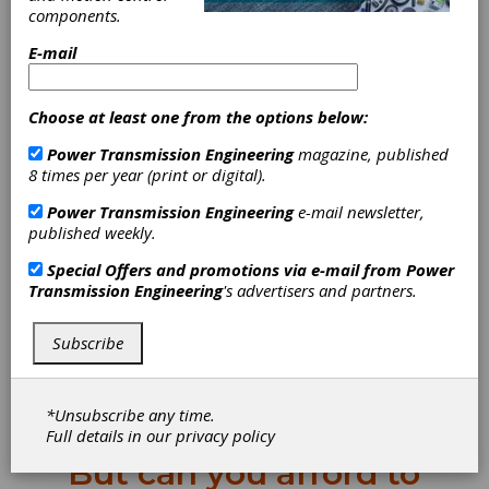
MPT Expo takes
components.
E-mail
place this month
(October 21–23 in
Choose at least one from the options below:
Power Transmission Engineering
magazine, published
Detroit).
8 times per year (print or digital).
Power Transmission Engineering
e-mail newsletter,
If you haven’t signed up
published weekly.
yet, now is the time. Here’s
Special Offers and promotions via e-mail from
Power
Transmission Engineering
's advertisers and partners.
a free pass. Please register.
The experts in the world of mechanical power
Subscribe
transmission will be gathering in one building
for a few days. You may think you don’t have
time. You can’t get out of the office. You can’t
*Unsubscribe any time.
afford to travel.
Full details in our
privacy policy
But can you afford to