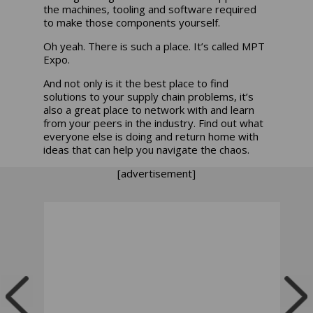
the machines, tooling and software required
to make those components yourself.
Oh yeah. There is such a place. It’s called MPT
Expo.
And not only is it the best place to find
solutions to your supply chain problems, it’s
also a great place to network with and learn
from your peers in the industry. Find out what
everyone else is doing and return home with
ideas that can help you navigate the chaos.
[advertisement]