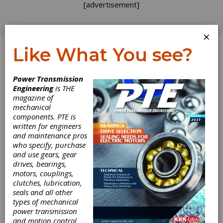
[advertisement]
×
Like What You see?
Log In
Power Transmission
PUBLISHER'S PAGE
Engineering
is THE
magazine of
mechanical
components. PTE is
written for engineers
and maintenance pros
who specify, purchase
and use gears, gear
drives, bearings,
motors, couplings,
clutches, lubrication,
seals and all other
Last-Ditch Effort
types of mechanical
power transmission
and motion control