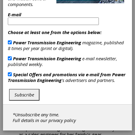
components.
E-mail
Choose at least one from the options below:
Ladies First
Power Transmission Engineering
magazine, published
8 times per year (print or digital).
Kate Gleason’s life was one
Power Transmission Engineering
e-mail newsletter,
full of firsts
published weekly.
With our zeitgeist of presentism—the
Special Offers and promotions via e-mail from
Power
judging of the past through the lens of
Transmission Engineering
's advertisers and partners.
current standards—it’s refreshing if not
essential to know the past was not
entirely without figures who not only
Subscribe
exceeded the standards of their time but
even those of today.
At a time when
women’s suffrage was in its nascency,
*Unsubscribe any time.
Catherine “Kate” Anselm Gleason (1865–1933)
Full details in our
privacy policy
helped stage what would become the Gleason
Corporation in the global cutting tools industry
as a sales engineer for her family’s gear-