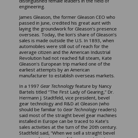
distinguished female leaders in the field of
engineering.
James Gleason, the former Gleason CEO who
passed in June, credited his great aunt with
laying the groundwork for Gleason’s presence
overseas. Today, the lion’s share of Gleason’s
sales is made outside the U.S. In 1893, when
automobiles were still out of reach for the
average citizen and the American Industrial
Revolution had not reached full steam, Kate
Gleason's European trip marked one of the
earliest attempts by an American
manufacturer to establish overseas markets.
In a 1997
Gear Technology
feature by Nancy
Bartels titled “The First Lady of Gearing,” Dr.
Hermann J. Stadtfeld, vice president, bevel
gear technology and R&D at Gleason (who
should be familiar to
Gear Technology
readers)
said most of the straight bevel gear machines
installed in Europe can be traced to Kate’s
sales activities at the turn of the 20th century.
Stadtfeld said, “When we sell a straight bevel