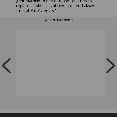
gear machine to one of those countries to
replace an old straight bevel planer, I always
think of Kate’s legacy.”
[advertisement]