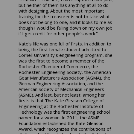
but neither of them has anything at all to do
with designing. About the most important
training for the treasurer is not to take what
does not belong to one, and it looks to me as
though I would be falling down on my own job
if I get credit for other people’s work.”
Kate’s life was one full of firsts. In addition to
being the first female student admitted to
Cornell University’s engineering program, she
was the first to become a member of the
Rochester Chamber of Commerce, the
Rochester Engineering Society, the American
Gear Manufacturers Association (AGMA), the
German Engineering Association, and the
American Society of Mechanical Engineers
(ASME). And last, but not least, among her
firsts is that The Kate Gleason College of
Engineering at the Rochester Institute of
Technology was the first engineering school
named for a woman. In 2011, the ASME
Foundation established the Kate Gleason
Award, which recognizes the contributions of