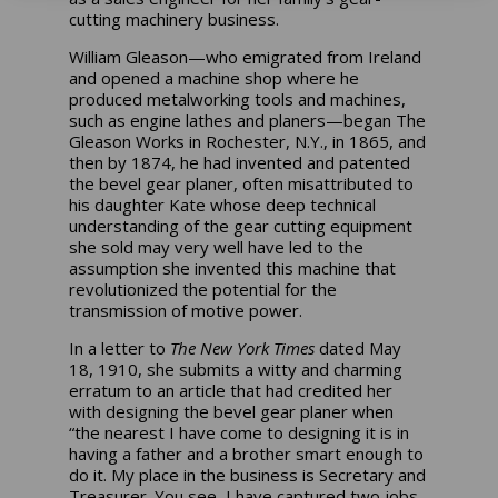
cutting machinery business.
William Gleason—who emigrated from Ireland
and opened a machine shop where he
produced metalworking tools and machines,
such as engine lathes and planers—began The
Gleason Works in Rochester, N.Y., in 1865, and
then by 1874, he had invented and patented
the bevel gear planer, often misattributed to
his daughter Kate whose deep technical
understanding of the gear cutting equipment
she sold may very well have led to the
assumption she invented this machine that
revolutionized the potential for the
transmission of motive power.
In a letter to
The New York Times
dated May
18, 1910, she submits a witty and charming
erratum to an article that had credited her
with designing the bevel gear planer when
“the nearest I have come to designing it is in
having a father and a brother smart enough to
do it. My place in the business is Secretary and
Treasurer. You see, I have captured two jobs,