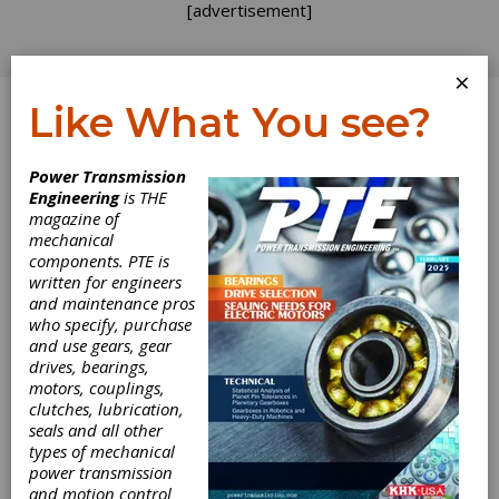
[advertisement]
×
Like What You see?
Log In
Power Transmission
ADDENDUM
Engineering
is THE
magazine of
mechanical
components. PTE is
written for engineers
and maintenance pros
who specify, purchase
and use gears, gear
drives, bearings,
motors, couplings,
clutches, lubrication,
seals and all other
types of mechanical
power transmission
and motion control