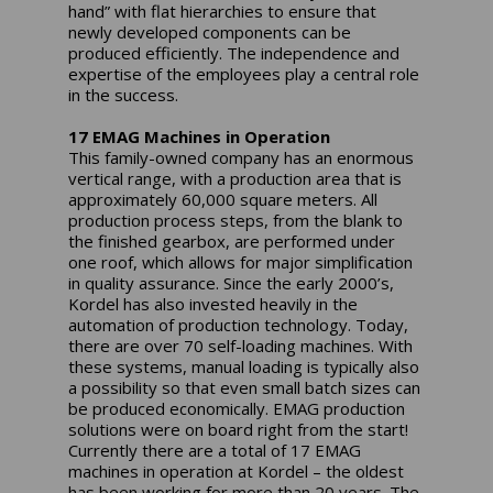
hand” with flat hierarchies to ensure that
newly developed components can be
produced efficiently. The independence and
expertise of the employees play a central role
in the success.
17 EMAG Machines in Operation
This family-owned company has an enormous
vertical range, with a production area that is
approximately 60,000 square meters. All
production process steps, from the blank to
the finished gearbox, are performed under
one roof, which allows for major simplification
in quality assurance. Since the early 2000’s,
Kordel has also invested heavily in the
automation of production technology. Today,
there are over 70 self-loading machines. With
these systems, manual loading is typically also
a possibility so that even small batch sizes can
be produced economically. EMAG production
solutions were on board right from the start!
Currently there are a total of 17 EMAG
machines in operation at Kordel – the oldest
has been working for more than 20 years. The