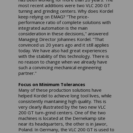
most recent additions were two VLC 200 GT
turning and grinding centers. Why does Kordel
keep relying on EMAG? “The price-
performance ratio of complete solutions with
integrated automation is the main
consideration in these decisions," answered
Managing Director Johannes Kordel. "That
convinced us 20 years ago and it still applies
today. We have also had great experiences
with the stability of this technology. There is
no reason to change when we already have
such a convincing mechanical engineering
partner."
Focus on Minimum Tolerances
Many of these production solutions have
helped Kordel to achieve long tool lives, while
consistently maintaining high quality. This is
very clearly illustrated by the two new VLC
200 GT turn-grind centers. One of the two
machines is located at the Dernekamp site
near its headquarters, the other is in Jawor,
Poland. In Germany, the VLC 200 GT is used to