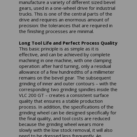
manufacture a variety of different sized bevel
gears, used in a one-wheel drive for industrial
trucks. This is one of the central parts of the
drive and requires an enormous amount of
precision: the tolerances that are required in
the finishing processes are minimal.
Long Tool Life and Perfect Process Quality
This basic principle is as simple as it is
effective, and can be achieved by complete
machining in one machine, with one clamping
operation: after hard turning, only a residual
allowance of a few hundredths of a millimeter
remains on the bevel gear. The subsequent
grinding of inner and outer contours – with the
corresponding two grinding spindles inside the
VLC 200 GT – creates a consistent surface
quality that ensures a stable production
process. In addition, the specifications of the
grinding wheel can be designed specifically for
the final quality, and tool costs are reduced
because the grinding wheel wears more
slowly with the low stock removal, it will also
need to be dressed less frequently. An