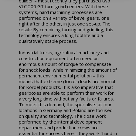
builder – most recently they purchased two
VLC 200 GT turn-grind centers. With these
systems, hard machining processes are
performed on a variety of bevel gears, one
right after the other, in just one set-up. The
result: By combining turning and grinding, this
technology ensures a long tool life and a
qualitatively stable process.
Industrial trucks, agricultural machinery and
construction equipment often need an
enormous amount of torque to compensate
for shock loads, while minimizing the amount of
permanent environmental pollution – this
means that extreme (force-) leads are normal
for Kordel products. It is also imperative that
gearboxes are able to perform their work for
a very long time without any faults or failures.
To meet this demand, the specialists at four
locations in Germany and Poland are focused
on quality and technology. The close work
performed by the internal development
department and production crews are
essential for success here – they work “hand in