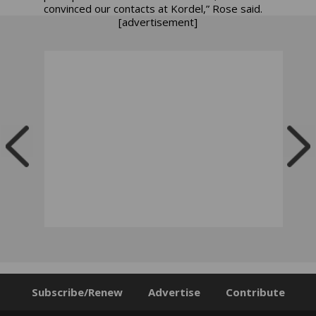
convinced our contacts at Kordel,” Rose said.
[advertisement]
Subscribe/Renew
Advertise
Contribute