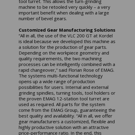
tool turret. This allows the turn-grinding
machine to be retooled very quickly – a very
important benefit when dealing with a large
number of bevel gears.
Customized Gear Manufacturing Solutions
“All in all, the use of the VLC 200 GT at Kordel
is ideal because we developed this machine as
a solution for the production of gear parts.
Depending on the workpiece geometry and
quality requirements, the two machining
processes can be intelligently combined with a
rapid changeover,” said Florian Rose of EMAG.
The systems multi-functional technology
opens up a wide range of production
possibilities for users. Internal and external
grinding spindles, turning tools, tool holders or
the proven EMAG 12-station tool turret are
used as required. All parts for the system
come from the EMAG Group, guaranteeing the
best quality and availability. “All in all, we offer
gear manufacturers a customized, flexible and
highly productive solution with an attractive
price-performance ratio. In the end, this