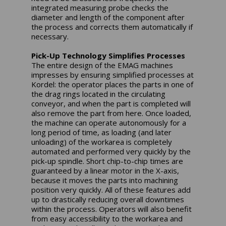
integrated measuring probe checks the
diameter and length of the component after
the process and corrects them automatically if
necessary.
Pick-Up Technology Simplifies Processes
The entire design of the EMAG machines
impresses by ensuring simplified processes at
Kordel: the operator places the parts in one of
the drag rings located in the circulating
conveyor, and when the part is completed will
also remove the part from here. Once loaded,
the machine can operate autonomously for a
long period of time, as loading (and later
unloading) of the workarea is completely
automated and performed very quickly by the
pick-up spindle. Short chip-to-chip times are
guaranteed by a linear motor in the X-axis,
because it moves the parts into machining
position very quickly. All of these features add
up to drastically reducing overall downtimes
within the process. Operators will also benefit
from easy accessibility to the workarea and