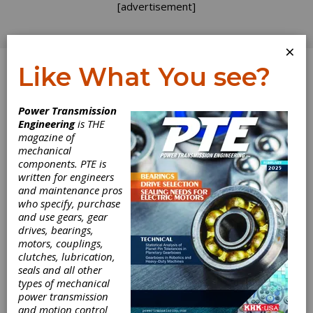
[advertisement]
×
Like What You see?
Log In
Power Transmission
Engineering
is THE
magazine of
mechanical
components. PTE is
written for engineers
and maintenance pros
who specify, purchase
and use gears, gear
drives, bearings,
motors, couplings,
clutches, lubrication,
seals and all other
Kordel Selects
types of mechanical
power transmission
EMAG for Finish
and motion control