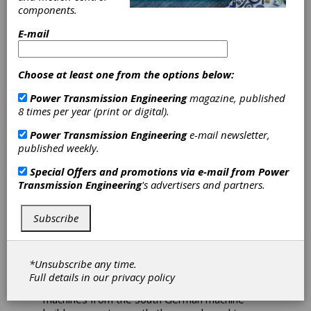
components.
Machining of
E-mail
Bevel Gears
Choose at least one from the options below:
Solutions for the demanding production of
Power Transmission Engineering
magazine, published
transmission components - this statement
8 times per year (print or digital).
sums up the demanding task required of
Kordel, headquartered in Dülmen near
Power Transmission Engineering
e-mail newsletter,
Münster. The company develops and
published weekly.
produces complete transmission systems that
are used in things like industrial trucks, as well
Special Offers and promotions via e-mail from
Power
as agricultural and construction machinery. To
Transmission Engineering
's advertisers and partners.
ensure that the technology they use can
withstand tough, long-term continuous use,
Subscribe
while at the same time ensuring efficient
power transmissions, the specialists rely on
high quality and precision requirements for
their production. For over 20 years, Kordel has
*Unsubscribe any time.
been relying on pick-up technology from
Full details in our
privacy policy
EMAG, and continuously invests in new
machines from the South German machine