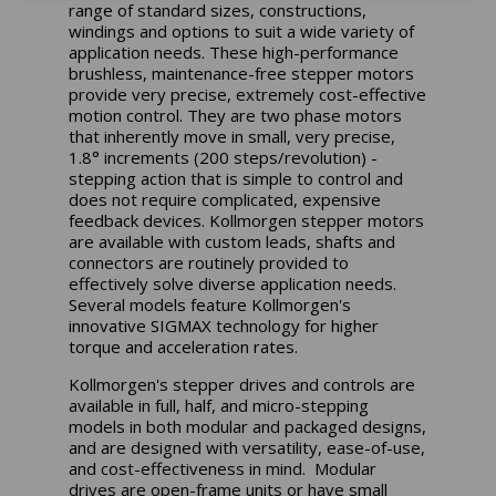
range of standard sizes, constructions,
windings and options to suit a wide variety of
application needs. These high-performance
brushless, maintenance-free stepper motors
provide very precise, extremely cost-effective
motion control. They are two phase motors
that inherently move in small, very precise,
1.8° increments (200 steps/revolution) -
stepping action that is simple to control and
does not require complicated, expensive
feedback devices. Kollmorgen stepper motors
are available with custom leads, shafts and
connectors are routinely provided to
effectively solve diverse application needs.
Several models feature Kollmorgen's
innovative SIGMAX technology for higher
torque and acceleration rates.
Kollmorgen's stepper drives and controls are
available in full, half, and micro-stepping
models in both modular and packaged designs,
and are designed with versatility, ease-of-use,
and cost-effectiveness in mind. Modular
drives are open-frame units or have small