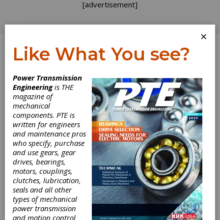
[advertisement]
×
Like What You see?
Log In
Power Transmission
Engineering
is THE
magazine of
mechanical
components. PTE is
written for engineers
and maintenance pros
who specify, purchase
and use gears, gear
drives, bearings,
motors, couplings,
clutches, lubrication,
seals and all other
types of mechanical
power transmission
and motion control