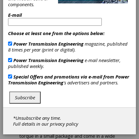
components.
Kollmorgen
E-mail
Releases Stepper
Choose at least one from the options below:
Solutions
Power Transmission Engineering
magazine, published
8 times per year (print or digital).
Catalog
Power Transmission Engineering
e-mail newsletter,
published weekly.
Kollmorgen's new
Stepper Solutions Catalog
Special Offers and promotions via e-mail from
Power
details the features, benefits and
Transmission Engineering
's advertisers and partners.
specifications of Kollmorgen's complete range
of stepper motors and stepper drives, AC
synchronous motors, XTRUE planetary
Subscribe
gearheads and optimized solutions that result
in rapid prototyping, shorter design cycles and
getting machines to market faster.
*Unsubscribe any time.
Kollmorgen's stepper motors are designed
Full details in our
privacy policy
with versatility, ease-of-use, and cost-
effectiveness in mind. They provide high
torque in a small package and come in a wide