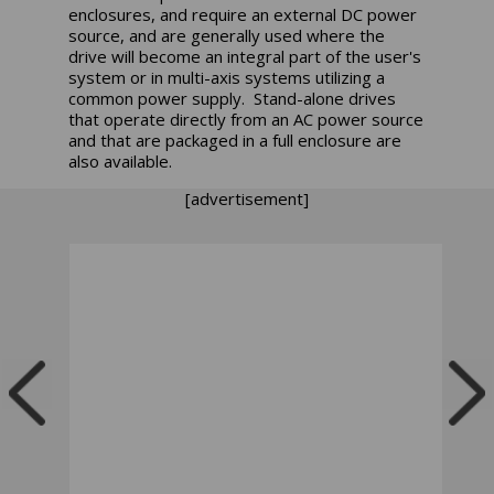
enclosures, and require an external DC power
source, and are generally used where the
drive will become an integral part of the user's
system or in multi-axis systems utilizing a
common power supply. Stand-alone drives
that operate directly from an AC power source
and that are packaged in a full enclosure are
also available.
[advertisement]