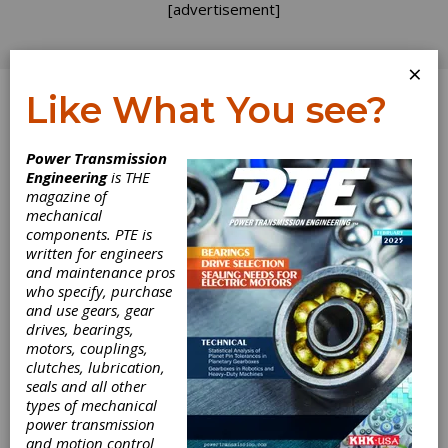
[advertisement]
×
Like What You see?
Log In
Power Transmission
Engineering
is THE
magazine of
mechanical
components. PTE is
written for engineers
and maintenance pros
Knotts Company
who specify, purchase
and use gears, gear
Announces
drives, bearings,
motors, couplings,
clutches, lubrication,
Collaboration
seals and all other
types of mechanical
with Leuze
power transmission
and motion control