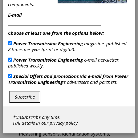
components.
The Knotts Company, provider of automation
solutions, has partnered with Leuze to offer
E-mail
an extensive line ofsensors and corresponding
accessories for industrial automation in six
different product areas. With more than 50
Choose at least one from the options below:
years of experience, the German-based
company is an expert in innovative and
Power Transmission Engineering
magazine, published
efficient sensor solutions for industrial
8 times per year (print or digital).
automation.
Power Transmission Engineering
e-mail newsletter,
“What we really like about Leuze is that they
published weekly.
focus on specific-industry solutions and they
do it well,” said Mark Howe, vice president of
Special Offers and promotions via e-mail from
Power
sales and marketing at Knotts. “We look
Transmission Engineering
's advertisers and partners.
forward to introducing our customers to their
top-notch products.”
Subscribe
More than 50 years of experience made
Leuze electronic a real expert in innovative
and efficient sensor solutions for industrial
*Unsubscribe any time.
automation. Leuze—the Sensor People—
Full details in our
privacy policy
offers products ranging from switching and
measuring sensors, identification systems,