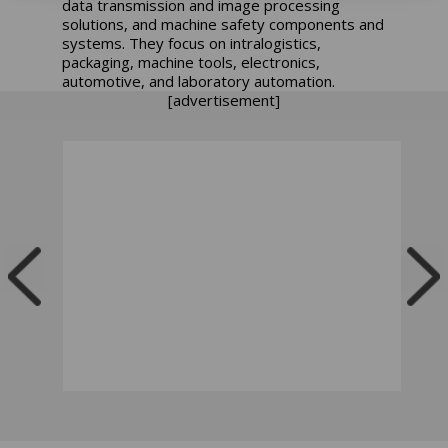
data transmission and image processing
solutions, and machine safety components and
systems. They focus on intralogistics,
packaging, machine tools, electronics,
automotive, and laboratory automation.
[advertisement]