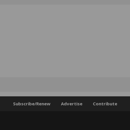
Subscribe/Renew
Advertise
Contribute