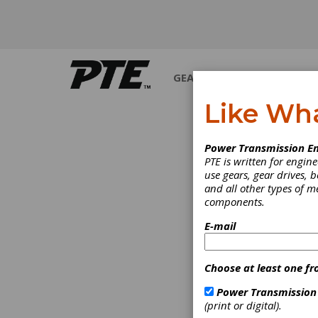
GEARS
BEARINGS
M
Like Wh
Power Transmission En
PTE is written for engi
use gears, gear drives, b
and all other types of 
components.
E-mail
Choose at least one fr
Power Transmission
(print or digital).