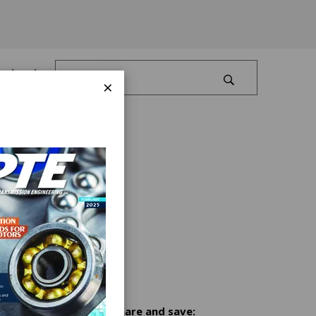
Log In
×
Share and save: