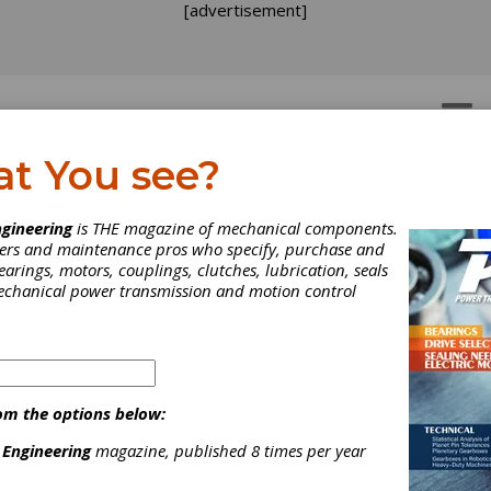
[advertisement]
OTORS
GEAR DRIVES
at You see?
gineering
is THE magazine of mechanical components.
neers and maintenance pros who specify, purchase and
earings, motors, couplings, clutches, lubrication, seals
mechanical power transmission and motion control
om the options below:
 Engineering
magazine, published 8 times per year