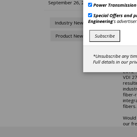
KI
September 26, 2018
Power Transmission
fo
Special Offers and 
Engineering
's advertise
Industry News
Nowada
Subscribe
Product News
plastic
Howeve
determ
lot mo
*Unsubscribe any tim
Full details in our
pri
In
KISS
Z012-1
VDI 27
result
industr
fiber-
integr
fibers.
Would 
our fr