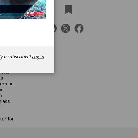
s of
el.
ture,
akes a
dy a subscriber?
Log in
les
5 and
ta
 German
on-
h
glass
ter for