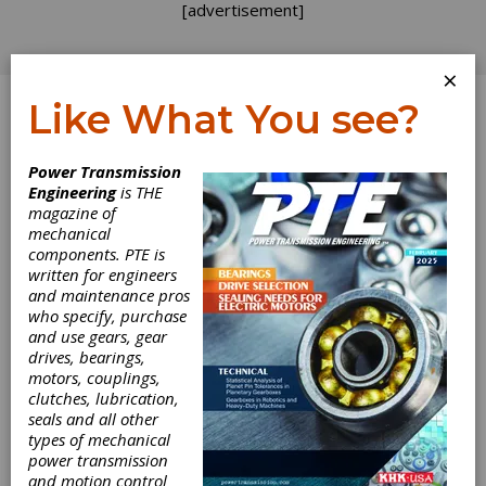
[advertisement]
×
Like What You see?
Log In
Power Transmission
PRODUCT NEWS
Engineering
is THE
magazine of
mechanical
components. PTE is
written for engineers
and maintenance pros
who specify, purchase
and use gears, gear
drives, bearings,
motors, couplings,
clutches, lubrication,
seals and all other
types of mechanical
power transmission
and motion control