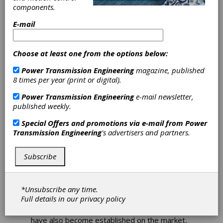
components.
E-mail
KISSsoft
Integrates
Choose at least one from the options below:
Schaeffler
Power Transmission Engineering
magazine, published
8 times per year (print or digital).
Catalog Bearings
Power Transmission Engineering
e-mail newsletter,
published weekly.
Manufacturer-independent engineering tools,
Special Offers and promotions via e-mail from
Power
such as
KISSsoft
, basically offer users the
Transmission Engineering
's advertisers and partners.
opportunity to offer more flexibility in
selecting suppliers and procuring components.
On the other hand, in some cases there is no
Subscribe
access to exclusive product data from the
manufacturer in order to be able to perform
the calculation with the greatest possible
*Unsubscribe any time.
accuracy and reliability.
Full details in our
privacy policy
In the meantime, hybrid software solutions
have also become established on the market,