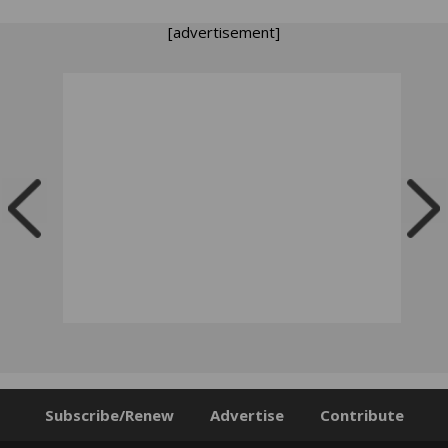
[advertisement]
Subscribe/Renew
Advertise
Contribute