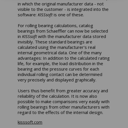
in which the original manufacturer data - not
visible to the customer - is integrated into the
software:
KISSsoft
is one of these.
For rolling bearing calculations, catalog
bearings from Schaeffler can now be selected
in
KISSsoft
with the manufacturer data stored
invisibly. These standard bearings are
calculated using the manufacturer's real
internal geometrical data. One of the many
advantages: In addition to the calculated rating
life, for example, the load distribution in the
bearing and the pressure curves for each
individual rolling contact can be determined
very precisely and displayed graphically.
Users thus benefit from greater accuracy and
reliability of the calculation. It is now also
possible to make comparisons very easily with
rolling bearings from other manufacturers with
regard to the effects of the internal design.
kisssoft.com