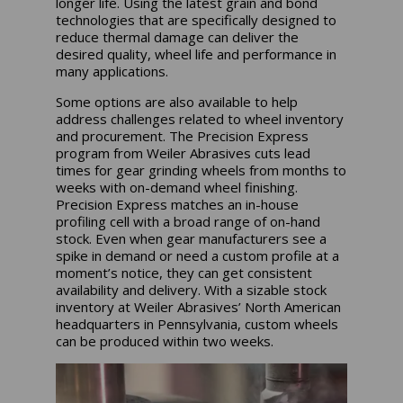
longer life. Using the latest grain and bond
technologies that are specifically designed to
reduce thermal damage can deliver the
desired quality, wheel life and performance in
many applications.
Some options are also available to help
address challenges related to wheel inventory
and procurement. The Precision Express
program from Weiler Abrasives cuts lead
times for gear grinding wheels from months to
weeks with on-demand wheel finishing.
Precision Express matches an in-house
profiling cell with a broad range of on-hand
stock. Even when gear manufacturers see a
spike in demand or need a custom profile at a
moment’s notice, they can get consistent
availability and delivery. With a sizable stock
inventory at Weiler Abrasives’ North American
headquarters in Pennsylvania, custom wheels
can be produced within two weeks.