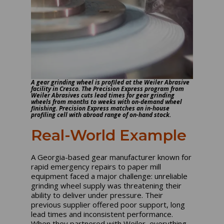
A gear grinding wheel is profiled at the Weiler Abrasive
facility in Cresco. The Precision Express program from
Weiler Abrasives cuts lead times for gear grinding
wheels from months to weeks with on-demand wheel
finishing. Precision Express matches an in-house
profiling cell with abroad range of on-hand stock.
Real-World Example
A Georgia-based gear manufacturer known for
rapid emergency repairs to paper mill
equipment faced a major challenge: unreliable
grinding wheel supply was threatening their
ability to deliver under pressure. Their
previous supplier offered poor support, long
lead times and inconsistent performance.
When they partnered with Weiler, everything