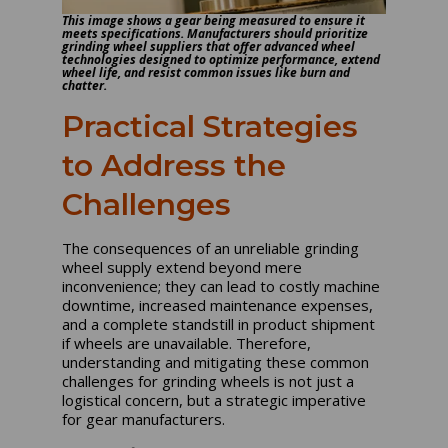
This image shows a gear being measured to ensure it
meets specifications. Manufacturers should prioritize
grinding wheel suppliers that offer advanced wheel
technologies designed to optimize performance, extend
wheel life, and resist common issues like burn and
chatter.
Practical Strategies
to Address the
Challenges
The consequences of an unreliable grinding
wheel supply extend beyond mere
inconvenience; they can lead to costly machine
downtime, increased maintenance expenses,
and a complete standstill in product shipment
if wheels are unavailable. Therefore,
understanding and mitigating these common
challenges for grinding wheels is not just a
logistical concern, but a strategic imperative
for gear manufacturers.