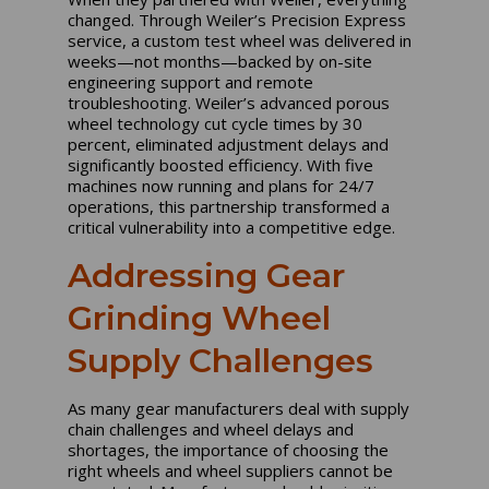
changed. Through Weiler’s Precision Express
service, a custom test wheel was delivered in
weeks—not months—backed by on-site
engineering support and remote
troubleshooting. Weiler’s advanced porous
wheel technology cut cycle times by 30
percent, eliminated adjustment delays and
significantly boosted efficiency. With five
machines now running and plans for 24/7
operations, this partnership transformed a
critical vulnerability into a competitive edge.
Addressing Gear
Grinding Wheel
Supply Challenges
As many gear manufacturers deal with supply
chain challenges and wheel delays and
shortages, the importance of choosing the
right wheels and wheel suppliers cannot be