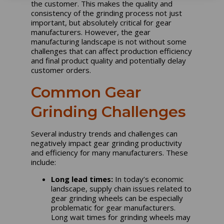
the customer. This makes the quality and
consistency of the grinding process not just
important, but absolutely critical for gear
manufacturers. However, the gear
manufacturing landscape is not without some
challenges that can affect production efficiency
and final product quality and potentially delay
customer orders.
Common Gear
Grinding Challenges
Several industry trends and challenges can
negatively impact gear grinding productivity
and efficiency for many manufacturers. These
include:
Long lead times:
In today’s economic
landscape, supply chain issues related to
gear grinding wheels can be especially
problematic for gear manufacturers.
Long wait times for grinding wheels may