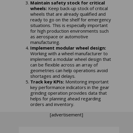
Maintain safety stock for critical
wheels:
Keep back-up stock of critical
wheels that are already qualified and
ready to go on the shelf for emergency
situations. This is especially important
for high production environments such
as aerospace or automotive
manufacturing.
Implement modular wheel design:
Working with a wheel manufacturer to
implement a modular wheel design that
can be flexible across an array of
geometries can help operations avoid
shortages and delays.
Track key KPIs:
Monitoring important
key performance indicators in the gear
grinding operation provides data that
helps for planning ahead regarding
orders and inventory.
[advertisement]