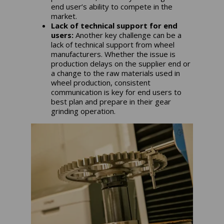
end user’s ability to compete in the
market.
Lack of technical support for end
users:
Another key challenge can be a
lack of technical support from wheel
manufacturers. Whether the issue is
production delays on the supplier end or
a change to the raw materials used in
wheel production, consistent
communication is key for end users to
best plan and prepare in their gear
grinding operation.