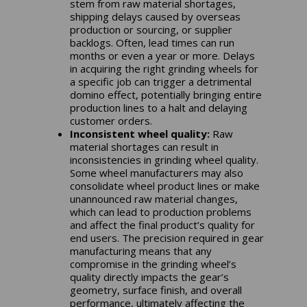
stem from raw material shortages,
shipping delays caused by overseas
production or sourcing, or supplier
backlogs. Often, lead times can run
months or even a year or more. Delays
in acquiring the right grinding wheels for
a specific job can trigger a detrimental
domino effect, potentially bringing entire
production lines to a halt and delaying
customer orders.
Inconsistent wheel quality:
Raw
material shortages can result in
inconsistencies in grinding wheel quality.
Some wheel manufacturers may also
consolidate wheel product lines or make
unannounced raw material changes,
which can lead to production problems
and affect the final product’s quality for
end users. The precision required in gear
manufacturing means that any
compromise in the grinding wheel’s
quality directly impacts the gear’s
geometry, surface finish, and overall
performance, ultimately affecting the