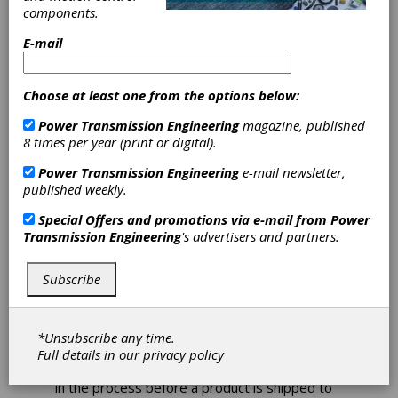
Wheels Turning
components.
E-mail
How to avoid grinding
wheel supply problems
Choose at least one from the options below:
It’s important to look for a wheel
manufacturer that has a wheel designed to
Power Transmission Engineering
magazine, published
resist burn and chatter to provide better
8 times per year (print or digital).
grind results and longer life.
Power Transmission Engineering
e-mail newsletter,
Gears are fundamental components in
published weekly.
countless applications across diverse
Special Offers and promotions via e-mail from
Power
industries. From the heavy machinery used in
Transmission Engineering
's advertisers and partners.
construction and agriculture to the precision
engineering required by automotive
companies and even the specialized needs of
Subscribe
small gear shops, the production of high-
quality gears is paramount to operational
success.
*Unsubscribe any time.
Gear grinding is a particularly vital part of gear
Full details in our
privacy policy
manufacturing, often serving as the final step
in the process before a product is shipped to