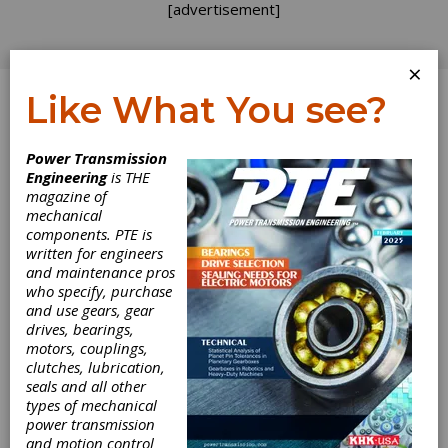
[advertisement]
×
Like What You see?
Log In
Power Transmission
Engineering
is THE
magazine of
mechanical
components. PTE is
written for engineers
and maintenance pros
who specify, purchase
and use gears, gear
drives, bearings,
motors, couplings,
clutches, lubrication,
seals and all other
Keeping Your
types of mechanical
power transmission
and motion control