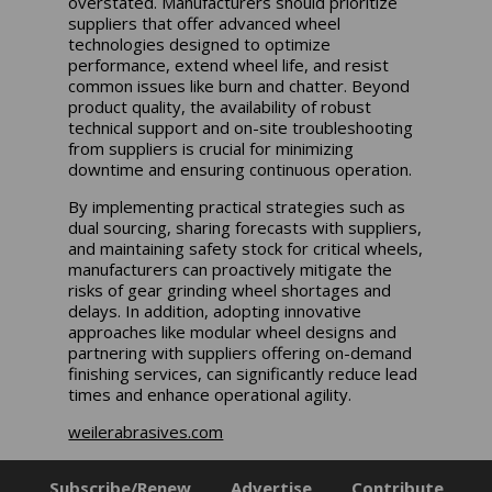
overstated. Manufacturers should prioritize
suppliers that offer advanced wheel
technologies designed to optimize
performance, extend wheel life, and resist
common issues like burn and chatter. Beyond
product quality, the availability of robust
technical support and on-site troubleshooting
from suppliers is crucial for minimizing
downtime and ensuring continuous operation.
By implementing practical strategies such as
dual sourcing, sharing forecasts with suppliers,
and maintaining safety stock for critical wheels,
manufacturers can proactively mitigate the
risks of gear grinding wheel shortages and
delays. In addition, adopting innovative
approaches like modular wheel designs and
partnering with suppliers offering on-demand
finishing services, can significantly reduce lead
times and enhance operational agility.
weilerabrasives.com
Subscribe/Renew
Advertise
Contribute