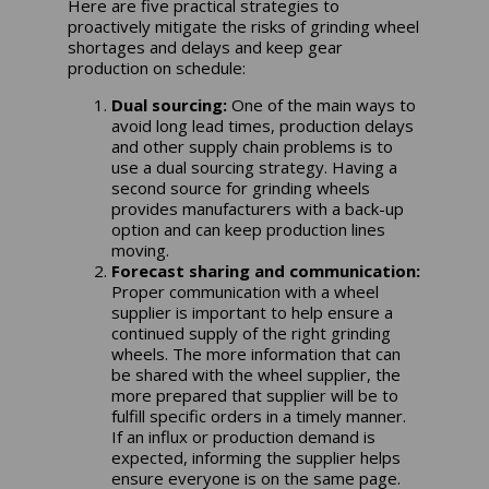
Here are five practical strategies to
proactively mitigate the risks of grinding wheel
shortages and delays and keep gear
production on schedule:
Dual sourcing:
One of the main ways to
avoid long lead times, production delays
and other supply chain problems is to
use a dual sourcing strategy. Having a
second source for grinding wheels
provides manufacturers with a back-up
option and can keep production lines
moving.
Forecast sharing and communication:
Proper communication with a wheel
supplier is important to help ensure a
continued supply of the right grinding
wheels. The more information that can
be shared with the wheel supplier, the
more prepared that supplier will be to
fulfill specific orders in a timely manner.
If an influx or production demand is
expected, informing the supplier helps
ensure everyone is on the same page.