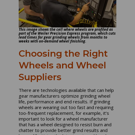
This image shows the cell where wheels are profiled as
part of the Weiler Precision Express program, which cuts
lead times for gear grinding wheels from months to
weeks with on-demand wheel finishing.
Choosing the Right
Wheels and Wheel
Suppliers
There are technologies available that can help
gear manufacturers optimize grinding wheel
life, performance and end results. If grinding
wheels are wearing out too fast and requiring
too-frequent replacement, for example, it’s
important to look for a wheel manufacturer
that has a wheel designed to resist burn and
chatter to provide better grind results and