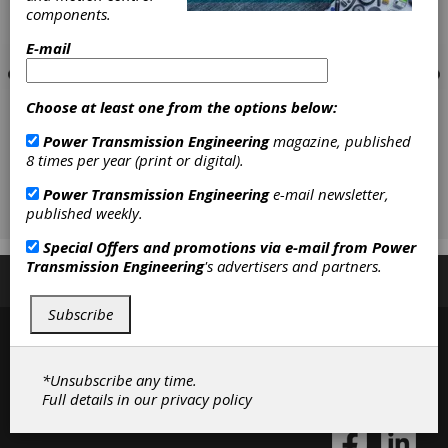
components.
E-mail
Choose at least one from the options below:
Power Transmission Engineering
magazine, published
8 times per year (print or digital).
Power Transmission Engineering
e-mail newsletter,
published weekly.
Special Offers and promotions via e-mail from
Power
Transmission Engineering
's advertisers and partners.
Subscribe/Renew
Advertise
Contribute
Subscribe
*Unsubscribe any time.
Full details in our
privacy policy