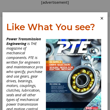
[advertisement]
×
Like What You see?
Log In
Power Transmission
Engineering
is THE
Keeping Time
magazine of
mechanical
components. PTE is
Hawaiian Style
written for engineers
and maintenance pros
Clayton Boyer specializes in kinetic sculpture --
who specify, purchase
especially wooden gear clocks -- and he'd like
and use gears, gear
to share his plans with you.
drives, bearings,
[advertisement]
motors, couplings,
clutches, lubrication,
seals and all other
types of mechanical
power transmission
and motion control