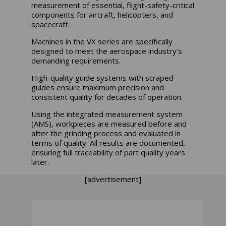
measurement of essential, flight-safety-critical
components for aircraft, helicopters, and
spacecraft.
Machines in the VX series are specifically
designed to meet the aerospace industry’s
demanding requirements.
High-quality guide systems with scraped
guides ensure maximum precision and
consistent quality for decades of operation.
Using the integrated measurement system
(AMS), workpieces are measured before and
after the grinding process and evaluated in
terms of quality. All results are documented,
ensuring full traceability of part quality years
later.
[advertisement]