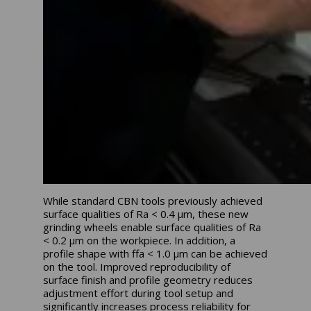
While standard CBN tools previously achieved
surface qualities of Ra < 0.4 μm, these new
grinding wheels enable surface qualities of Ra
< 0.2 μm on the workpiece. In addition, a
profile shape with ffa < 1.0 μm can be achieved
on the tool. Improved reproducibility of
surface finish and profile geometry reduces
adjustment effort during tool setup and
significantly increases process reliability for