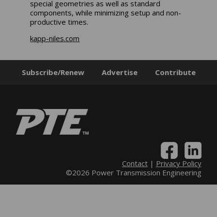
special geometries as well as standard
components, while minimizing setup and non-
productive times.
kapp-niles.com
Subscribe/Renew
Advertise
Contribute
Contact
|
Privacy Policy
©2026 Power Transmission Engineering