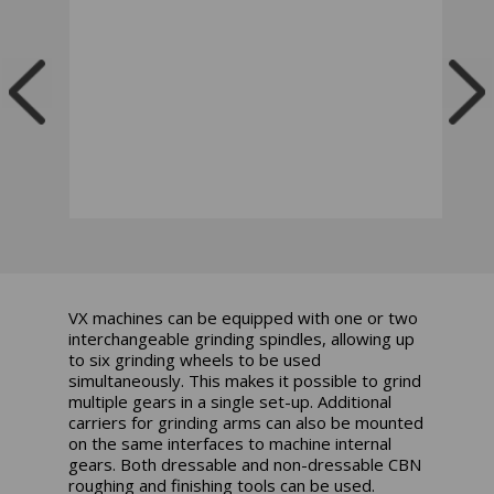
VX machines can be equipped with one or two
interchangeable grinding spindles, allowing up
to six grinding wheels to be used
simultaneously. This makes it possible to grind
multiple gears in a single set-up. Additional
carriers for grinding arms can also be mounted
on the same interfaces to machine internal
gears. Both dressable and non-dressable CBN
roughing and finishing tools can be used.