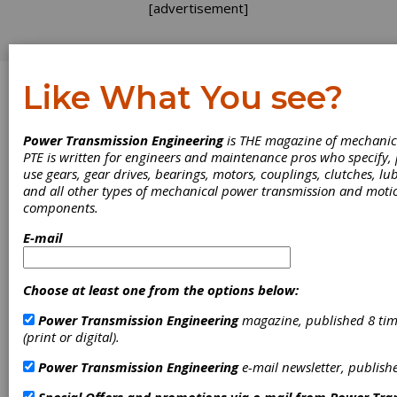
[advertisement]
Like What You see?
Log In
Power Transmission Engineering
is THE magazine of mechanic
PRODUCT NEWS
PTE is written for engineers and maintenance pros who specify
use gears, gear drives, bearings, motors, couplings, clutches, lub
and all other types of mechanical power transmission and moti
components.
E-mail
Choose at least one from the options below:
Power Transmission Engineering
magazine, published 8 tim
(print or digital).
Power Transmission Engineering
e-mail newsletter, publish
Kapp Niles Offers