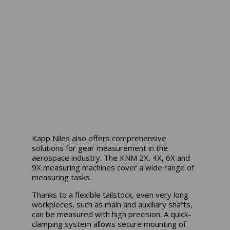
Kapp Niles also offers comprehensive
solutions for gear measurement in the
aerospace industry. The KNM 2X, 4X, 6X and
9X measuring machines cover a wide range of
measuring tasks.
Thanks to a flexible tailstock, even very long
workpieces, such as main and auxiliary shafts,
can be measured with high precision. A quick-
clamping system allows secure mounting of