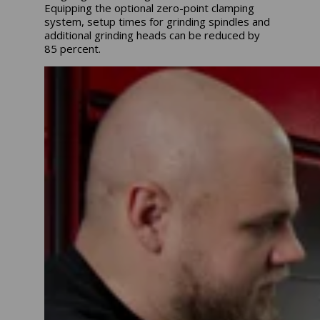
Equipping the optional zero-point clamping
system, setup times for grinding spindles and
additional grinding heads can be reduced by
85 percent.