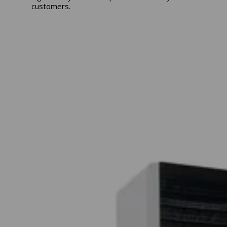
customers.