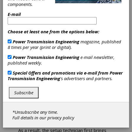
components.
Cylindrical and
E-mail
Non-Cylindrical
Choose at least one from the options below:
Grinding of
Power Transmission Engineering
magazine, published
Workpieces
8 times per year (print or digital).
Power Transmission Engineering
e-mail newsletter,
published weekly.
Junker recently built a new platform for
cylindrical and non-cylindrical grinding of
Special Offers and promotions via e-mail from
Power
workpieces with a swing diameter of 470 mm
Transmission Engineering
's advertisers and partners.
and a part length capacity of up to 4,800 mm,
initially applied for grinding of large crankshafts
Subscribe
The platform will first be used in the Jucrank
series for grinding large crankshafts. As these
weigh up to 1,000 kg, it is a challenge just to
*Unsubscribe any time.
set the parts up for the process. To adjust the
Full details in our
privacy policy
table assemblies, Junker has developed a slide
with an integrated length measuring system.
As a result, the setup technician first brings