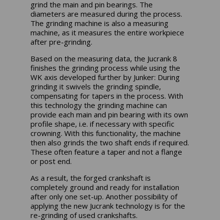
grind the main and pin bearings. The
diameters are measured during the process.
The grinding machine is also a measuring
machine, as it measures the entire workpiece
after pre-grinding.
Based on the measuring data, the Jucrank 8
finishes the grinding process while using the
WK axis developed further by Junker: During
grinding it swivels the grinding spindle,
compensating for tapers in the process. With
this technology the grinding machine can
provide each main and pin bearing with its own
profile shape, i.e. if necessary with specific
crowning. With this functionality, the machine
then also grinds the two shaft ends if required.
These often feature a taper and not a flange
or post end.
As a result, the forged crankshaft is
completely ground and ready for installation
after only one set-up. Another possibility of
applying the new Jucrank technology is for the
re-grinding of used crankshafts.