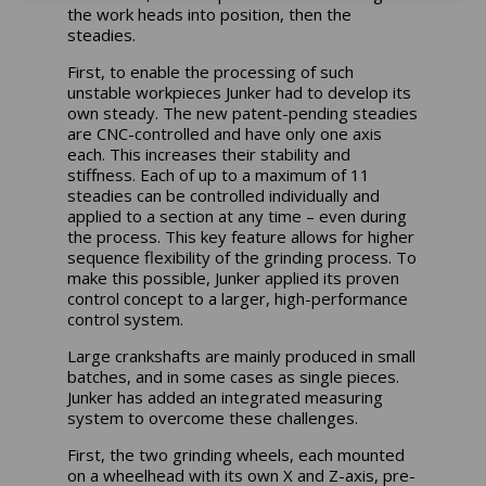
the work heads into position, then the
steadies.
First, to enable the processing of such
unstable workpieces Junker had to develop its
own steady. The new patent-pending steadies
are CNC-controlled and have only one axis
each. This increases their stability and
stiffness. Each of up to a maximum of 11
steadies can be controlled individually and
applied to a section at any time – even during
the process. This key feature allows for higher
sequence flexibility of the grinding process. To
make this possible, Junker applied its proven
control concept to a larger, high-performance
control system.
Large crankshafts are mainly produced in small
batches, and in some cases as single pieces.
Junker has added an integrated measuring
system to overcome these challenges.
First, the two grinding wheels, each mounted
on a wheelhead with its own X and Z-axis, pre-