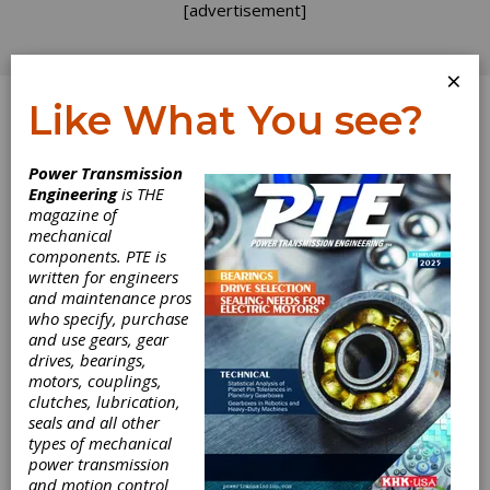
[advertisement]
×
Like What You see?
Log In
Power Transmission
Engineering
is THE
magazine of
mechanical
components. PTE is
written for engineers
and maintenance pros
who specify, purchase
and use gears, gear
drives, bearings,
motors, couplings,
clutches, lubrication,
seals and all other
Junker Builds
types of mechanical
power transmission
New Platform for
and motion control