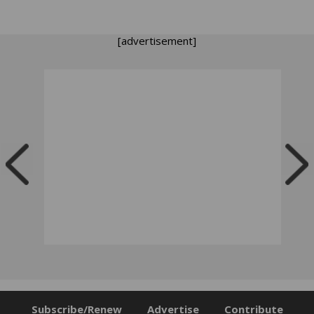
[advertisement]
Subscribe/Renew
Advertise
Contribute