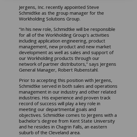
Jergens, Inc. recently appointed Steve
Schmidtke as the group manager for the
Workholding Solutions Group.
“In his new role, Schmidtke will be responsible
for all of the Workholding Group’s activities
including application engineering, product
management, new product and new market
development as well as sales and support of
our Workholding products through our
network of partner distributors,” says Jergens
General Manager, Robert Rubenstahl.
Prior to accepting this position with Jergens,
Schmidtke served in both sales and operations
management in our industry and other related
industries. His experience and proven track
record of success will play a key role in
meeting our departmental goals and
objectives. Schmidtke comes to Jergens with a
bachelor’s degree from Kent State University
and he resides in Chagrin Falls, an eastern
suburb of the Cleveland area.