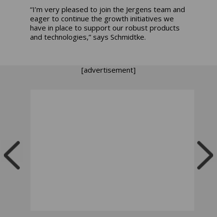
“I’m very pleased to join the Jergens team and
eager to continue the growth initiatives we
have in place to support our robust products
and technologies,” says Schmidtke.
[advertisement]