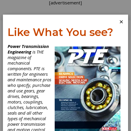
[advertisement]
×
Like What You see?
Log In
Power Transmission
Engineering
is THE
magazine of
mechanical
components. PTE is
written for engineers
and maintenance pros
who specify, purchase
and use gears, gear
drives, bearings,
motors, couplings,
clutches, lubrication,
seals and all other
types of mechanical
power transmission
and motion control