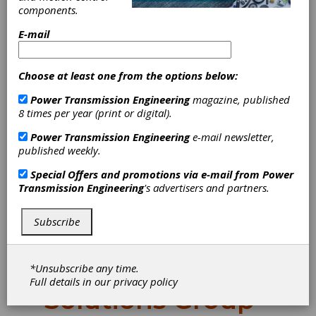
components.
E-mail
Choose at least one from the options below:
Power Transmission Engineering
magazine, published
8 times per year (print or digital).
Power Transmission Engineering
e-mail newsletter,
Jergens
published weekly.
Appoints Steve
Special Offers and promotions via e-mail from
Power
Transmission Engineering
's advertisers and partners.
Schmidtke as
Subscribe
Group Manager
for Workholding
*Unsubscribe any time.
Full details in our
privacy policy
Solutions Group