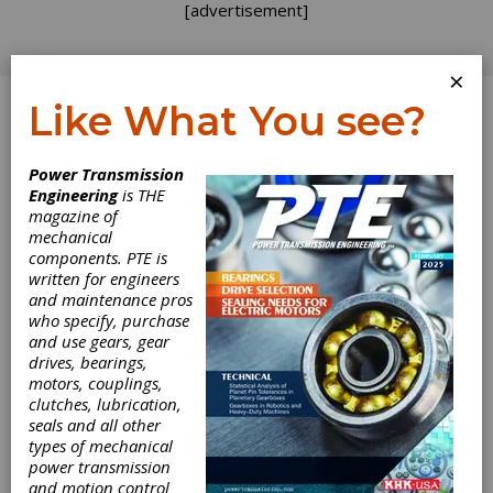
[advertisement]
×
Like What You see?
Log In
Power Transmission
June 2010
Engineering
is THE
magazine of
mechanical
components. PTE is
written for engineers
and maintenance pros
who specify, purchase
and use gears, gear
drives, bearings,
motors, couplings,
clutches, lubrication,
seals and all other
types of mechanical
power transmission
and motion control