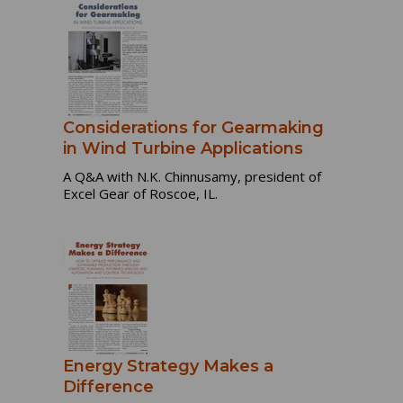
Considerations for Gearmaking
in Wind Turbine Applications
A Q&A with N.K. Chinnusamy, president of
Excel Gear of Roscoe, IL.
Energy Strategy Makes a
Difference