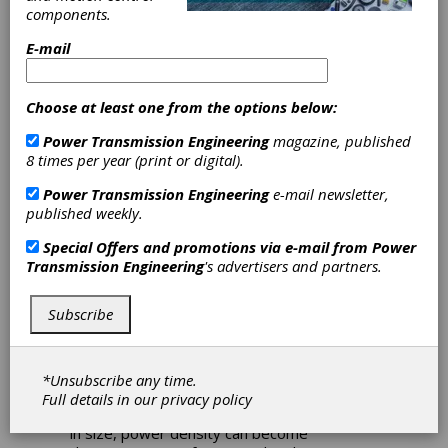
components.
E-mail
Download PDF
Choose at least one from the options below:
Feature Articles
Power Transmission Engineering
magazine, published
8 times per year (print or digital).
Power Transmission Engineering
e-mail newsletter,
published weekly.
Special Offers and promotions via e-mail from
Power
Transmission Engineering
's advertisers and partners.
Safety Elements for Mechanical
Subscribe
Torque Limiters
The world of high horsepower drives often
calls for mechanical design to be
*Unsubscribe any time.
approached from different perspectives. As
Full details in our
privacy policy
motors, gearboxes and machines increase
in size, power density can become