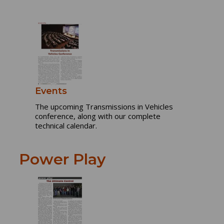
Events
The upcoming Transmissions in Vehicles
conference, along with our complete
technical calendar.
Power Play