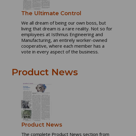
The Ultimate Control
We all dream of being our own boss, but
living that dream is a rare reality. Not so for
employees at Isthmus Engineering and
Manufacturing, an entirely worker-owned
cooperative, where each member has a
vote in every aspect of the business.
Product News
Product News
The complete Product News section from