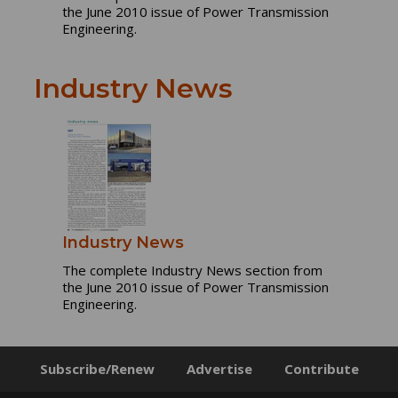
the June 2010 issue of Power Transmission
Engineering.
Industry News
Industry News
The complete Industry News section from
the June 2010 issue of Power Transmission
Engineering.
Subscribe/Renew
Advertise
Contribute