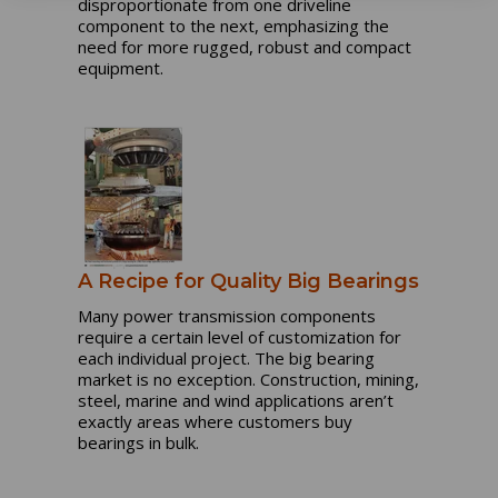
disproportionate from one driveline
component to the next, emphasizing the
need for more rugged, robust and compact
equipment.
A Recipe for Quality Big Bearings
Many power transmission components
require a certain level of customization for
each individual project. The big bearing
market is no exception. Construction, mining,
steel, marine and wind applications aren’t
exactly areas where customers buy
bearings in bulk.