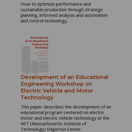
How to optimize performance and
sustainable production through strategic
planning, informed analysis and automation
and control technology.
Development of an Educational
Engineering Workshop on
Electric Vehicle and Motor
Technology
This paper describes the development of an
educational program centered on electric
motor and electric vehicle technology at the
MIT (Massachusetts Institute of
Technology) Edgerton Center.