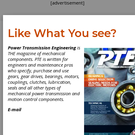
[advertisement]
Like What You see?
Log In
Power Transmission Engineering
is
THE magazine of mechanical
components. PTE is written for
engineers and maintenance pros
who specify, purchase and use
gears, gear drives, bearings, motors,
couplings, clutches, lubrication,
seals and all other types of
mechanical power transmission and
motion control components.
E-mail
ISD720: Cost-