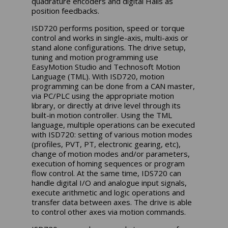
quadrature encoders and digital Halls as
position feedbacks.
ISD720 performs position, speed or torque
control and works in single-axis, multi-axis or
stand alone configurations. The drive setup,
tuning and motion programming use
EasyMotion Studio and Technosoft Motion
Language (TML). With ISD720, motion
programming can be done from a CAN master,
via PC/PLC using the appropriate motion
library, or directly at drive level through its
built-in motion controller. Using the TML
language, multiple operations can be executed
with ISD720: setting of various motion modes
(profiles, PVT, PT, electronic gearing, etc),
change of motion modes and/or parameters,
execution of homing sequences or program
flow control. At the same time, IDS720 can
handle digital I/O and analogue input signals,
execute arithmetic and logic operations and
transfer data between axes. The drive is able
to control other axes via motion commands.