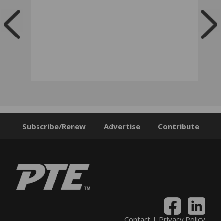
Subscribe/Renew
Advertise
Contribute
Contact
|
Privacy Policy