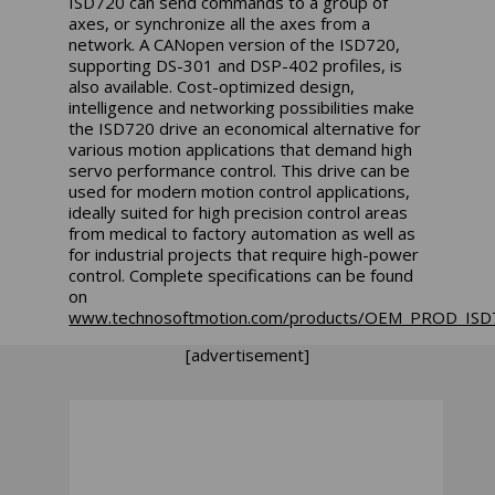
ISD720 can send commands to a group of
axes, or synchronize all the axes from a
network. A CANopen version of the ISD720,
supporting DS-301 and DSP-402 profiles, is
also available. Cost-optimized design,
intelligence and networking possibilities make
the ISD720 drive an economical alternative for
various motion applications that demand high
servo performance control. This drive can be
used for modern motion control applications,
ideally suited for high precision control areas
from medical to factory automation as well as
for industrial projects that require high-power
control. Complete specifications can be found
on
www.technosoftmotion.com/products/OEM_PROD_IS
[advertisement]