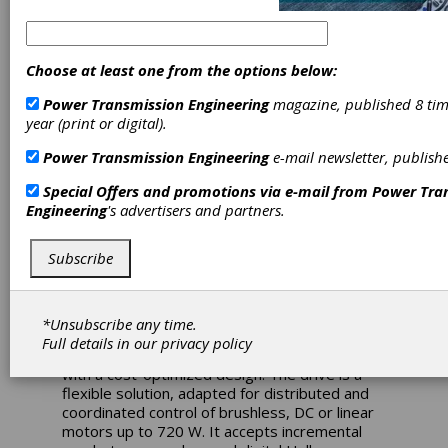
effective 1 Hp
Drive with High-
Choose at least one from the options below:
performance
Power Transmission Engineering
magazine, published 8 tim
year (print or digital).
Servo Control
Power Transmission Engineering
e-mail newsletter, publish
Special Offers and promotions via e-mail from
Power Tra
ISD720 is a servo drive developed for high
Engineering
's advertisers and partners.
power needs and cost-sensitive applications.
Based on the MotionChipTM DSP technology,
Subscribe
ISD720 embeds motion controller, drive and
PLC functionality in the same open-frame unit
(size: 136 x 84 x 26 mm). With convenient
compact dimensions and 20A
*Unsubscribe any time.
continuous/49.5A peak current ratings, ISD720
Full details in our
privacy policy
combines high-level motion control functions
with a cost-optimized design. The drive is a
flexible solution, adapted for distributed and
coordinated control of brushless, DC or linear
motors up to 720 W. It accepts incremental