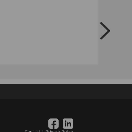
Contact
|
Privacy Policy