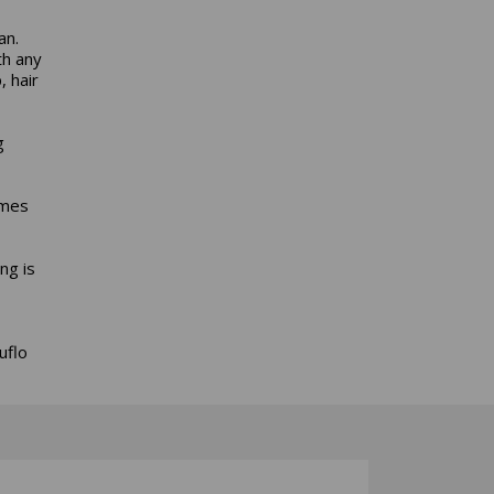
an.
th any
 hair
g
omes
ng is
uflo