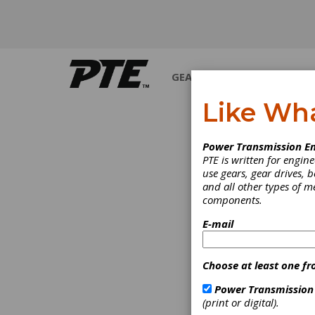
GEARS
BEARINGS
M
Like Wh
Power Transmission En
PTE is written for engi
use gears, gear drives, b
and all other types of 
components.
E-mail
Choose at least one fr
Power Transmission
(print or digital).