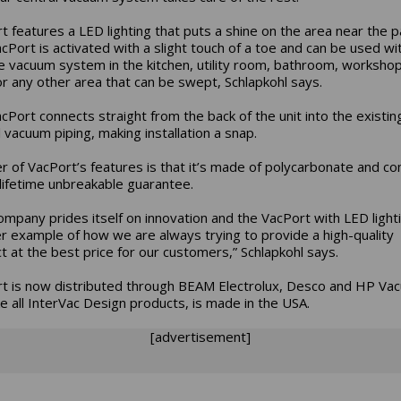
t features a LED lighting that puts a shine on the area near the p
cPort is activated with a slight touch of a toe and can be used wi
 vacuum system in the kitchen, utility room, bathroom, workshop,
or any other area that can be swept, Schlapkohl says.
cPort connects straight from the back of the unit into the existin
l vacuum piping, making installation a snap.
r of VacPort’s features is that it’s made of polycarbonate and c
 lifetime unbreakable guarantee.
ompany prides itself on innovation and the VacPort with LED lighti
r example of how we are always trying to provide a high-quality
t at the best price for our customers,” Schlapkohl says.
t is now distributed through BEAM Electrolux, Desco and HP Vac
ike all InterVac Design products, is made in the USA.
[advertisement]