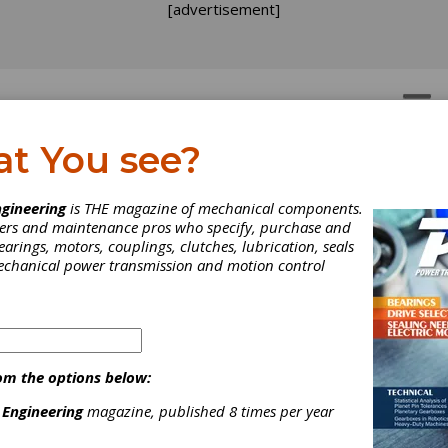
[advertisement]
OTORS
GEAR DRIVES
at You see?
gineering
is THE magazine of mechanical components.
neers and maintenance pros who specify, purchase and
earings, motors, couplings, clutches, lubrication, seals
mechanical power transmission and motion control
om the options below:
 Engineering
magazine, published 8 times per year