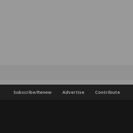
Subscribe/Renew
Advertise
Contribute