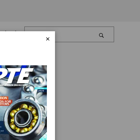
Log In
×