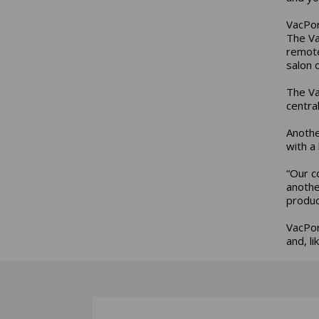
VacPor
The Va
remote
salon 
The Va
centra
Anothe
with a
“Our c
anothe
produc
VacPor
and, l