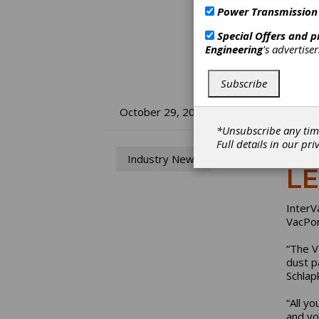
Power Transmission
Special Offers and 
Engineering
's advertise
Subscribe
In
October 29, 2015
*Unsubscribe any tim
Va
Full details in our
pri
Industry News
LE
InterV
VacPor
“The V
dust p
Schlap
“All y
and yo