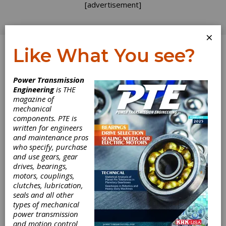
[advertisement]
×
Like What You see?
Log In
Power Transmission
Engineering
is THE
magazine of
mechanical
components. PTE is
written for engineers
and maintenance pros
who specify, purchase
and use gears, gear
drives, bearings,
motors, couplings,
clutches, lubrication,
seals and all other
types of mechanical
power transmission
and motion control