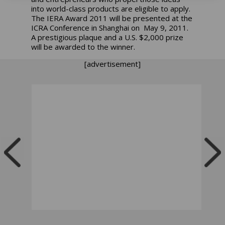
into world-class products are eligible to apply.
The IERA Award 2011 will be presented at the
ICRA Conference in Shanghai on May 9, 2011.
A prestigious plaque and a U.S. $2,000 prize
will be awarded to the winner.
[advertisement]