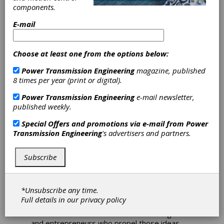
components.
International
E-mail
Federation of
Choose at least one from the options below:
Robotics Accepts
Power Transmission Engineering
magazine, published
8 times per year (print or digital).
Award
Power Transmission Engineering
e-mail newsletter,
published weekly.
Applications
Special Offers and promotions via e-mail from
Power
Transmission Engineering
's advertisers and partners.
Applications for the IEEE/IFR Invention &
Entrepreneurship Award (IERA Award) will be
accepted until February 18, 2011. The IEEE
Subscribe
Robotics and Automation Society (IEEE RAS)
and the International Federation of Robotics
(IFR) jointly sponsor the Invention and
*Unsubscribe any time.
Entrepreneurship Award. The purpose of this
Full details in our
privacy policy
award is to highlight and honor achievements
in robotics. Inventors with value-creating ideas
and entrepreneurs who propel those ideas