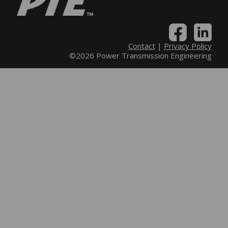
Contact
|
Privacy Policy
©2026 Power Transmission Engineering