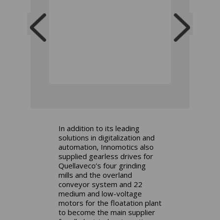
In addition to its leading
solutions in digitalization and
automation, Innomotics also
supplied gearless drives for
Quellaveco’s four grinding
mills and the overland
conveyor system and 22
medium and low-voltage
motors for the floatation plant
to become the main supplier