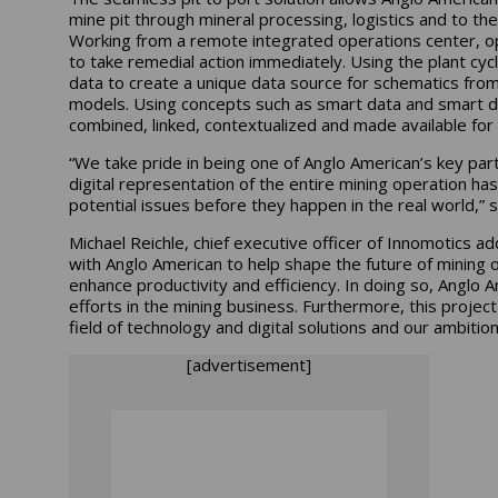
mine pit through mineral processing, logistics and to t
Working from a remote integrated operations center, op
to take remedial action immediately. Using the plant c
data to create a unique data source for schematics fro
models. Using concepts such as smart data and smart d
combined, linked, contextualized and made available for
“We take pride in being one of Anglo American’s key partn
digital representation of the entire mining operation has
potential issues before they happen in the real world,” s
Michael Reichle, chief executive officer of Innomotics a
with Anglo American to help shape the future of mining o
enhance productivity and efficiency. In doing so, Anglo A
efforts in the mining business. Furthermore, this project
field of technology and digital solutions and our ambitio
[advertisement]