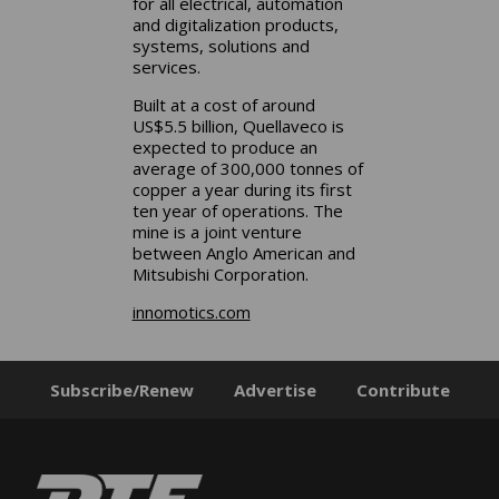
for all electrical, automation
and digitalization products,
systems, solutions and
services.
Built at a cost of around
US$5.5 billion, Quellaveco is
expected to produce an
average of 300,000 tonnes of
copper a year during its first
ten year of operations. The
mine is a joint venture
between Anglo American and
Mitsubishi Corporation.
innomotics.com
Subscribe/Renew
Advertise
Contribute