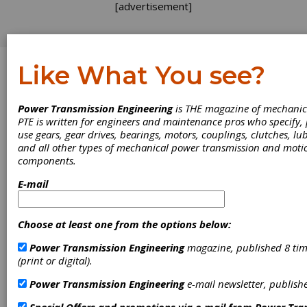
[advertisement]
Like What You see?
Log In
Power Transmission Engineering
is THE magazine of mechanic
INDUSTRY NEWS
PTE is written for engineers and maintenance pros who specify
use gears, gear drives, bearings, motors, couplings, clutches, lub
and all other types of mechanical power transmission and moti
components.
E-mail
Choose at least one from the options below:
Power Transmission Engineering
magazine, published 8 tim
Innomotics
(print or digital).
Partners in
Power Transmission Engineering
e-mail newsletter, publish