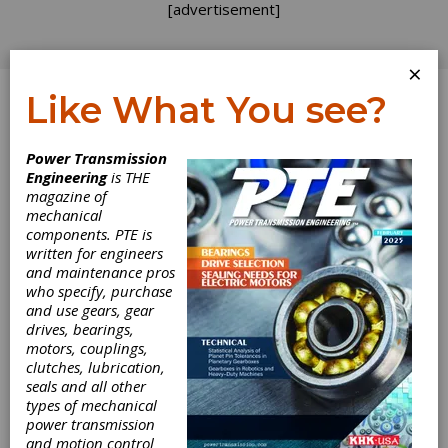
[advertisement]
×
Like What You see?
Log In
Power Transmission
Engineering
is THE
magazine of
mechanical
components. PTE is
written for engineers
and maintenance pros
who specify, purchase
and use gears, gear
drives, bearings,
motors, couplings,
clutches, lubrication,
seals and all other
types of mechanical
power transmission
and motion control