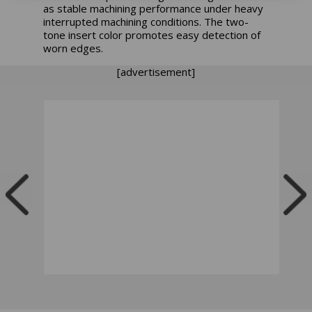
as stable machining performance under heavy
interrupted machining conditions. The two-
tone insert color promotes easy detection of
worn edges.
[advertisement]