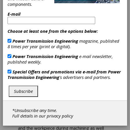
components.
Ingersoll
E-mail
Expands
Choose at least one from the options below:
TT81Series
Power Transmission Engineering
magazine, published
8 times per year (print or digital).
Turning Grades
Power Transmission Engineering
e-mail newsletter,
published weekly.
Ingersoll has upgraded its existing TT81Series
Special Offers and promotions via e-mail from
Power
turning grades for high-speed and high-feed
Transmission Engineering
's advertisers and partners.
applications in steel. These turning grades
feature the latest CVD coating features, brand
new surface treatment and coating
Subscribe
combination for superior anti-chipping. They
ensure excellent wear resistance due to the
stable alumina coating layer and offer more
*Unsubscribe any time.
consistent performance and up to 80% longer
Full details in our
privacy policy
tool life. These grades offera minimized
chemical reaction between the coating surface
and the workpiece during machining as well