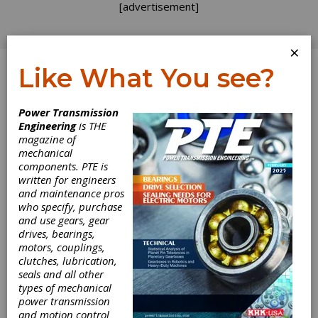
[advertisement]
×
Like What You see?
Log In
Power Transmission
Engineering
is THE
Influence of
magazine of
mechanical
components. PTE is
Geometrical
written for engineers
and maintenance pros
Parameters on
who specify, purchase
and use gears, gear
the Gear
drives, bearings,
motors, couplings,
Scuffing
clutches, lubrication,
seals and all other
types of mechanical
Criterion - Part I
power transmission
and motion control