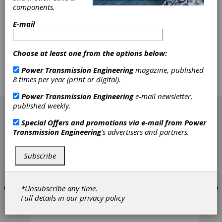
The load capacity rating of gears had its
components.
beginning in the 18th century at Leiden
E-mail
University when Prof. Pieter van
Musschenbroek systematically tested the
wooden teeth of windmill gears, applying the
Choose at least one from the options below:
bending strength formula published by Galilei
one century earlier. In the next centuries
Power Transmission Engineering
magazine, published
several scientists improved or extended the
8 times per year (print or digital).
formula, and recently a Draft International
Standard could be presented.
Power Transmission Engineering
e-mail newsletter,
[advertisement]
published weekly.
Special Offers and promotions via e-mail from
Power
Transmission Engineering
's advertisers and partners.
Subscribe
*Unsubscribe any time.
Full details in our
privacy policy